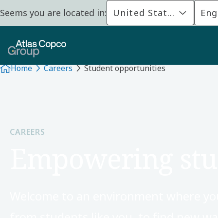
Seems you are located in:
United States
Eng
Home
Careers
Student opportunities
CAREERS
Empowering stu
Welcome to an environment where your
from students like you, to find new 