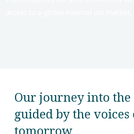
access to a global internal job market
Our journey into the 
guided by the voices 
tomorrow​