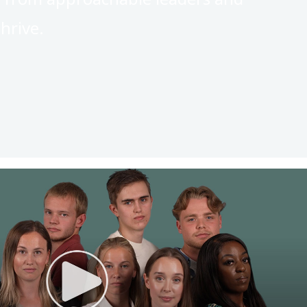
hrive.