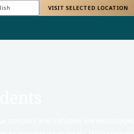
lish
VISIT SELECTED LOCATION
dents
 curiosity and initiative are encourage
ways to improve what we do. With suppor