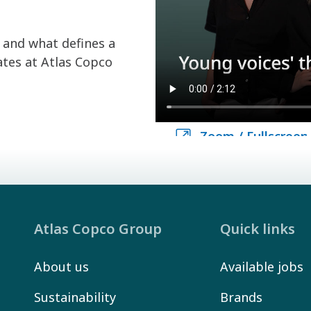
and what defines a
ates at Atlas Copco
Zoom / Fullscreen
Zoom / Fullscreen
Atlas Copco Group
Quick links
About us
Available jobs
Sustainability
Brands