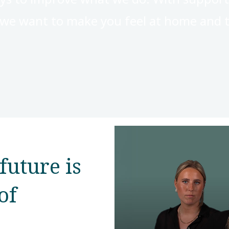
, we want to make you feel at home and t
future is
of