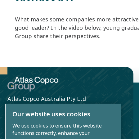
What makes some companies more attractive 
good leader? In the video below, young gradu
Group share their perspectives. ​
Atlas Copco Australia Pty Ltd
3 Bessemer St
Our website uses cookies
Blacktown, NSW 2148, Australia
We use cookies to ensure this website
functions correctly, enhance your
+61 2 9621 9999