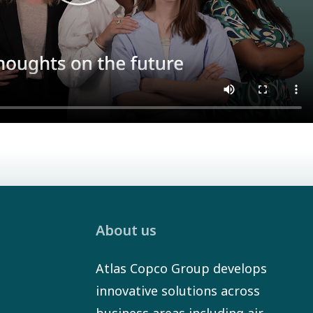
About us
Atlas Copco Group develops
innovative solutions across