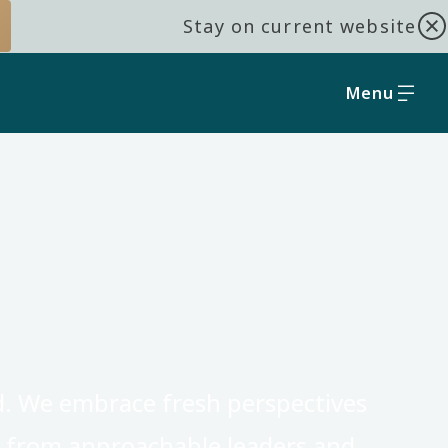
Stay on current website
Menu
d. We embrace fresh perspectives
t from approachable leaders and