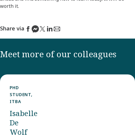
worth it.
Share via
Meet more of our colleagues
PHD
STUDENT,
ITBA
Isabelle
De
Wolf