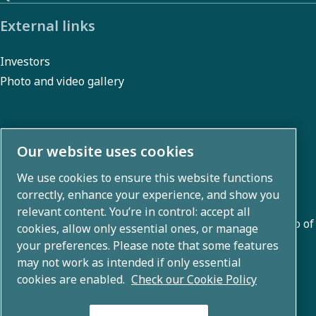
External links
Investors
Photo and video gallery
About us
Our website uses cookies
We use cookies to ensure this website functions
Atlas Copco Group develops innovative solutions across
correctly, enhance your experience, and show you
business areas including air compression, vacuum,
relevant content. You’re in control: accept all
industrial, and power techniques. With a global portfolio of
cookies, allow only essential ones, or manage
80+ brands, we enable technology that transforms the
your preferences. Please note that some features
may not work as intended if only essential
future.
cookies are enabled.
Check our Cookie Policy