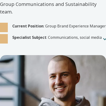
Group Communications and Sustainability
team.
Current Position
: Group Brand Experience Manager
Specialist Subject
: Communications, social media