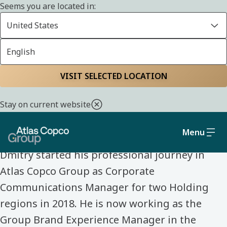
Seems you are located in:
United States
English
Home
Life at Atlas Copco Group
Meet our colleagues
VISIT SELECTED LOCATION
MEET OUR COLLEAGUES
Stay on current website
Dmitry Kovalev
Menu
Dmitry started his professional journey in
Atlas Copco Group as Corporate
Communications Manager for two Holding
regions in 2018. He is now working as the
Group Brand Experience Manager in the