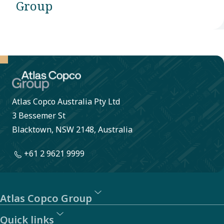
Group
Atlas Copco Australia Pty Ltd
3 Bessemer St
Blacktown, NSW 2148, Australia
+61 2 9621 9999
Atlas Copco Group
Quick links