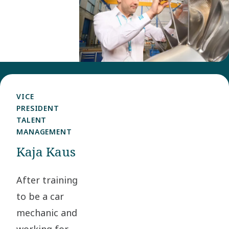
in 2012 as
a Project
Engineer,
working
with
solutions
VICE
used in
PRESIDENT
TALENT
floating
MANAGEMENT
gas
Kaja Kaus
production.
In 2015 he
After training
moved on
to be a car
to focus
mechanic and
on energy
working for