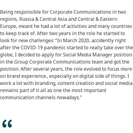
​Being responsible for Corporate Communications in two
regions, Russia & Central Asia and Central & Eastern
Europe, meant he had a lot of activities and many countries
to keep track of. After two years in the role he started to
look for new challenges: “In March 2020, accidently right
after the COVID-19 pandemic started to really take over the
globe, I decided to apply for Social Media Manager position
in the Group Corporate Communications team and got the
position. After several years, the role evolved to focus more
on brand experience., especially on digital side of things. I
work a lot with branding, content creation and social media
remains part of it all as one the most important
communication channels nowadays."