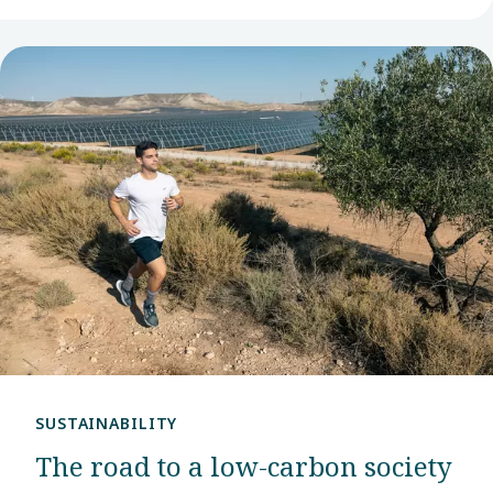
SUSTAINABILITY
The road to a low-carbon society