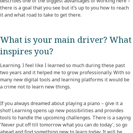
describes one of the biggest advantages of working here –
there is a goal that you see but it’s up to you how to reach
it and what road to take to get there.
What is your main driver? What
inspires you?​
Learning. I feel like I learned so much during these past
two years and it helped me to grow professionally. With so
many new digital tools and learning platforms it would be
a crime not to learn new things.
If you always dreamed about playing a piano – give it a
shot! Learning opens up new possibilities and provides
tools to handle the upcoming challenges. There is a saying
'Never put off till tomorrow what you can do today', so go
ahead and find something new to learn today. It will be