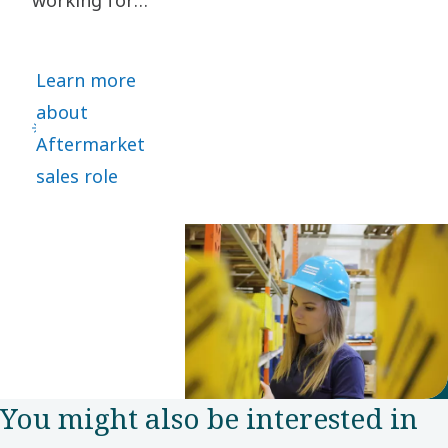
recovery
several global
solutions.
motor vehicle
Learn more
manufacturers,
about
Kaja Kaus
Aftermarket
took a bold
sales role
leap and
joined Power
Technique as
Aftermarket
Sales
representative
in the Nordic
You might also be interested in
customer
center.