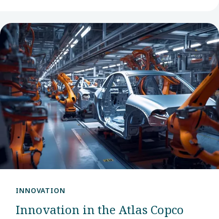
INNOVATION
Innovation in the Atlas Copco