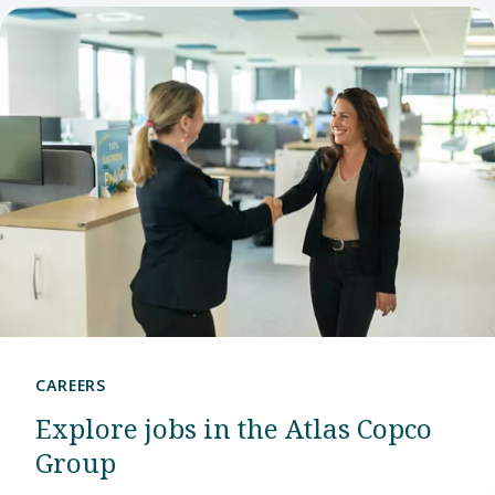
CAREERS
Explore jobs in the Atlas Copco
Group