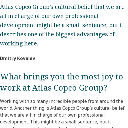
Atlas Copco Group’s cultural belief that we are
all in charge of our own professional
development might be a small sentence, but it
describes one of the biggest advantages of
working here.
Dmitry Kovalev
What brings you the most joy to
work at Atlas Copco Group?​
Working with so many incredible people from around the
world. Another thing is Atlas Copco Group’s cultural belief
that we are all in charge of our own professional
development. This might be a small sentence, but it