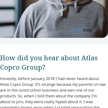
How did you hear about Atlas
Copco Group?​
Honestly, before January 2018 I had never heard about
Atlas Copco Group. It’s strange because my parents-in-law
are in the construction business and own one of our
products. So, when I told them about the company I’m
about to join, they were really hyped about it. I was
completely blown away when I started researching the