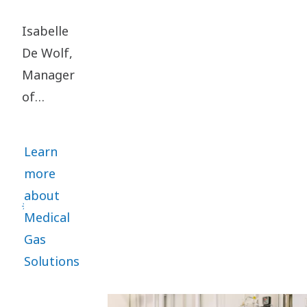
Isabelle
De Wolf,
Manager
of
Engineering
in the
Learn
Medical
more
Gas
about
Solutions
Medical
division,
Gas
got the
Solutions
mission to
set up