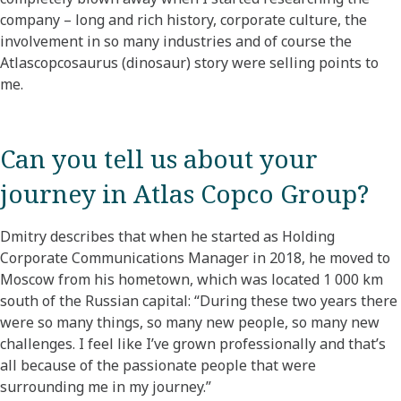
company – long and rich history, corporate culture, the
involvement in so many industries and of course the
Atlascopcosaurus (dinosaur) story were selling points to
me.
Can you tell us about your
journey in Atlas Copco Group?​
Dmitry describes that when he started as Holding
Corporate Communications Manager in 2018, he moved to
Moscow from his hometown, which was located 1 000 km
south of the Russian capital: “During these two years there
were so many things, so many new people, so many new
challenges. I feel like I’ve grown professionally and that’s
all because of the passionate people that were
surrounding me in my journey.” ​