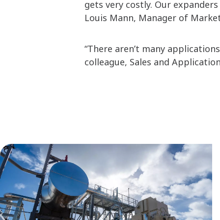
gets very costly. Our expanders 
Louis Mann, Manager of Marketi
“There aren’t many applications 
colleague, Sales and Applicatio