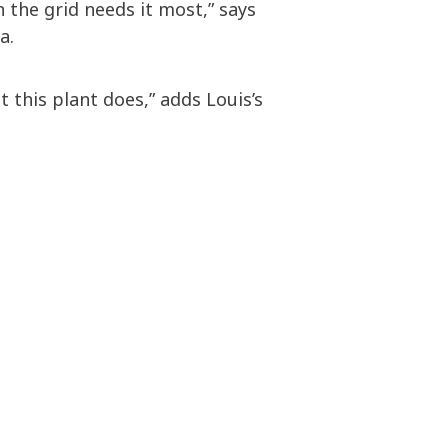
 the grid needs it most,” says
ia.
 this plant does,” adds Louis’s