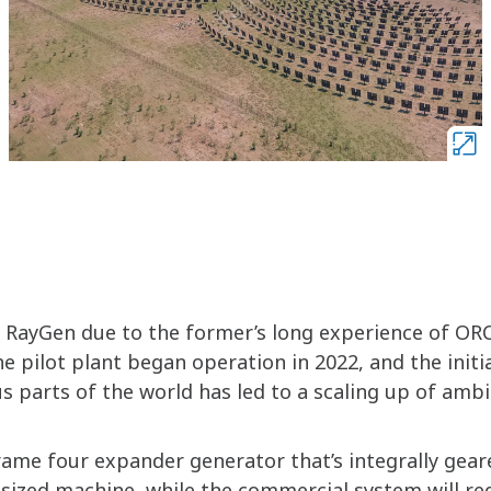
 RayGen due to the former’s long experience of OR
e pilot plant began operation in 2022, and the initi
s parts of the world has led to a scaling up of ambi
frame four expander generator that’s integrally gear
d-sized machine, while the commercial system will re