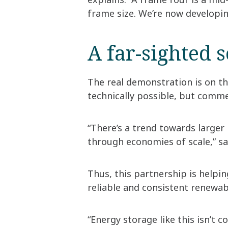
frame size. We’re now developin
A far-sighted 
The real demonstration is on th
technically possible, but commer
“There’s a trend towards larger
through economies of scale,” sa
Thus, this partnership is helpi
reliable and consistent renewa
“Energy storage like this isn’t