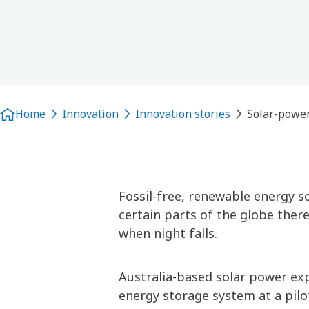
Home
Innovation
Innovation stories
Solar-power
Fossil-free, renewable energy so
certain parts of the globe there
when night falls.
Australia-based solar power exp
energy storage system at a pilo