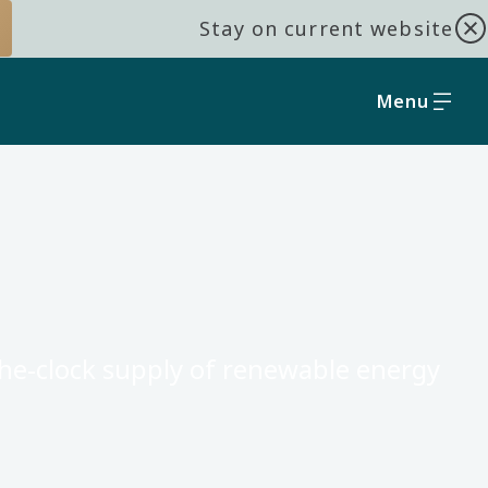
Stay on current website
Menu
the-clock supply of renewable energy