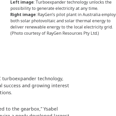
Left image
: Turboexpander technology unlocks the
possibility to generate electricity at any time.
Right image
: RayGen’s pilot plant in Australia employ
both solar photovoltaic and solar thermal energy to
deliver renewable energy to the local electricity grid.
(Photo courtesy of RayGen Resources Pty Ltd.)
C turboexpander technology,
al success and growing interest
tions.
ed to the gearbox,” Ysabel
quire a newly developed largest