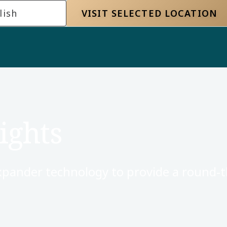
lish
VISIT SELECTED LOCATION
ights
xpander technology to provide a round-