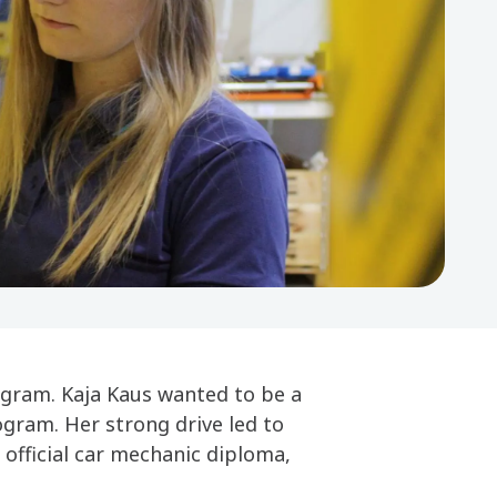
ogram. Kaja Kaus wanted to be a
gram. Her strong drive led to
 official car mechanic diploma,