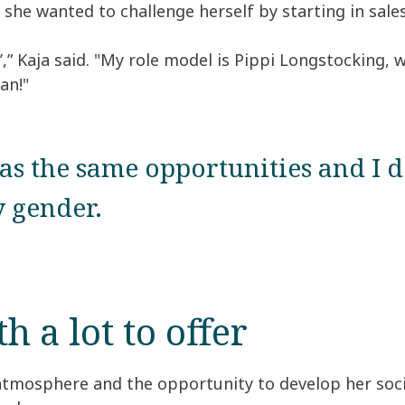
she wanted to challenge herself by starting in sales
’,” Kaja said. "My role model is Pippi Longstocking,
an!"
s the same opportunities and I d
 gender.
 a lot to offer
 atmosphere and the opportunity to develop her socia