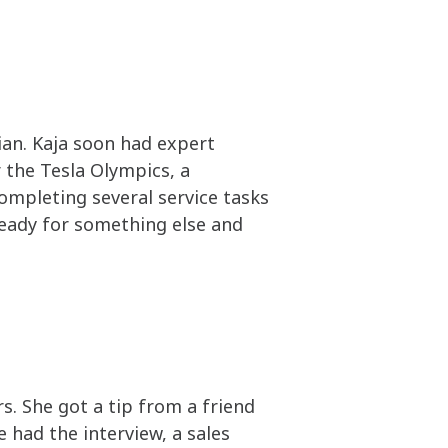
ian. Kaja soon had expert
 the Tesla Olympics, a
completing several service tasks
 ready for something else and
. She got a tip from a friend
 had the interview, a sales