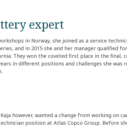
ttery expert
workshops in Norway, she joined as a service technic
ries, and in 2015 she and her manager qualified for
nia. They won the coveted first place in the final, 
 years in different positions and challenges she was
n.
Kaja however, wanted a change from working on cars
technician position at Atlas Copco Group. Before she