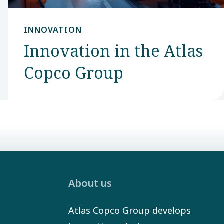
INNOVATION
Innovation in the Atlas
Copco Group
About us
Atlas Copco Group develops