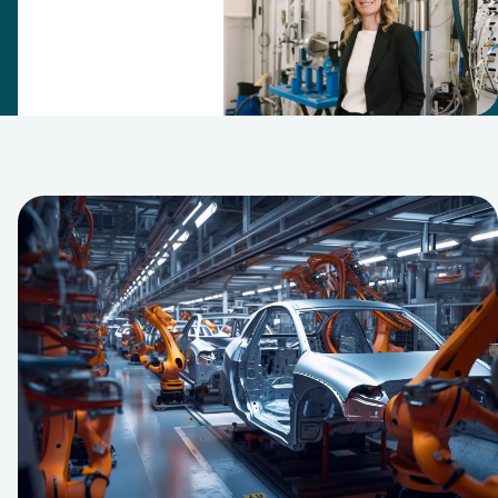
filtration
expertise
team in 2007.
Since then,
this has
grown into an
R&D center
that puts the
company at
the forefront
of filtration
and
separation
technology.