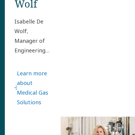
Wolf
Isabelle De
Wolf,
Manager of
Engineering
in the
Medical Gas
Learn more
Solutions
about
division, got
Medical Gas
the mission
Solutions
to set up
Atlas Copco’s
first in-house