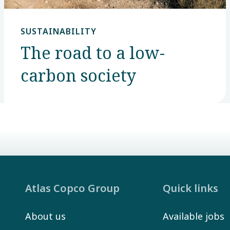
SUSTAINABILITY
The road to a low-
carbon society
Atlas Copco Group
Quick links
About us
Available jobs