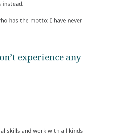
 instead.
 who has the motto: I have never
on’t experience any
l skills and work with all kinds