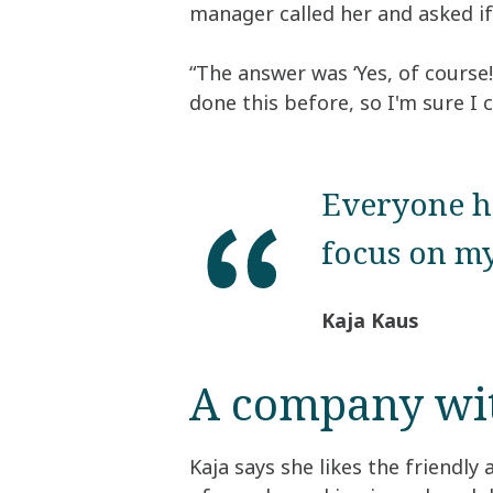
manager called her and asked if 
“The answer was ‘Yes, of course!
done this before, so I'm sure I c
Everyone ha
focus on my
Kaja Kaus
A company with
Kaja says she likes the friendly