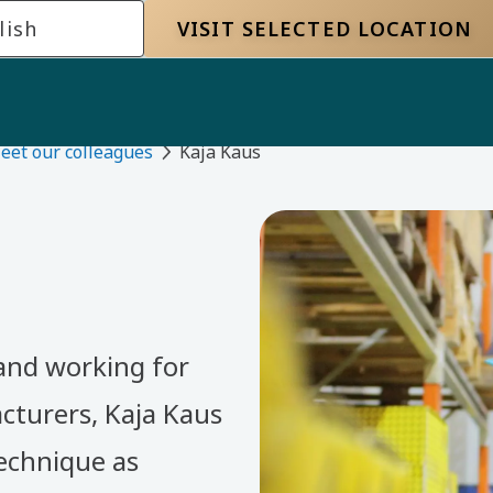
lish
VISIT SELECTED LOCATION
eet our colleagues
Kaja Kaus
 and working for
cturers, Kaja Kaus
echnique as