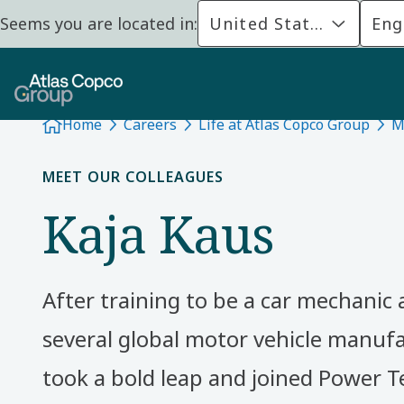
Seems you are located in:
United States
Eng
Home
Careers
Life at Atlas Copco Group
M
MEET OUR COLLEAGUES
Kaja Kaus
After training to be a car mechanic
several global motor vehicle manufa
took a bold leap and joined Power T