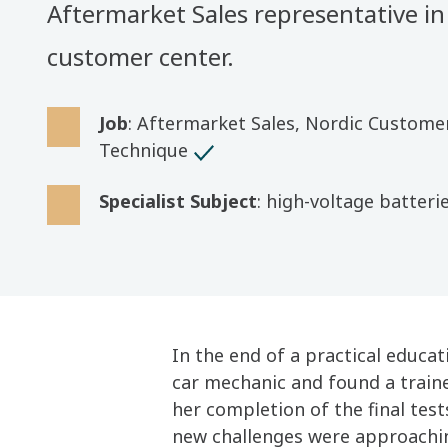
Aftermarket Sales representative in
customer center.
Job
: Aftermarket Sales, Nordic Custome
Technique
Specialist Subject
: high-voltage batteri
In the end of a practical educa
car mechanic and found a train
her completion of the final tes
new challenges were approachi