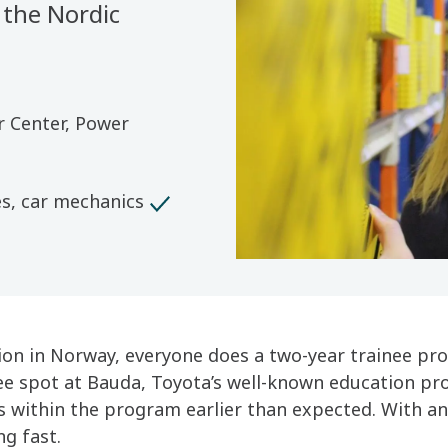
 the Nordic
r Center, Power
es, car mechanics
tion in Norway, everyone does a two-year trainee pr
ee spot at Bauda, Toyota’s well-known education pro
ts within the program earlier than expected. With an
ng fast.