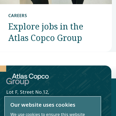
CAREERS
Explore jobs in the
Atlas Copco Group
Lot F, Street No.12,
Song Than 2 Industrial Zone,
Our website uses cookies
Di An Ward,
We use cookies to ensure this website