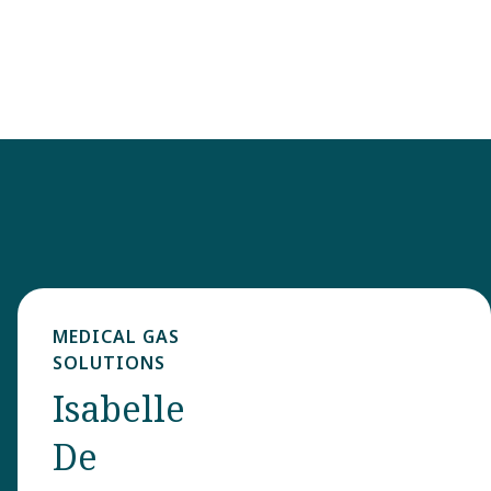
MEDICAL GAS
SOLUTIONS
Isabelle
De