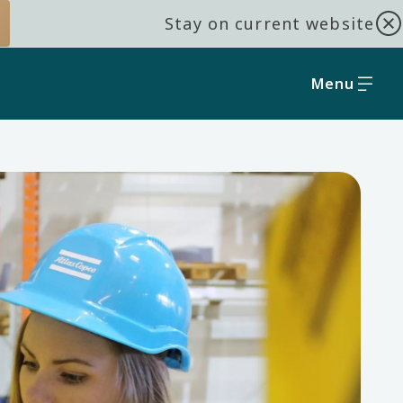
Stay on current website
Menu