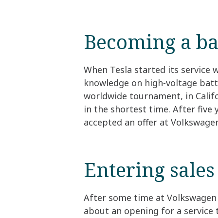
Becoming a ba
When Tesla started its service 
knowledge on high-voltage batte
worldwide tournament, in Califor
in the shortest time. After five
accepted an offer at Volkswage
Entering sales
After some time at Volkswagen 
about an opening for a service 