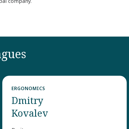
obal company.
agues
ERGONOMICS
Dmitry
Kovalev