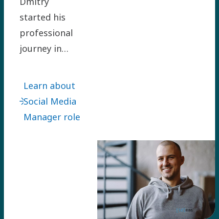
Dmitry
started his
professional
journey in
Atlas Copco
Group as
Learn about
Corporate
Social Media
Communications
Manager role
Manager for
two Holding
regions in
2018. He is
now working
as the Group