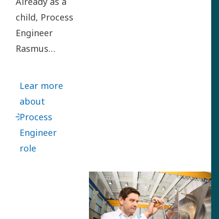
Already as a
child, Process
Engineer
Rasmus
Rubycz loved
turning
Lear more
problems
about
upside down
Process
to find smart
Engineer
solutions.
role
Rasmus
joined us in
2012 as a
Project