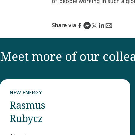
of people working in such a gl
Share via
Meet more of our colle
NEW ENERGY
Rasmus
Rubycz