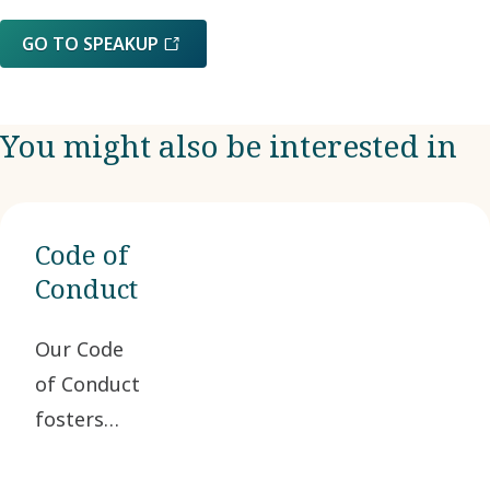
GO TO SPEAKUP
You might also be interested in
Code of
Conduct
Our Code
of Conduct
fosters
ethical
business