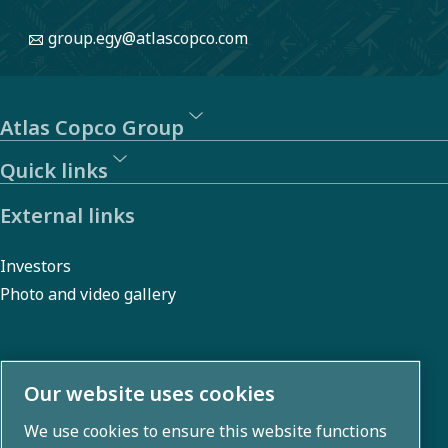
manage
group.egy@atlascopco.com
risks and
promote
sustainability.
Atlas Copco Group
Quick links
External links
Investors
Photo and video gallery
About us
Our website uses cookies
We use cookies to ensure this website functions
Atlas Copco Group develops innovative solutions across