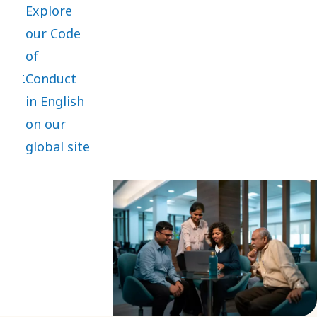
Explore
practices
our Code
and is the
of
core of
Conduct
everything
in English
we do. It
on our
applies
global site
globally,
with
mandatory
training
and
compliance
for
employees