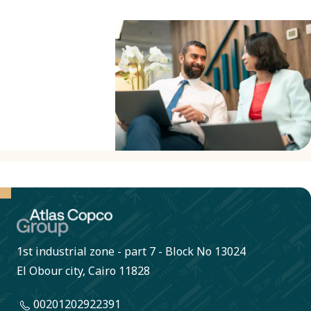
business
partners to
sign our
Business
Partner
Criteria to
confirm
compliance
with our
Code of
Conduct. A
1st industrial zone - part 7 - Block No 13024
collaborative
El Obour city, Cairo 11828
approach
00201202922391
helps