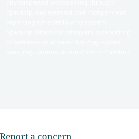
any suspected wrongdoing through
SpeakUp, our external and independent
reporting whistleblowing system.
SpeakUp allows for anonymous reporting
of behavior or actions that may violate
laws, regulations, or our Code of Conduct.
Report a concern