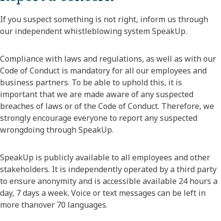
If you suspect something is not right, inform us through
our independent whistleblowing system SpeakUp.
Compliance with laws and regulations, as well as with our
Code of Conduct is mandatory for all our employees and
business partners. To be able to uphold this, it is
important that we are made aware of any suspected
breaches of laws or of the Code of Conduct. Therefore, we
strongly encourage everyone to report any suspected
wrongdoing through SpeakUp.
SpeakUp is publicly available to all employees and other
stakeholders. It is independently operated by a third party
to ensure anonymity and is accessible available 24 hours a
day, 7 days a week. Voice or text messages can be left in
more thanover 70 languages.