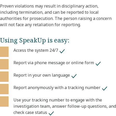
Proven violations may result in disciplinary action,
including termination, and can be reported to local
authorities for prosecution. The person raising a concern
will not face any retaliation for reporting.
Using SpeakUp is easy:
Access the system 24/7
Report via phone message or online form
Report in your own language
Report anonymously with a tracking number
Use your tracking number to engage with the
investigation team, answer follow-up questions, and
check case status