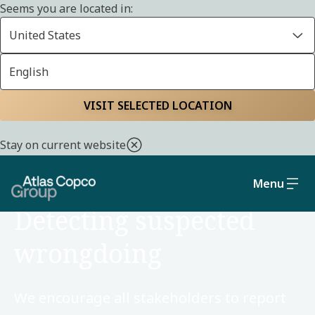
Seems you are located in:
United States
English
Home
Sustainability
Social and governance
VISIT SELECTED LOCATION
Stay on current website
Menu
SOCIAL AND GOVERNANCE
Detecting suspected
wrongdoing
We encourage all stakeholders to report