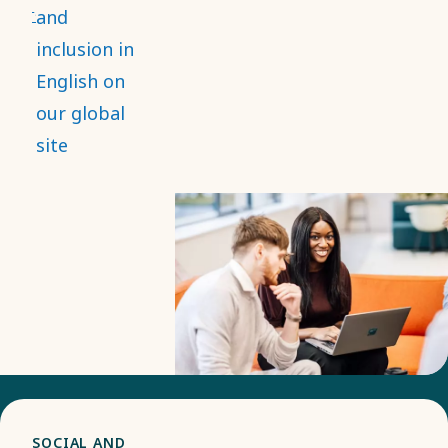
and that it
and
strengthens
inclusion in
employee
English on
engagement,
our global
while
site
contributing
to
innovation
and better
decision-
making.
SOCIAL AND