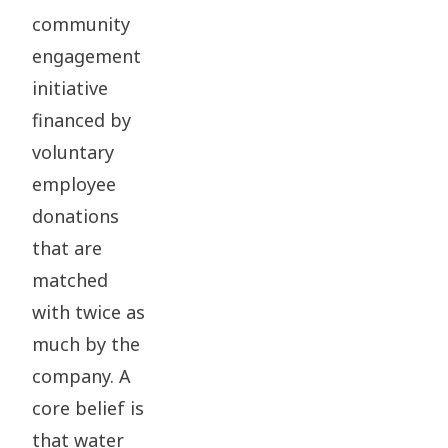
community
engagement
initiative
financed by
voluntary
employee
donations
that are
matched
with twice as
much by the
company. A
core belief is
that water