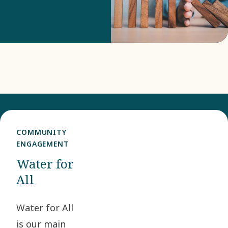
our risk
monitoring and
risk mitigation.
COMMUNITY
ENGAGEMENT
Water for
All
Water for All
is our main