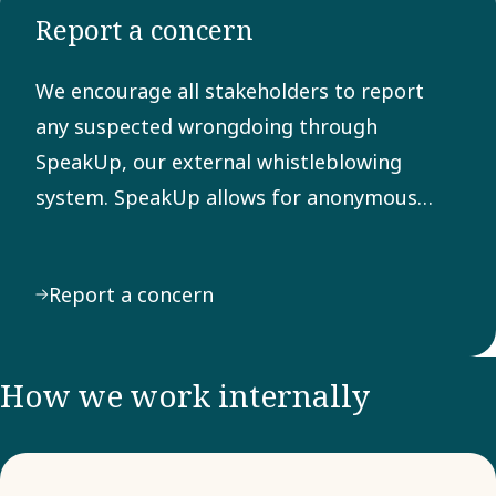
Report a concern
Any
suspected
We encourage all stakeholders to report
breach of
any suspected wrongdoing through
the Code
SpeakUp, our external whistleblowing
can be
system. SpeakUp allows for anonymous
reported
reporting of behavior or actions that may
through
violate laws, regulations, or our Code of
our
Report a concern
Conduct.
external
system
SpeakUp.
How we work internally