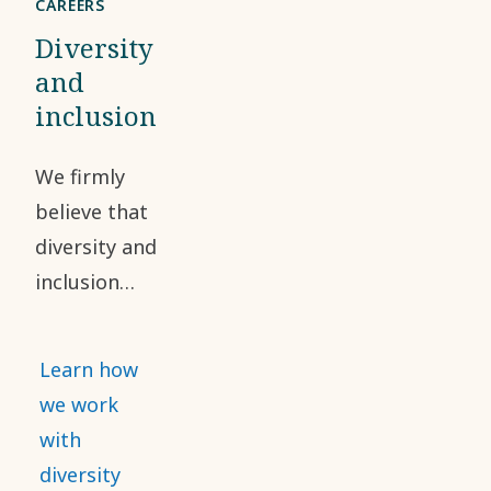
CAREERS
Diversity
and
inclusion
We firmly
believe that
diversity and
inclusion
have a
positive
Learn how
impact on
we work
our
with
workforce
diversity