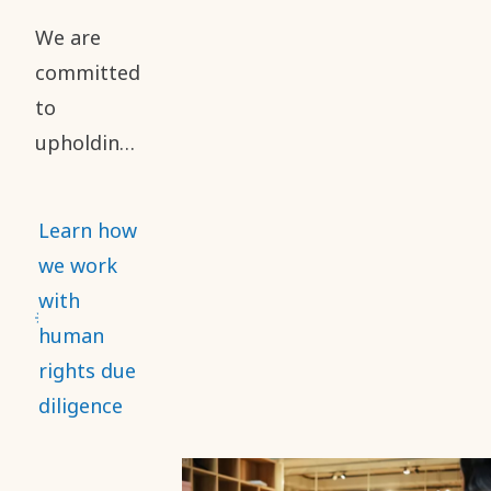
reporting
We are
of safety
committed
performance.
to
upholding
high
standards
Learn how
of business
we work
ethics and
with
human
human
rights
rights due
throughout
diligence
our value
chain. This