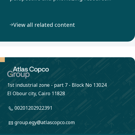
efficiency throughout our value chain, we
address the pressing challenge of climate
View all related content
change.
1st industrial zone - part 7 - Block No 13024
El Obour city, Cairo 11828
00201202922391
group.egy@atlascopco.com