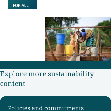
FOR ALL
Explore more sustainability
content
Policies and commitments