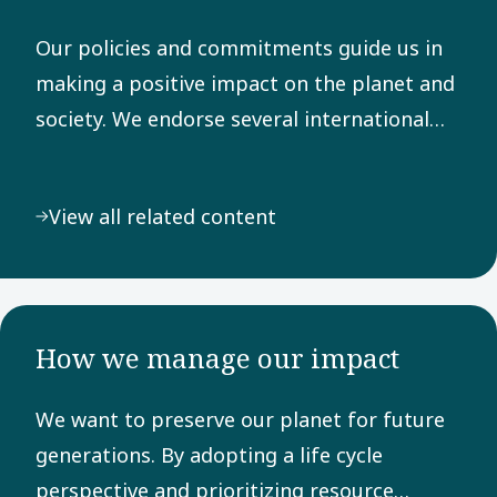
Our policies and commitments guide us in
making a positive impact on the planet and
society. We endorse several international
frameworks, adhere to rigorous reporting
principles, and are dedicated to the UN
View all related content
Sustainable Development Goals.
How we manage our impact
We want to preserve our planet for future
generations. By adopting a life cycle
perspective and prioritizing resource