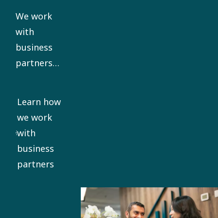
our Code
We work
of Conduct.
with
business
partners
who share
our ethical
Learn how
standards.
we work
We require
with
all
business
significant
partners
business
partners to
sign our