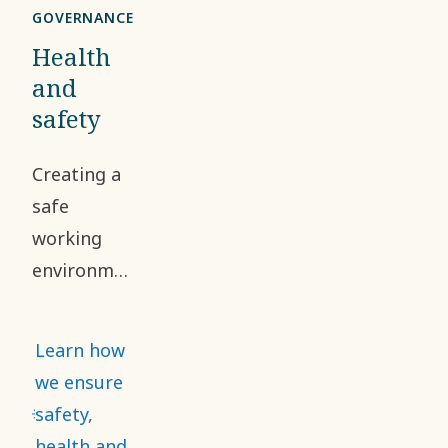
GOVERNANCE
Health
and
safety
Creating a
safe
working
environment
and
addressing
Learn how
occupational
we ensure
health and
safety,
safety risks
health and