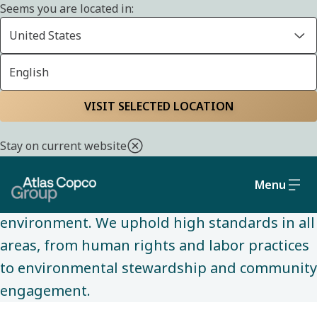
Seems you are located in:
United States
English
SUSTAINABILITY
Home
Sustainability
Social and governance
VISIT SELECTED LOCATION
Stay on current website
We are committed to conducting business
ethically and sustainably, while making a
Menu
positive impact on society and the
environment. We uphold high standards in all
areas, from human rights and labor practices
to environmental stewardship and community
engagement.