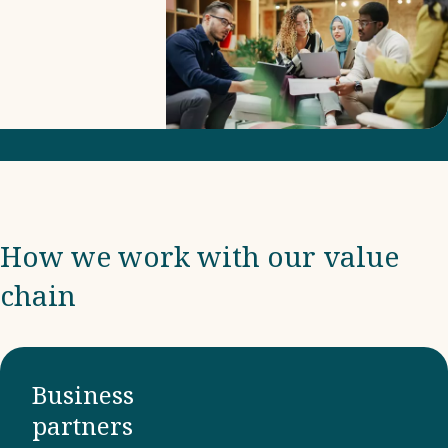
includes
due
diligence
and
compliance
with
international
frameworks
How we work with our value
and
chain
ensuring
that our
business
partners
Business
adhere to
partners