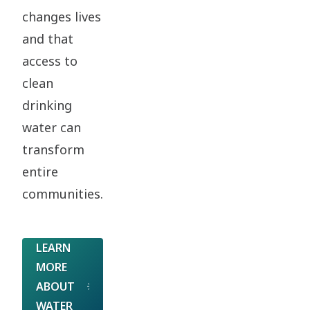
changes lives
and that
access to
clean
drinking
water can
transform
entire
communities.
LEARN
MORE
ABOUT
WATER