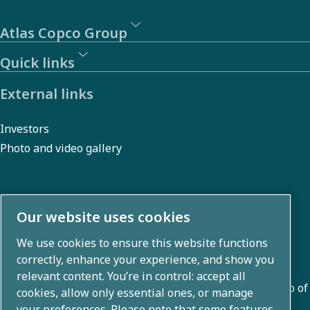
Atlas Copco Group
Quick links
External links
Investors
Photo and video gallery
About us
Our website uses cookies
We use cookies to ensure this website functions
Atlas Copco Group develops innovative solutions across
correctly, enhance your experience, and show you
business areas including air compression, vacuum,
relevant content. You’re in control: accept all
industrial, and power techniques. With a global portfolio of
cookies, allow only essential ones, or manage
80+ brands, we enable technology that transforms the
your preferences. Please note that some features