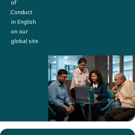
of
everything
Conduct
we do. It
in English
applies
on our
globally,
global site
with
mandatory
training
and
compliance
for
employees
and
business
partners.