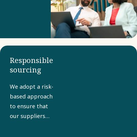
Business
Partner
Criteria to
confirm
compliance
with our
Responsible
Code of
sourcing
Conduct. A
collaborative
We adopt a risk-
approach
based approach
helps
to ensure that
manage
our suppliers
risks and
share our values
promote
in sustainability,