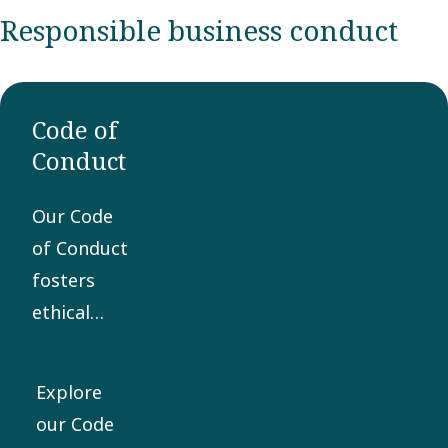
Responsible business conduct
Code of
Conduct
Our Code
of Conduct
fosters
ethical
business
practices
Explore
and is the
our Code
core of