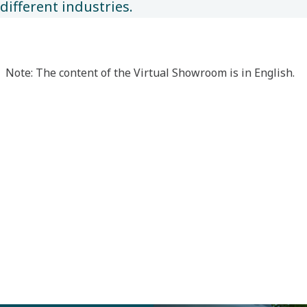
different industries.
Note: The content of the Virtual Showroom is in English.