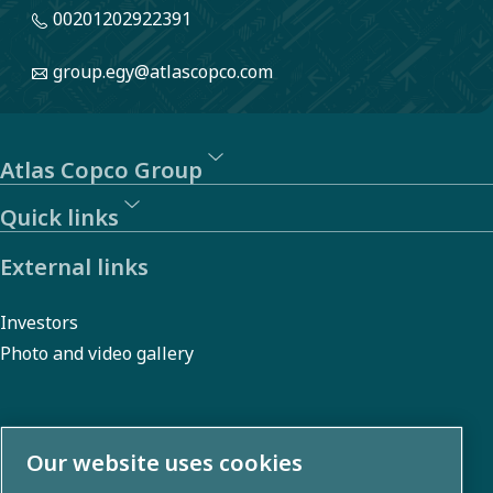
00201202922391
group.egy@atlascopco.com
Atlas Copco Group
Quick links
External links
Investors
Photo and video gallery
About us
Our website uses cookies