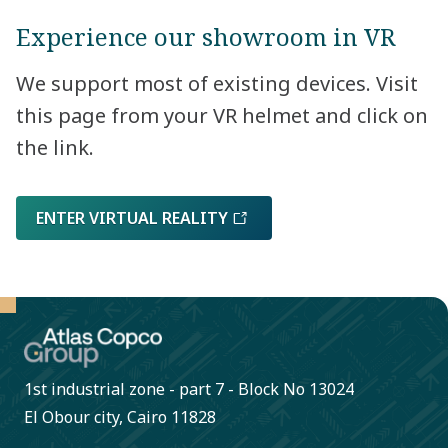
Experience our showroom in VR
We support most of existing devices. Visit
this page from your VR helmet and click on
the link.
ENTER VIRTUAL REALITY
1st industrial zone - part 7 - Block No 13024
El Obour city, Cairo 11828