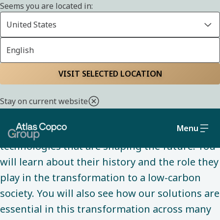
Seems you are located in:
United States
English
INNOVATION
Home
Innovation
Visit our virtual
VISIT SELECTED LOCATION
showroom
Stay on current website
Menu
Dive into our virtual world to explore
technologies that are shaping the future. You
will learn about their history and the role they
play in the transformation to a low-carbon
society. You will also see how our solutions are
essential in this transformation across many