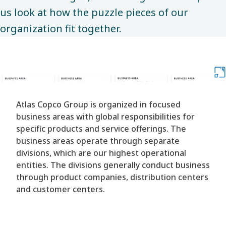
us look at how the puzzle pieces of our
organization fit together. ​
Atlas Copco Group is organized in focused
business areas with global responsibilities for
specific products and service offerings. The
business areas operate through separate
divisions, which are our highest operational
entities. The divisions generally conduct business
through product companies, distribution centers
and customer centers.