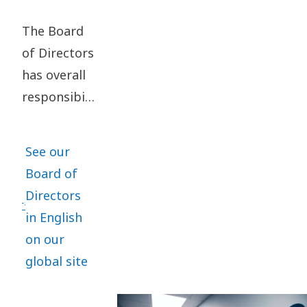
The Board
of Directors
has overall
responsibility
for the
organization,
See our
administration
Board of
and
Directors
management
in English
of Atlas
on our
Copco
global site
Group in
the best