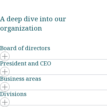
A deep dive into our
organization
Board of directors
President and CEO
Business areas
Divisions