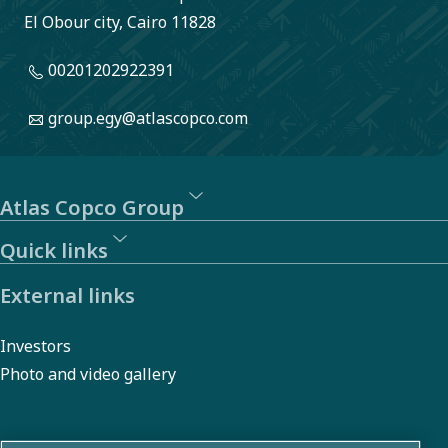
El Obour city, Cairo 11828
00201202922391
group.egy@atlascopco.com
Atlas Copco Group
Quick links
External links
Investors
Photo and video gallery