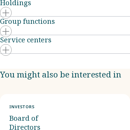
Holdings
Group functions
Service centers
You might also be interested in
INVESTORS
Board of
Directors