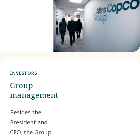
interests of
the
company
and its
shareholders.
INVESTORS
Group
management
Besides the
President and
CEO, the Group