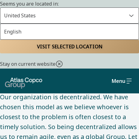
Seems you are located in:
United States
English
ABOUT US
Home
About us
Defining our
VISIT SELECTED LOCATION
decentralized
Stay on current website
organization
Menu
Our organization is decentralized. We have
chosen this model as we believe whoever is
closest to the problem is often closest to a
timely solution. So being decentralized allows
us to remain agile, even as a global Group. Let