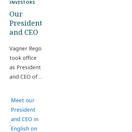
INVESTORS
Our
President
and CEO
Vagner Rego
took office
as President
and CEO of
Atlas Copco
Group on
Meet our
May 1, 2024.
President
He has been
and CEO in
a vital part
English on