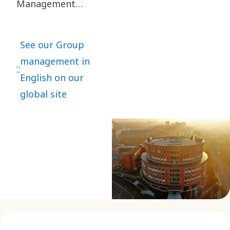
Management
consists of four
business area
See our Group
executives and
management in
executives
English on our
responsible for
global site
the main Group
functions.