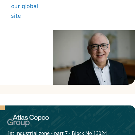
of our
our global
journey,
site
bringing
extensive
experience
and a
passion for
innovation.
1st industrial zone - part 7 - Block No 13024