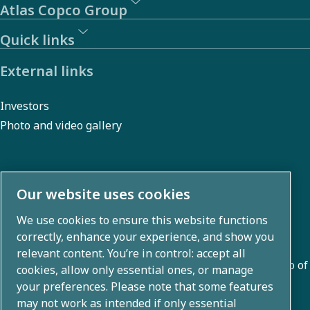
Atlas Copco Group
Quick links
External links
Investors
Photo and video gallery
About us
Our website uses cookies
We use cookies to ensure this website functions
Atlas Copco Group develops innovative solutions across
correctly, enhance your experience, and show you
business areas including air compression, vacuum,
relevant content. You’re in control: accept all
industrial, and power techniques. With a global portfolio of
cookies, allow only essential ones, or manage
80+ brands, we enable technology that transforms the
your preferences. Please note that some features
may not work as intended if only essential
future.