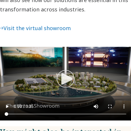
transformation across industries.
Visit the virtual showroom