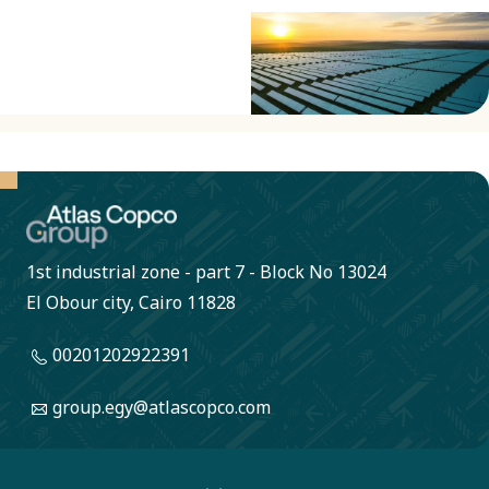
1st industrial zone - part 7 - Block No 13024
El Obour city, Cairo 11828
00201202922391
group.egy@atlascopco.com