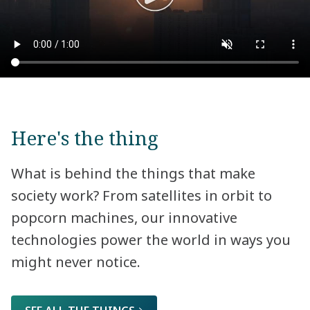
Here's the thing
What is behind the things that make
society work? From satellites in orbit to
popcorn machines, our innovative
technologies power the world in ways you
might never notice.