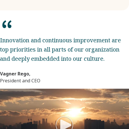
Innovation and continuous improvement are
top priorities in all parts of our organization
and deeply embedded into our culture.
Vagner Rego,
President and CEO