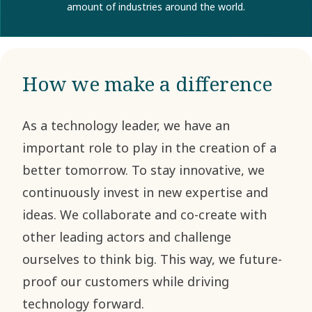
amount of industries around the world.
How we make a difference
As a technology leader, we have an
important role to play in the creation of a
better tomorrow. To stay innovative, we
continuously invest in new expertise and
ideas. We collaborate and co-create with
other leading actors and challenge
ourselves to think big. This way, we future-
proof our customers while driving
technology forward.