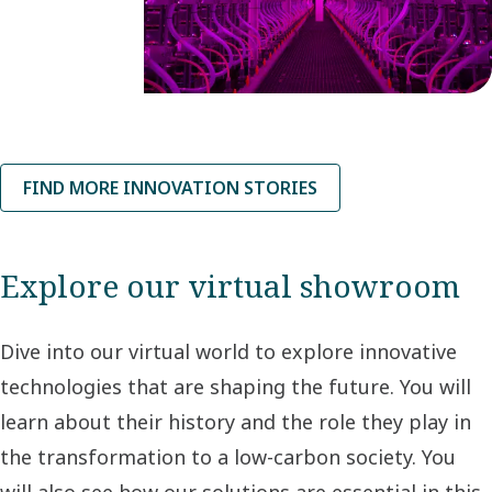
where tech
startup VAXA
Technologies
is developing
an innovative,
FIND MORE INNOVATION STORIES
low-carbon
food
production
Explore our virtual showroom
system.
Dive into our virtual world to explore innovative
technologies that are shaping the future. You will
learn about their history and the role they play in
the transformation to a low-carbon society. You
will also see how our solutions are essential in this