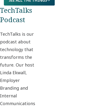
SEE ALL THE THINGS
TechTalks
Podcast
TechTalks is our
podcast about
technology that
transforms the
future. Our host
Linda Ekwall,
Employer
Branding and
Internal
Communications