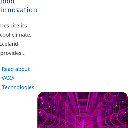
food
innovation
Despite its
cool climate,
Iceland
provides
fertile ground
Read about
for innovation.
VAXA
One example
Technologies
can be found
in an industrial
park just
outside
Reykjavik,