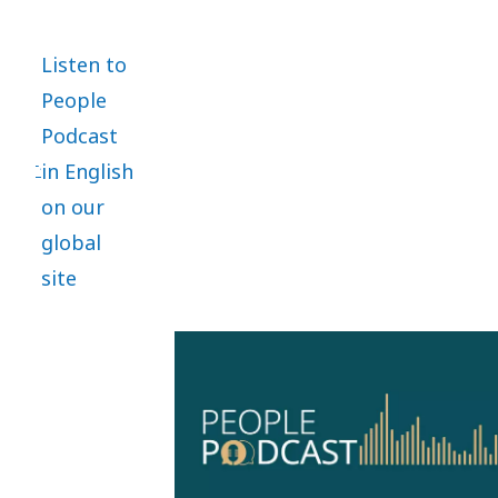
areas
within
Listen to
people
People
management.
Podcast
in English
on our
global
site