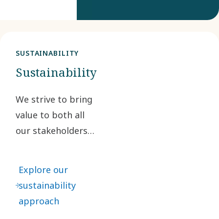
SUSTAINABILITY
Sustainability
We strive to bring
value to both all
our stakeholders
and society as a
whole.
Explore our
sustainability
approach