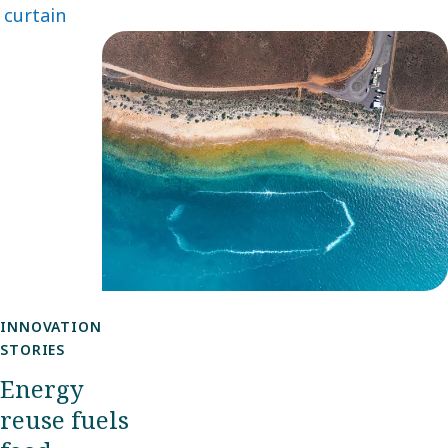
curtain
becomes
increasingly
important.
One
example
can be
found in
southern
Australia.
INNOVATION
STORIES
Energy
reuse fuels