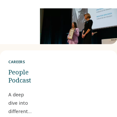
CAREERS
People
Podcast
A deep
dive into
different