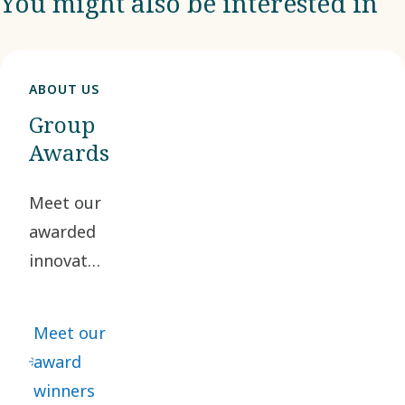
You might also be interested in
ABOUT US
Group
Awards
Meet our
awarded
innovators,
who truly
reflect
Meet our
our
award
innovative
winners
spirit.