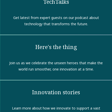
TechTalks
Get latest from expert guests on our podcast about
technology that transforms the future.
Here's the thing
Join us as we celebrate the unseen heroes that make the
world run smoother, one innovation at a time.
Innovation stories
Learn more about how we innovate to support a vast