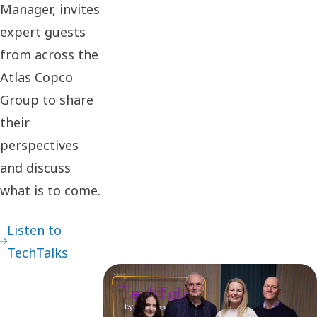
Manager, invites
expert guests
from across the
Atlas Copco
Group to share
their
perspectives
and discuss
what is to come.
Listen to
TechTalks