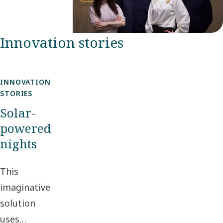
Innovation stories
INNOVATION
STORIES
Solar-
powered
nights
This
imaginative
solution
uses