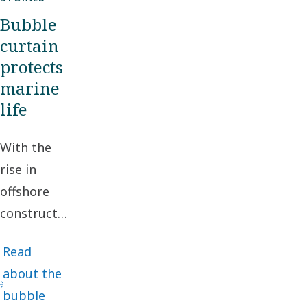
Bubble
curtain
protects
marine
life
With the
rise in
offshore
construction
projects,
Read
protecting
about the
the marine
bubble
environment