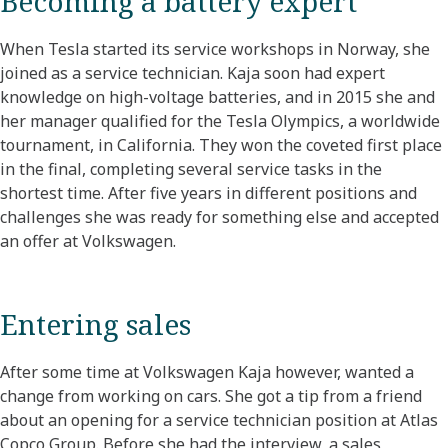
Becoming a battery expert
When Tesla started its service workshops in Norway, she
joined as a service technician. Kaja soon had expert
knowledge on high-voltage batteries, and in 2015 she and
her manager qualified for the Tesla Olympics, a worldwide
tournament, in California. They won the coveted first place
in the final, completing several service tasks in the
shortest time. After five years in different positions and
challenges she was ready for something else and accepted
an offer at Volkswagen.
Entering sales
After some time at Volkswagen Kaja however, wanted a
change from working on cars. She got a tip from a friend
about an opening for a service technician position at Atlas
Copco Group. Before she had the interview, a sales