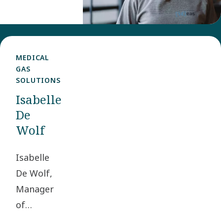
Experience
Manager in
the Group
Communications
MEDICAL
GAS
and
SOLUTIONS
Sustainability
Isabelle
team.
De
Wolf
Isabelle
De Wolf,
Manager
of
Engineering