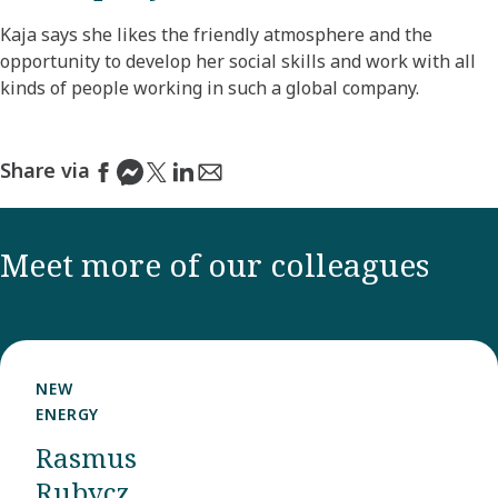
Kaja says she likes the friendly atmosphere and the
opportunity to develop her social skills and work with all
kinds of people working in such a global company.
Share via
Meet more of our colleagues
NEW
ENERGY
Rasmus
Rubycz