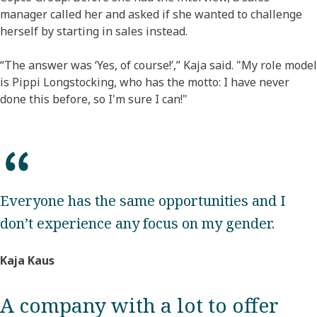
manager called her and asked if she wanted to challenge
herself by starting in sales instead.
“The answer was ‘Yes, of course!’,” Kaja said. "My role model
is Pippi Longstocking, who has the motto: I have never
done this before, so I'm sure I can!"
Everyone has the same opportunities and I
don’t experience any focus on my gender.
Kaja Kaus
A company with a lot to offer