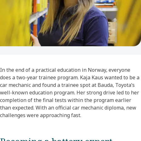
In the end of a practical education in Norway, everyone
does a two-year trainee program. Kaja Kaus wanted to be a
car mechanic and found a trainee spot at Bauda, Toyota’s
well-known education program. Her strong drive led to her
completion of the final tests within the program earlier
than expected. With an official car mechanic diploma, new
challenges were approaching fast.