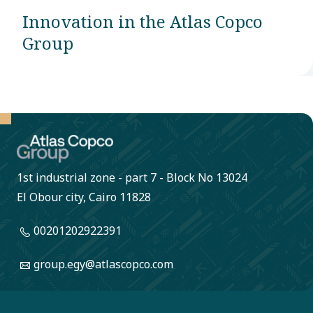
Innovation in the Atlas Copco
Group
1st industrial zone - part 7 - Block No 13024
El Obour city, Cairo 11828
00201202922391
group.egy@atlascopco.com