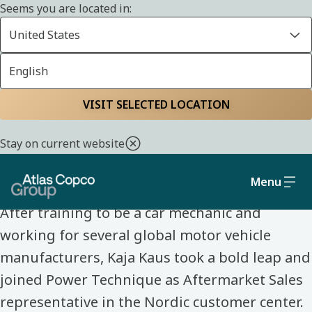
Seems you are located in:
United States
English
Home
Life at Atlas Copco Group
Meet our colleagues
VISIT SELECTED LOCATION
MEET OUR COLLEAGUES
Stay on current website
Kaja Kaus
Menu
After training to be a car mechanic and
working for several global motor vehicle
manufacturers, Kaja Kaus took a bold leap and
joined Power Technique as Aftermarket Sales
representative in the Nordic customer center.