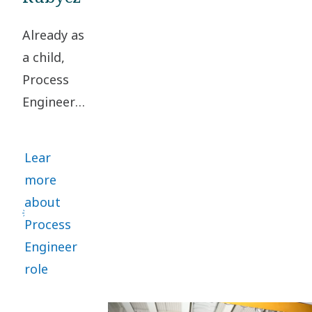
Already as
a child,
Process
Engineer
Rasmus
Rubycz
Lear
loved
more
turning
about
problems
Process
upside
Engineer
down to
role
find smart
solutions.