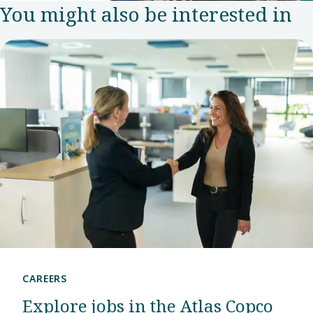
You might also be interested in
team in
2007.
Since
then, this
has grown
into an
R&D
center
that puts
the
company
at the
CAREERS
forefront
Explore jobs in the Atlas Copco
of