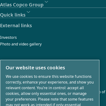
Atlas Copco Group
Quick links
External links
Investors
Photo and video gallery
About us
Our website uses cookies
We use cookies to ensure this website functions
Atlas Copco Group develops innovative solutions across
correctly, enhance your experience, and show you
business areas including air compression, vacuum,
relevant content. You’re in control: accept all
industrial, and power techniques. With a global portfolio of
cookies, allow only essential ones, or manage
80+ brands, we enable technology that transforms the
your preferences. Please note that some features
may not work as intended if only essential
future.