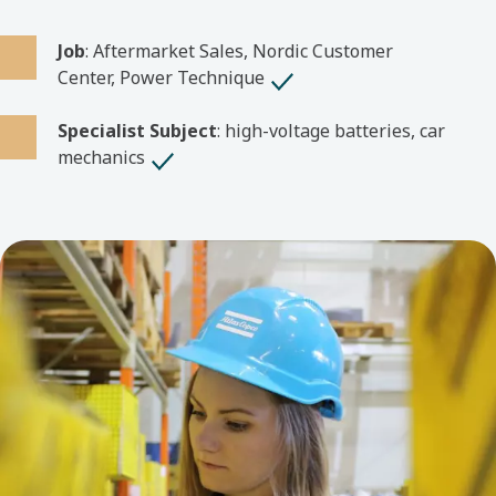
Job
: Aftermarket Sales, Nordic Customer
Center, Power Technique
Specialist Subject
: high-voltage batteries, car
mechanics