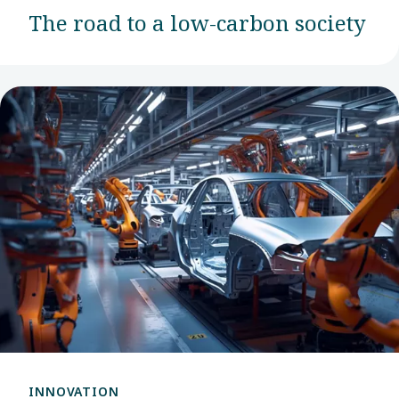
The road to a low-carbon society
INNOVATION