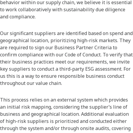
behavior within our supply chain, we believe it is essential
to work collaboratively with sustainability due diligence
and compliance.
Our significant suppliers are identified based on spend and
geographical location, prioritizing high-risk markets. They
are required to sign our Business Partner Criteria to
confirm compliance with our Code of Conduct. To verify that
their business practices meet our requirements, we invite
key suppliers to conduct a third-party ESG assessment. For
us this is a way to ensure responsible business conduct
throughout our value chain.
This process relies on an external system which provides
an initial risk mapping, considering the supplier’s line of
business and geographical location. Additional evaluation
of high-risk suppliers is prioritized and conducted either
through the system and/or through onsite audits, covering