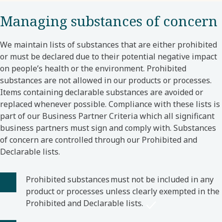
Managing substances of concern
We maintain lists of substances that are either prohibited
or must be declared due to their potential negative impact
on people’s health or the environment. Prohibited
substances are not allowed in our products or processes.
Items containing declarable substances are avoided or
replaced whenever possible. Compliance with these lists is
part of our Business Partner Criteria which all significant
business partners must sign and comply with. Substances
of concern are controlled through our Prohibited and
Declarable lists.
Prohibited substances must not be included in any
product or processes unless clearly exempted in the
Prohibited and Declarable lists.