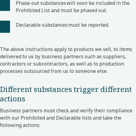
Phase-out substances will soon be included in the
Prohibited List and must be phased out.
Declarable substances must be reported.
The above instructions apply to products we sell, to items
delivered to us by business partners such as suppliers,
contractors or subcontractors, as well as to production
processes outsourced from us to someone else.
Different substances trigger different
actions
Business partners must check and verify their compliance
with our Prohibited and Declarable lists and take the
following actions: