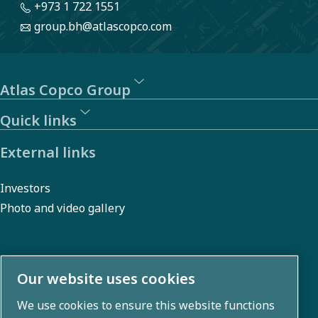
+973 1 722 1551
group.bh@atlascopco.com
Atlas Copco Group
Quick links
External links
Investors
Photo and video gallery
About us
Our website uses cookies
We use cookies to ensure this website functions
Atlas Copco Group develops innovative solutions across