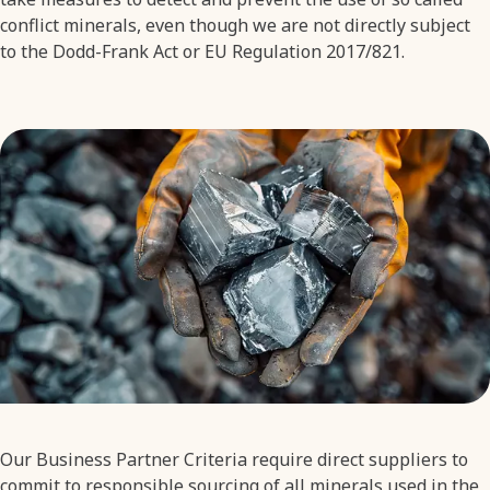
conflict minerals, even though we are not directly subject
to the Dodd-Frank Act or EU Regulation 2017/821.
Our Business Partner Criteria require direct suppliers to
commit to responsible sourcing of all minerals used in the