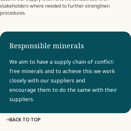
stakeholders where needed to further strengthen
procedures.
Responsible minerals
We aim to have a supply chain of conflict-
free minerals and to achieve this we work
closely with our suppliers and
encourage them to do the same with their
suppliers.
BACK TO TOP