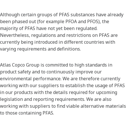
Although certain groups of PFAS substances have already
been phased out (for example PFOA and PFOS), the
majority of PFAS have not yet been regulated.
Nevertheless, regulations and restrictions on PFAS are
currently being introduced in different countries with
varying requirements and definitions.
Atlas Copco Group is committed to high standards in
product safety and to continuously improve our
environmental performance. We are therefore currently
working with our suppliers to establish the usage of PFAS
in our products with the details required for upcoming
legislation and reporting requirements. We are also
working with suppliers to find viable alternative materials
to those containing PFAS.