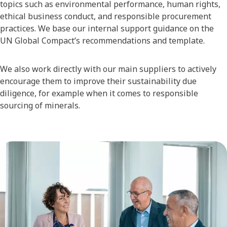
topics such as environmental performance, human rights,
ethical business conduct, and responsible procurement
practices. We base our internal support guidance on the
UN Global Compact’s recommendations and template.
We also work directly with our main suppliers to actively
encourage them to improve their sustainability due
diligence, for example when it comes to responsible
sourcing of minerals.