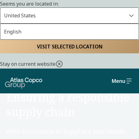
Seems you are located in:
United States
English
Home
Sustainability
Social and governance
VISIT SELECTED LOCATION
Stay on current website
Menu
SOCIAL AND GOVERNANCE
Ensuring a responsible
supply chain
With thousands of suppliers worldwide,