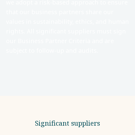
we adopt a risk-based approach to ensure
that our business partners share our
values in sustainability, ethics, and human
rights. All significant suppliers must sign
our Business Partner Criteria and are
subject to follow-up and audits.
Significant suppliers