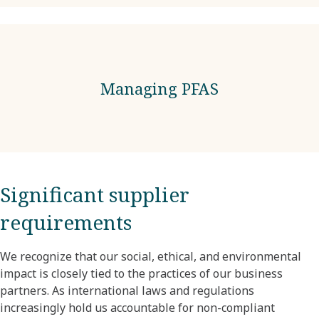
Managing PFAS
Significant supplier
requirements
We recognize that our social, ethical, and environmental
impact is closely tied to the practices of our business
partners. As international laws and regulations
increasingly hold us accountable for non-compliant