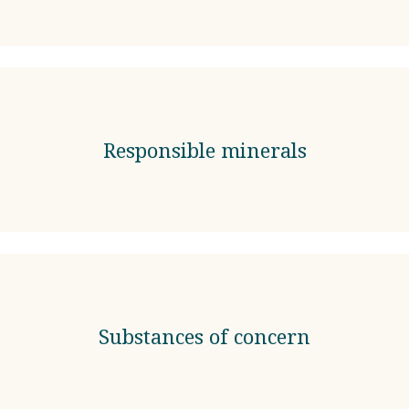
Responsible minerals
Substances of concern