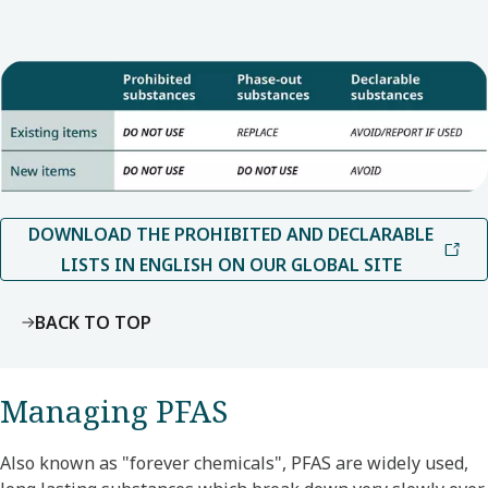
DOWNLOAD THE PROHIBITED AND DECLARABLE
LISTS IN ENGLISH ON OUR GLOBAL SITE
BACK TO TOP
Managing PFAS
Also known as "forever chemicals", PFAS are widely used,