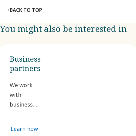
BACK TO TOP
You might also be interested in
Business
partners
We work
with
business
partners
who share
Learn how
our ethical