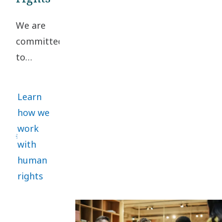
Conduct. A
We are
collaborative
committed
approach
to
helps
upholding
manage
high
risks and
Learn
standards
promote
how we
of
sustainability.
work
business
with
ethics
human
and
rights
human
rights
throughout