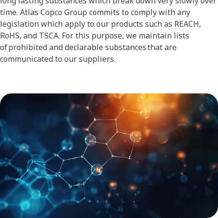
long lasting substances which break down very slowly over
time. Atlas Copco Group commits to comply with any
legislation which apply to our products such as REACH,
RoHS, and TSCA. For this purpose, we maintain lists
of prohibited and declarable substances that are
communicated to our suppliers.