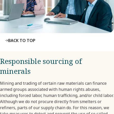
BACK TO TOP
Responsible sourcing of
minerals
Mining and trading of certain raw materials can finance
armed groups associated with human rights abuses,
including forced labor, human trafficking, and/or child labor.
Although we do not procure directly from smelters or
refiners, parts of our supply chain do. For this reason, we
take measures to detect and prevent the use of so called