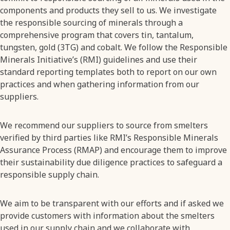
components and products they sell to us. We investigate
the responsible sourcing of minerals through a
comprehensive program that covers tin, tantalum,
tungsten, gold (3TG) and cobalt. We follow the Responsible
Minerals Initiative’s (RMI) guidelines and use their
standard reporting templates both to report on our own
practices and when gathering information from our
suppliers.
We recommend our suppliers to source from smelters
verified by third parties like RMI’s Responsible Minerals
Assurance Process (RMAP) and encourage them to improve
their sustainability due diligence practices to safeguard a
responsible supply chain.
We aim to be transparent with our efforts and if asked we
provide customers with information about the smelters
used in our supply chain and we collaborate with