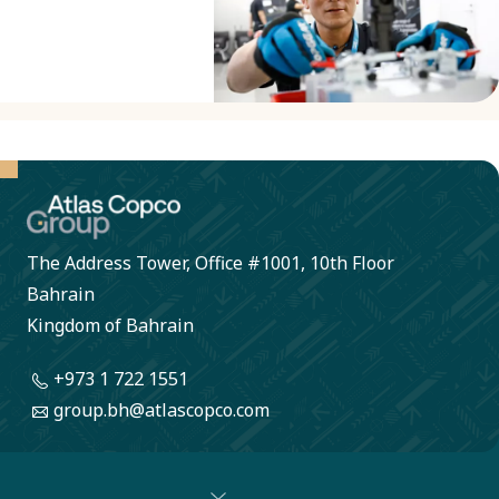
socially
circularity
responsible.
principles in
our product
development,
covering all
new and
redesigned
The Address Tower, Office #1001, 10th Floor
products by
Bahrain
2027.
Kingdom of Bahrain
+973 1 722 1551
group.bh@atlascopco.com