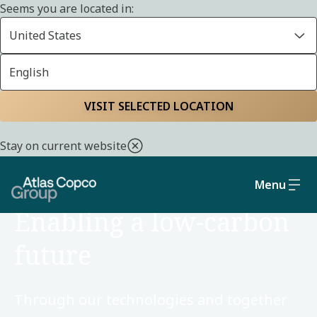
Seems you are located in:
United States
English
Home
Sustainability
Environment
VISIT SELECTED LOCATION
Stay on current website
Menu
ENVIRONMENT
Enabling a low-carbon
future
Through our technologies and together