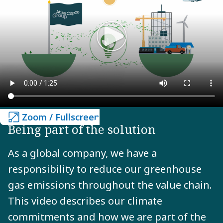
Zoom / Fullscreen
Zoom / Fullscreen
Being part of the solution
As a global company, we have a
responsibility to reduce our greenhouse
gas emissions throughout the value chain.
This video describes our climate
commitments and how we are part of the