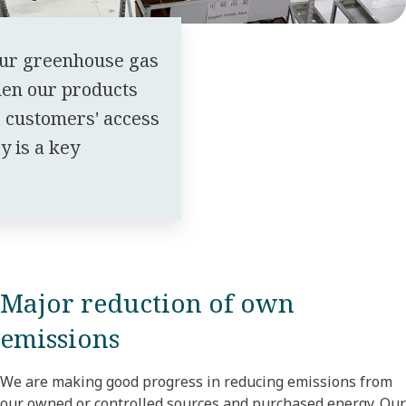
our greenhouse gas
en our products
r customers' access
y is a key
Major reduction of own
emissions
We are making good progress in reducing emissions from
our owned or controlled sources and purchased energy. Our