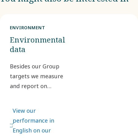
ENVIRONMENT
Environmental
data
Besides our Group
targets we measure
and report on
several additional
performance
View our
indicators such as
performance in
greenhouse gas
English on our
emissions, waste,