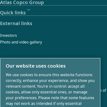
Atlas Copco Group
Quick links
External links
Investors
Photo and video gallery
About us
Our website uses cookies
We use cookies to ensure this website functions
Atlas Copco Group develops innovative solutions across
correctly, enhance your experience, and show you
business areas including air compression, vacuum,
relevant content. You’re in control: accept all
industrial, and power techniques. With a global portfolio of
cookies, allow only essential ones, or manage
80+ brands, we enable technology that transforms the
your preferences. Please note that some features
may not work as intended if only essential
future.