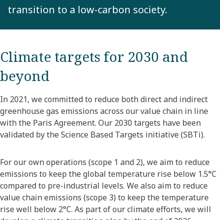
transition to a low-carbon society.
Climate targets for 2030 and
beyond
In 2021, we committed to reduce both direct and indirect
greenhouse gas emissions across our value chain in line
with the Paris Agreement. Our 2030 targets have been
validated by the Science Based Targets initiative (SBTi).
For our own operations (scope 1 and 2), we aim to reduce
emissions to keep the global temperature rise below 1.5°C
compared to pre-industrial levels. We also aim to reduce
value chain emissions (scope 3) to keep the temperature
rise well below 2°C. As part of our climate efforts, we will