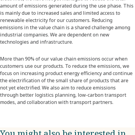
amount of emissions generated during the use phase. This
is mainly due to increased sales and limited access to
renewable electricity for our customers. Reducing
emissions in the value chain is a shared challenge among
industrial companies. We are dependent on new
technologies and infrastructure.
More than 90% of our value chain emissions occur when
customers use our products. To reduce the emissions, we
focus on increasing product energy efficiency and continue
the electrification of the small share of products that are
not yet electrified. We also aim to reduce emissions
through better logistics planning, low-carbon transport
modes, and collaboration with transport partners.
You might also be interested in