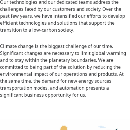
Our technologies and our dedicated teams address the
challenges faced by our customers and society. Over the
past few years, we have intensified our efforts to develop
efficient technologies and solutions that support the
transition to a low-carbon society.
Climate change is the biggest challenge of our time.
Significant changes are necessary to limit global warming
and to stay within the planetary boundaries. We are
committed to being part of the solution by reducing the
environmental impact of our operations and products. At
the same time, the demand for new energy sources,
transportation modes, and automation presents a
significant business opportunity for us.