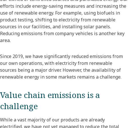
efforts include energy-saving measures and increasing the
use of renewable energy. For example, using biofuels in
product testing, shifting to electricity from renewable
sources in our facilities, and installing solar panels.
Reducing emissions from company vehicles is another key
area.
Since 2019, we have significantly reduced emissions from
our own operations, with electricity from renewable
sources being a major driver. However, the availability of
renewable energy in some markets remains a challenge.
Value chain emissions is a
challenge
While a vast majority of our products are already
electrified, we have not yet managed to reduce the total