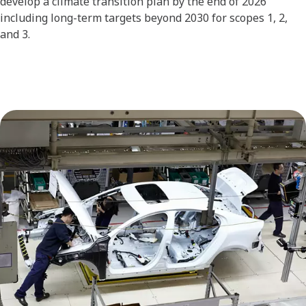
develop a climate transition plan by the end of 2026
including long-term targets beyond 2030 for scopes 1, 2,
and 3.