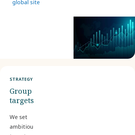
global site
water and energy.
This page lists the
latest figures.
STRATEGY
Group
targets
We set
ambitious