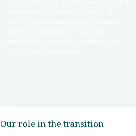
with our business partners, we enable the
transition to a low-carbon society. By
setting science-based targets, we have
committed to cut greenhouse gas
emissions across our value chain in line
with the Paris Agreement.
Our role in the transition