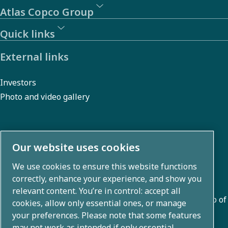
Atlas Copco Group
Quick links
External links
Investors
Photo and video gallery
About us
Our website uses cookies
We use cookies to ensure this website functions
Atlas Copco Group develops innovative solutions across
correctly, enhance your experience, and show you
business areas including air compression, vacuum,
relevant content. You’re in control: accept all
industrial, and power techniques. With a global portfolio of
cookies, allow only essential ones, or manage
80+ brands, we enable technology that transforms the
your preferences. Please note that some features
may not work as intended if only essential