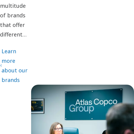
multitude
of brands
that offer
different
cutting-
Learn
edge
more
innovations
about our
and
brands
solutions
adapted for
specific
customer
segments,
we deliver