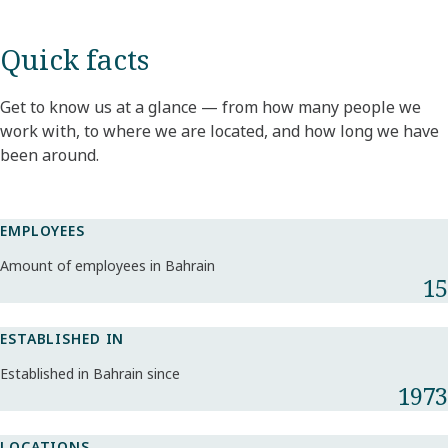
Quick facts
Get to know us at a glance — from how many people we
work with, to where we are located, and how long we have
been around.
EMPLOYEES
Amount of employees in Bahrain
15
ESTABLISHED IN
Established in Bahrain since
1973
LOCATIONS