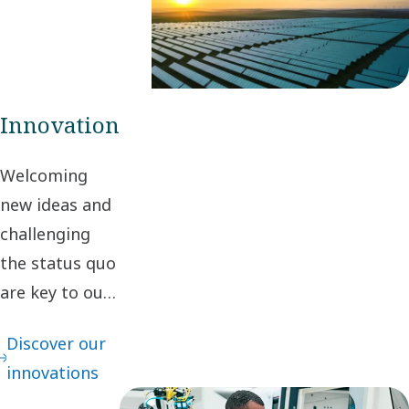
create value for
stakeholders and
society.
Innovation
Welcoming
new ideas and
challenging
the status quo
are key to our
innovation. It
Discover our
leads to
innovations
continuous