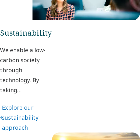
maximum
value to our
customers.
Sustainability
We enable a low-
carbon society
through
technology. By
taking
responsibility for
Explore our
our impact and
sustainability
acting ethically in
approach
business
relationships, we