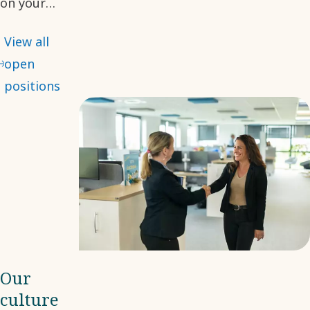
on your
desired role.
View all
With many
open
opportunities
positions
available, we
hope you will
find your
next step
with us.
Our
culture