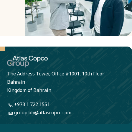
transparent
decisions.
The Address Tower, Office #1001, 10th Floor
Bahrain
Kingdom of Bahrain
+973 1 722 1551
group.bh@atlascopco.com