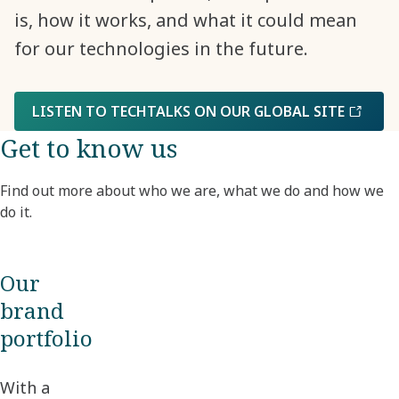
is, how it works, and what it could mean
for our technologies in the future.
LISTEN TO TECHTALKS ON OUR GLOBAL SITE
Get to know us
Find out more about who we are, what we do and how we
do it.
Our
brand
portfolio
With a