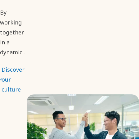
By
working
together
in a
dynamic
environment,
Discover
we
our
embrace
culture
different
perspectives
to make
informed
and