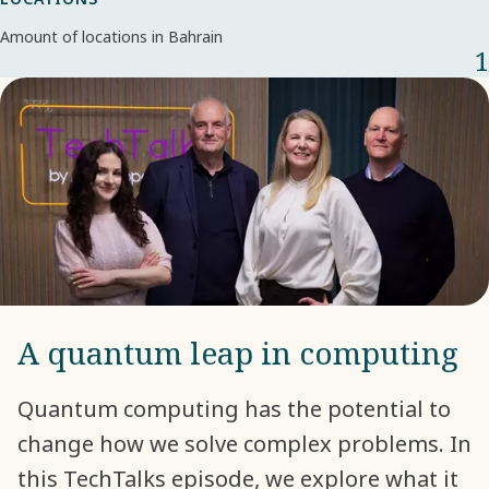
Amount of locations in Bahrain
1
A quantum leap in computing
Quantum computing has the potential to
change how we solve complex problems. In
this TechTalks episode, we explore what it