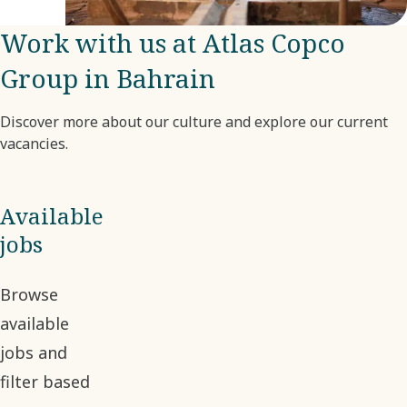
company.
Work with us at Atlas Copco
Group in Bahrain
Discover more about our culture and explore our current
vacancies.
Available
jobs
Browse
available
jobs and
filter based