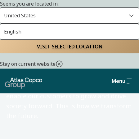
Seems you are located in:
United States
English
VISIT SELECTED LOCATION
Atlas Copco Group in
Bahrain
Stay on current website
Menu
We develop ideas and technologies that
enable our customers to grow and drive
society forward. This is how we transform
the future.