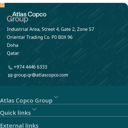
large.
Industrial Area, Street 4, Gate 2, Zone 57
Oriental Trading Co. P0 B0X 96
Doha
Qatar
+974 4446 6333
group.qr@atlascopco.com
Atlas Copco Group
Quick links
External links