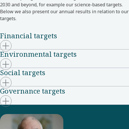
2030 and beyond, for example our science-based targets.
Below we also present our annual results in relation to our
targets.
Financial targets
Environmental targets
Social targets
Governance targets