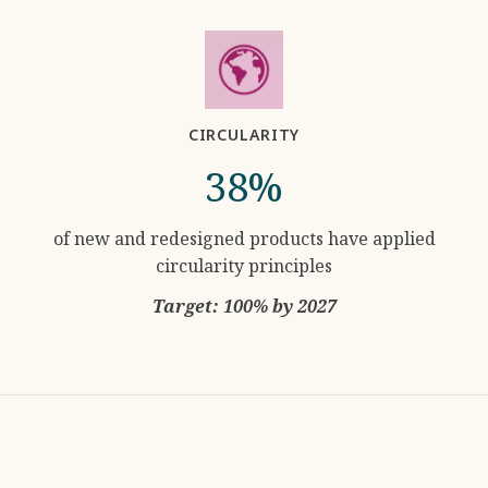
CIRCULARITY
38%
of new and redesigned products have applied
circularity principles
Target: 100% by 2027