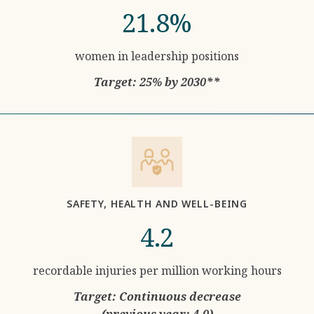
21.8%
women in leadership positions
Target: 25% by 2030**
SAFETY, HEALTH AND WELL-BEING
4.2
recordable injuries per million working hours
Target: Continuous decrease
(previous year: 4.0)