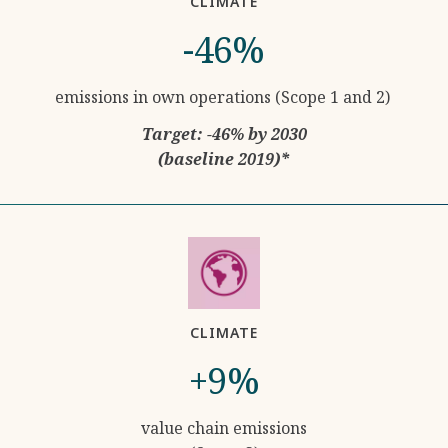
CLIMATE
-46%
emissions in own operations (Scope 1 and 2)
Target: -46% by 2030
(baseline 2019)*
CLIMATE
+9%
value chain emissions