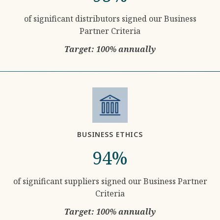
of significant distributors signed our Business
Partner Criteria
Target: 100% annually
BUSINESS ETHICS
94%
of significant suppliers signed our Business Partner
Criteria
Target: 100% annually