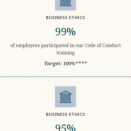
BUSINESS ETHICS
99%
of employees participated in our Code of Conduct
training
Target: 100%****
BUSINESS ETHICS
95%