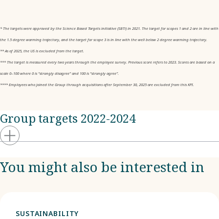
* The targets were approved by the Science Based Targets initiative (SBTi) in 2021. The target for scopes 1 and 2 are in line with
the 1.5 degree warming trajectory, and the target for scope 3 is in line with the well below 2 degree warming trajectory.
** As of 2025, the US is excluded from the target.
*** The target is measured every two years through the employee survey. Previous score refers to 2023. Scores are based on a
scale 0–100 where 0 is “strongly disagree” and 100 is “strongly agree”.
**** Employees who joined the Group through acquisitions after September 30, 2025 are excluded from this KPI.
Group targets 2022-2024
You might also be interested in
SUSTAINABILITY