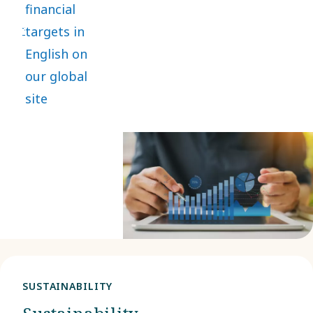
financial
lasting value
targets in
while
English on
safeguarding
our global
people and
site
the planet.
SUSTAINABILITY