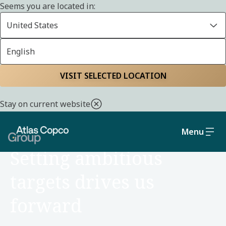
Seems you are located in:
United States
English
Home
About us
Strategy and business model
VISIT SELECTED LOCATION
Stay on current website
Menu
ABOUT US
Setting ambitious
targets drives us
forward