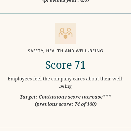
SAFETY, HEALTH AND WELL-BEING
Score 71
Employees feel the company cares about their well-
being
Target: Continuous score increase***
(previous score: 74 of 100)