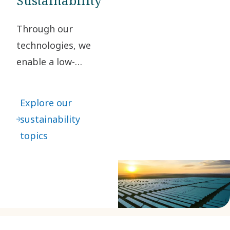
Sustainability
Through our
technologies, we
enable a low-
carbon society. By
taking
Explore our
responsibility for
sustainability
our impact and
topics
acting ethically in
all our business
relationships, we
create value for
our stakeholders
and society at