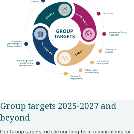
Group targets 2025-2027 and
beyond
Our Group targets include our long-term commitments for