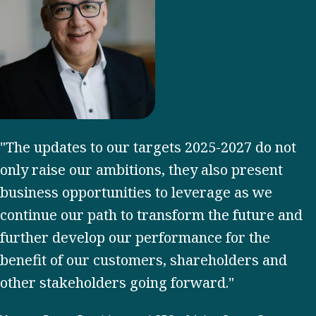
"The updates to our targets 2025-2027 do not
only raise our ambitions, they also present
business opportunities to leverage as we
continue our path to transform the future and
further develop our performance for the
benefit of our customers, shareholders and
other stakeholders going forward."