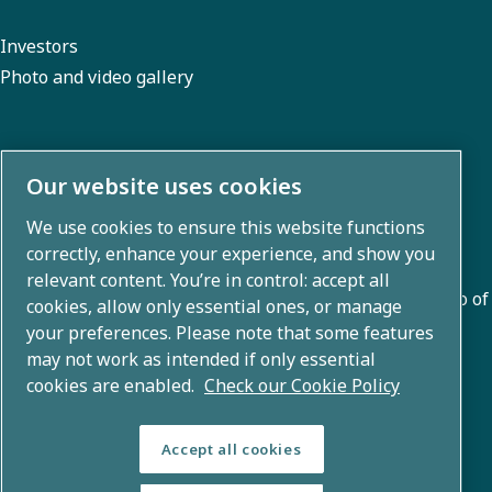
Investors
Photo and video gallery
About us
Our website uses cookies
We use cookies to ensure this website functions
Atlas Copco Group develops innovative solutions across
correctly, enhance your experience, and show you
business areas including air compression, vacuum,
relevant content. You’re in control: accept all
industrial, and power techniques. With a global portfolio of
cookies, allow only essential ones, or manage
80+ brands, we enable technology that transforms the
your preferences. Please note that some features
may not work as intended if only essential
future.
cookies are enabled.
Check our Cookie Policy
Accept all cookies