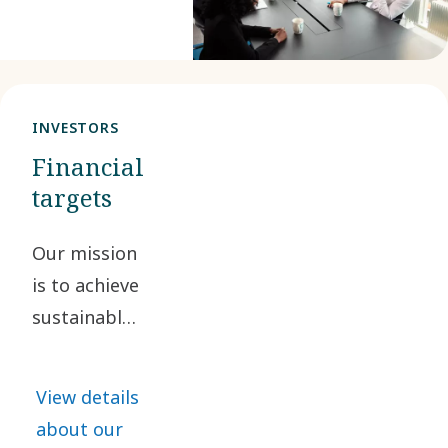
considered.
We also assess
our impacts,
risks and
INVESTORS
opportunities
Financial
from an
targets
environmental,
social and
Our mission
governance
is to achieve
perspective.
sustainable,
profitable
growth. By
View details
doing so, we
about our
are creating