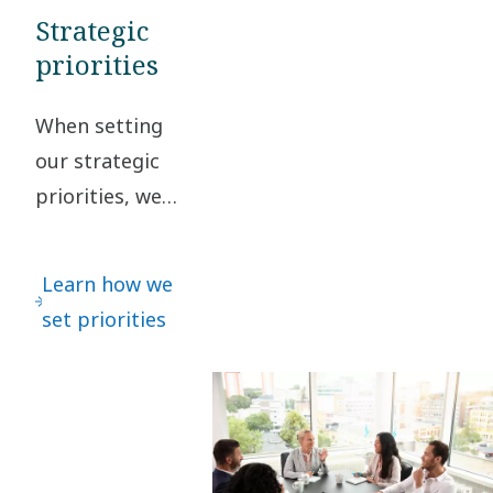
Strategic
priorities
When setting
our strategic
priorities, we
regularly
interact with
Learn how we
our
set priorities
stakeholders
to safeguard
that different
perspectives
are