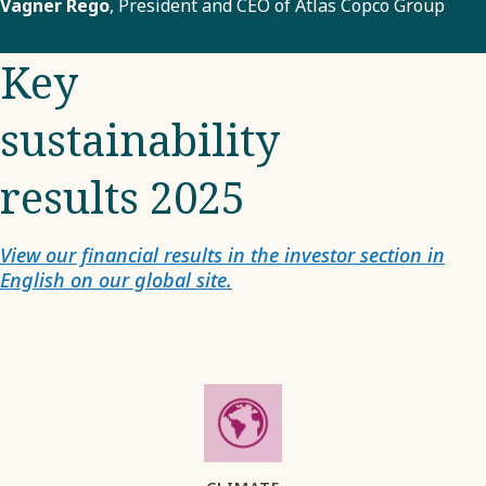
Vagner Rego
, President and CEO of Atlas Copco Group
Key
sustainability
results 2025
View our financial results in the investor section in
English on our global site.