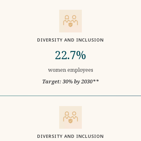
DIVERSITY AND INCLUSION
22.7%
women employees
Target: 30% by 2030**
DIVERSITY AND INCLUSION