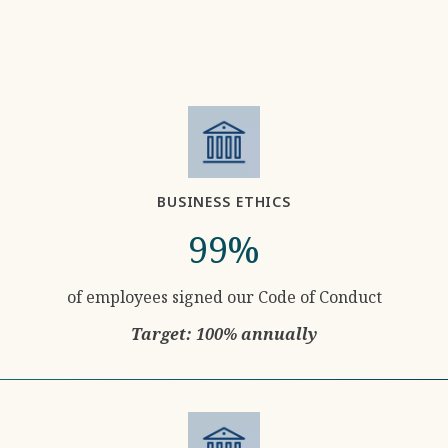
BUSINESS ETHICS
99%
of employees signed our Code of Conduct
Target: 100% annually