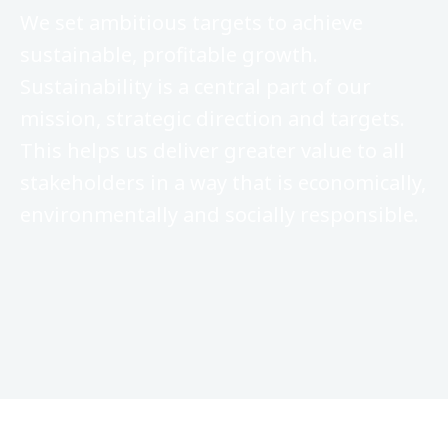
We set ambitious targets to achieve
sustainable, profitable growth.
Sustainability is a central part of our
mission, strategic direction and targets.
This helps us deliver greater value to all
stakeholders in a way that is economically,
environmentally and socially responsible.