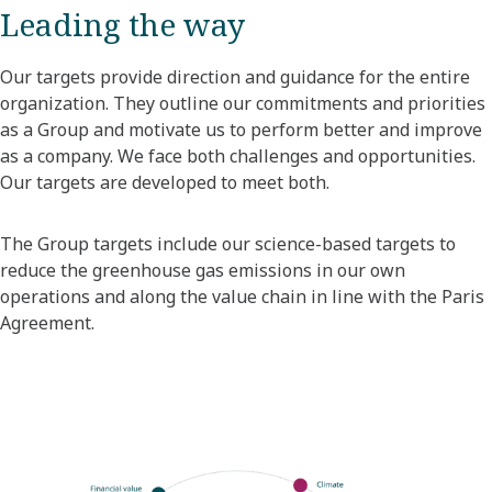
Leading the way
Our targets provide direction and guidance for the entire
organization. They outline our commitments and priorities
as a Group and motivate us to perform better and improve
as a company. We face both challenges and opportunities.
Our targets are developed to meet both.
The Group targets include our science-based targets to
reduce the greenhouse gas emissions in our own
operations and along the value chain in line with the Paris
Agreement.