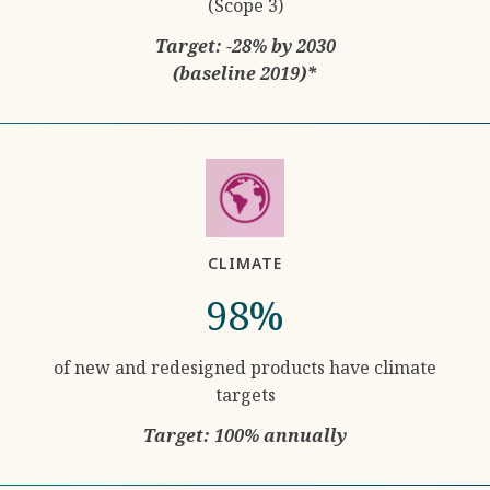
(Scope 3)
Target: -28% by 2030
(baseline 2019)*
CLIMATE
98%
of new and redesigned products have climate
targets
Target: 100% annually