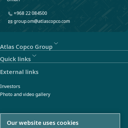
manage
+968 22 084500
risks and
group.om@atlascopco.com
promote
sustainability.
Atlas Copco Group
Quick links
External links
Investors
Photo and video gallery
About us
Our website uses cookies