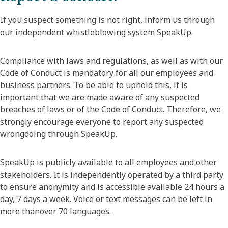
If you suspect something is not right, inform us through
our independent whistleblowing system SpeakUp.
Compliance with laws and regulations, as well as with our
Code of Conduct is mandatory for all our employees and
business partners. To be able to uphold this, it is
important that we are made aware of any suspected
breaches of laws or of the Code of Conduct. Therefore, we
strongly encourage everyone to report any suspected
wrongdoing through SpeakUp.
SpeakUp is publicly available to all employees and other
stakeholders. It is independently operated by a third party
to ensure anonymity and is accessible available 24 hours a
day, 7 days a week. Voice or text messages can be left in
more thanover 70 languages.