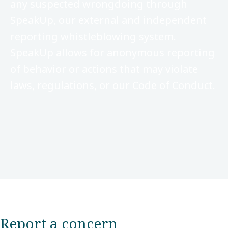
any suspected wrongdoing through
SpeakUp, our external and independent
reporting whistleblowing system.
SpeakUp allows for anonymous reporting
of behavior or actions that may violate
laws, regulations, or our Code of Conduct.
Report a concern