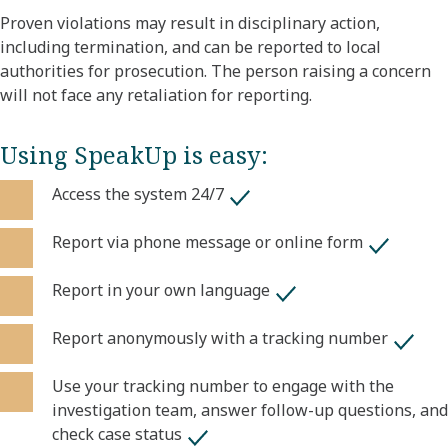
Proven violations may result in disciplinary action,
including termination, and can be reported to local
authorities for prosecution. The person raising a concern
will not face any retaliation for reporting.
Using SpeakUp is easy:
Access the system 24/7
Report via phone message or online form
Report in your own language
Report anonymously with a tracking number
Use your tracking number to engage with the
investigation team, answer follow-up questions, and
check case status