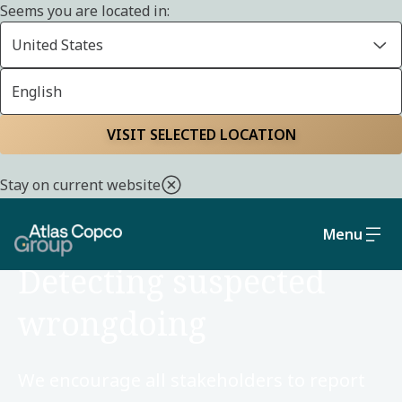
Seems you are located in:
United States
English
Home
Sustainability
Social and governance
VISIT SELECTED LOCATION
Stay on current website
Menu
SOCIAL AND GOVERNANCE
Detecting suspected
wrongdoing
We encourage all stakeholders to report