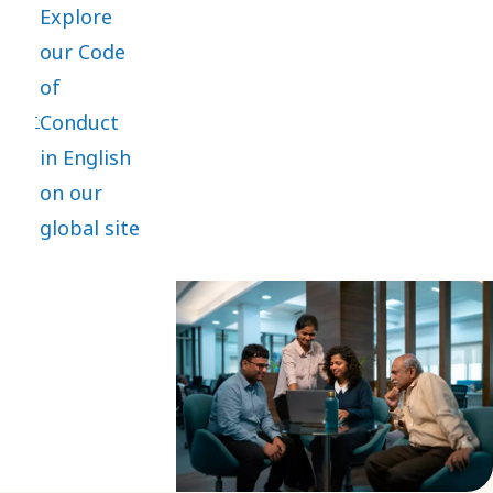
Explore
practices
our Code
and is the
of
core of
Conduct
everything
in English
we do. It
on our
applies
global site
globally,
with
mandatory
training
and
compliance
for
employees