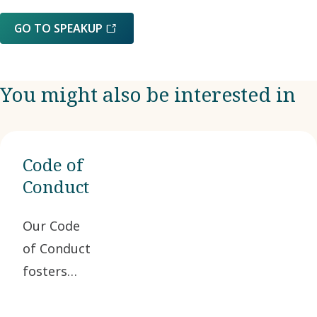
GO TO SPEAKUP
You might also be interested in
Code of
Conduct
Our Code
of Conduct
fosters
ethical
business