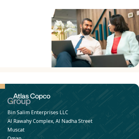
business
partners to
sign our
Business
Partner
Criteria to
confirm
compliance
with our
Code of
Conduct. A
Bin Salim Enterprises LLC
collaborative
Al Rawahy Complex, Al Nadha Street
approach
Muscat
helps
Oman