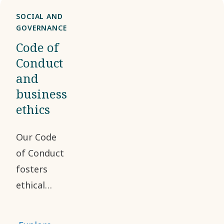
SOCIAL AND
GOVERNANCE
Code of
Conduct
and
business
ethics
Our Code
of Conduct
fosters
ethical
business
practices