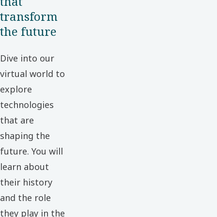
that
transform
the future
Dive into our
virtual world to
explore
technologies
that are
shaping the
future. You will
learn about
their history
and the role
they play in the