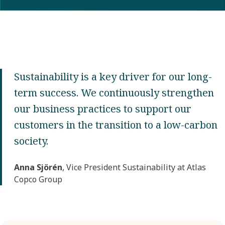
Sustainability is a key driver for our long-
term success. We continuously strengthen
our business practices to support our
customers in the transition to a low-carbon
society.
Anna Sjörén
, Vice President Sustainability at Atlas
Copco Group