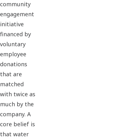
community
engagement
initiative
financed by
voluntary
employee
donations
that are
matched
with twice as
much by the
company. A
core belief is
that water