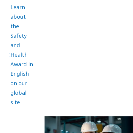
established
Learn
in 2012 to
about
honor
the
outstanding
Safety
commitment
and
and
Health
performance
Award in
in the
English
safety
on our
and
global
health
site
area. It
aims to
promote