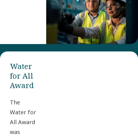
and
inspire
operational
entities
within
Atlas
Copco
Water
Group to
for All
improve
Award
the
safety
The
and
Water for
health
All Award
for
was