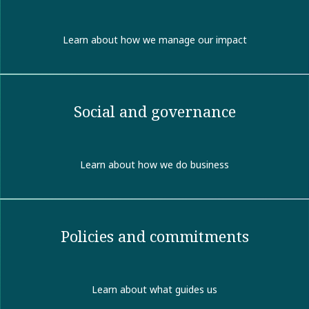
Learn about how we manage our impact
Social and governance
Learn about how we do business
Policies and commitments
Learn about what guides us