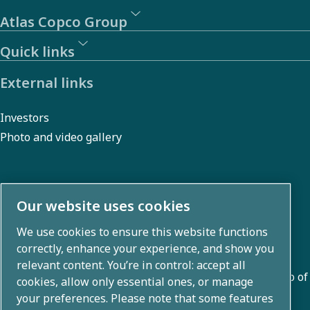
Atlas Copco Group
Quick links
External links
Investors
Photo and video gallery
About us
Our website uses cookies
We use cookies to ensure this website functions
Atlas Copco Group develops innovative solutions across
correctly, enhance your experience, and show you
business areas including air compression, vacuum,
relevant content. You’re in control: accept all
industrial, and power techniques. With a global portfolio of
cookies, allow only essential ones, or manage
80+ brands, we enable technology that transforms the
your preferences. Please note that some features