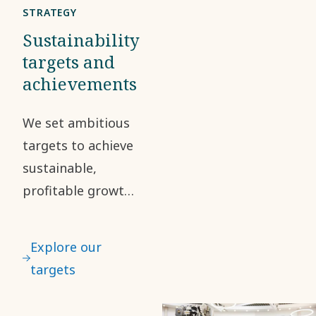
business
STRATEGY
partners.
Sustainability
Any
targets and
achievements
suspected
breach of
We set ambitious
the Code
targets to achieve
can be
sustainable,
reported
profitable growth.
through
Sustainability is a
our
central part of our
external
Explore our
mission, strategic
system
targets
direction and
SpeakUp.
targets. This helps