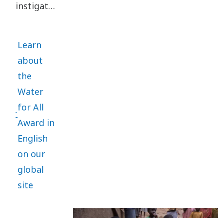
employees
instigated
and other
in 2022
stakeholders.
and will
Learn
each year,
about
on World
the
Water
Water
Day
for All
March 22,
Award in
recognize
English
a Water
on our
for All
global
organization
site
for a
special