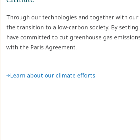
Through our technologies and together with our 
the transition to a low-carbon society. By settin
have committed to cut greenhouse gas emissions a
with the Paris Agreement.
Learn about our climate efforts