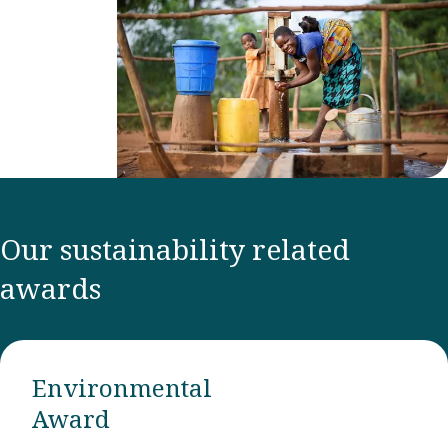
Our sustainability related
awards
Environmental
Award