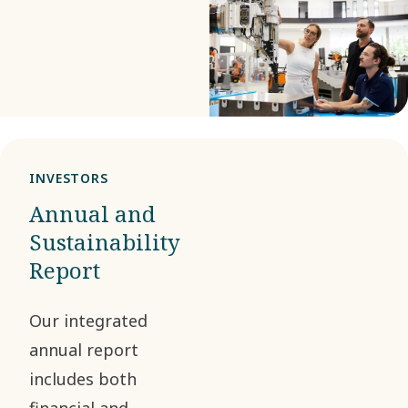
us deliver greater
value to all
stakeholders in a
way that is
economically,
environmentally
INVESTORS
and socially
Annual and
responsible.
Sustainability
Report
Our integrated
annual report
includes both
financial and