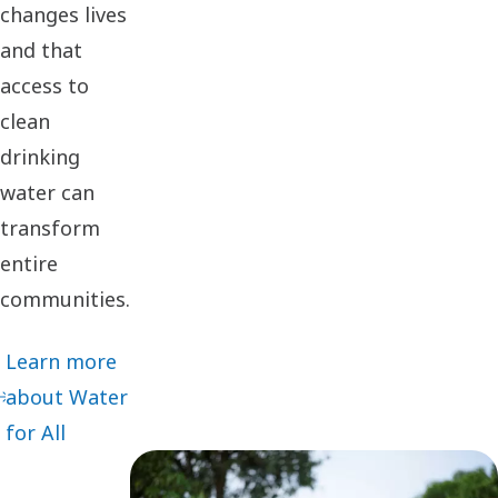
changes lives
and that
access to
clean
drinking
water can
transform
entire
communities.
Learn more
about Water
for All