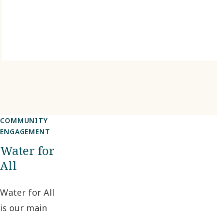
COMMUNITY
ENGAGEMENT
Water for
All
Water for All
is our main