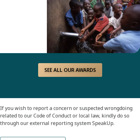
achievement.
The
award is
financed
by the
Peter
Wallenberg
SEE ALL OUR AWARDS
Water for
All
Foundation.
If you wish to report a concern or suspected wrongdoing
related to our Code of Conduct or local law, kindly do so
through our external reporting system SpeakUp.