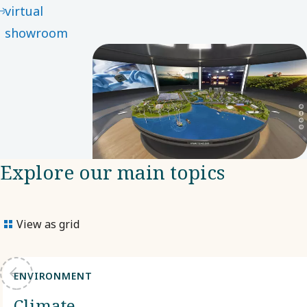
virtual
showroom
Explore our main topics
View as grid
ENVIRONMENT
Climate