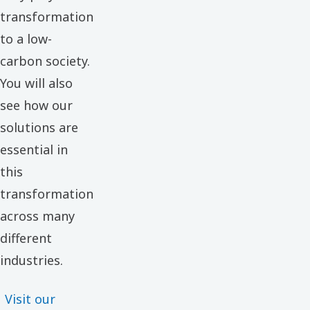
transformation
to a low-
carbon society.
You will also
see how our
solutions are
essential in
this
transformation
across many
different
industries.
Visit our