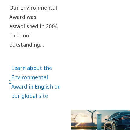
Our Environmental
Award was
established in 2004
to honor
outstanding
performance in
preserving the
Learn about the
environment for
Environmental
future generations.
Award in English on
It aims at
our global site
promoting and
inspiring
operational entities
within Atlas Copco