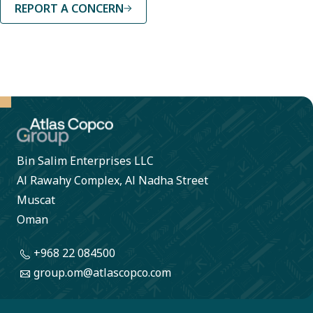
REPORT A CONCERN
Bin Salim Enterprises LLC
Al Rawahy Complex, Al Nadha Street
Muscat
Oman
+968 22 084500
group.om@atlascopco.com