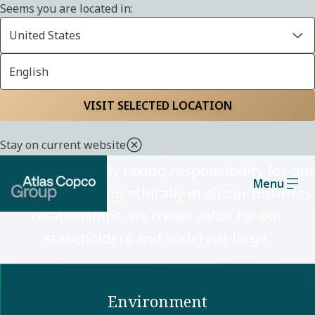
Seems you are located in:
United States
English
Sustainability
VISIT SELECTED LOCATION
Stay on current website
Through our technologies, we enable a low-
carbon society. By taking responsibility for our
Menu
impact and acting ethically in all our business
relationships, we create value for our
stakeholders and society at large.
Environment