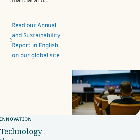
sustainability
information. It
Read our Annual
describes our
and Sustainability
operations,
Report in English
impacts, risks and
on our global site
opportunities, as
well as our
ambitions. It also
presents our
performance in
terms of financial
INNOVATION
and sustainability
Technology
data.