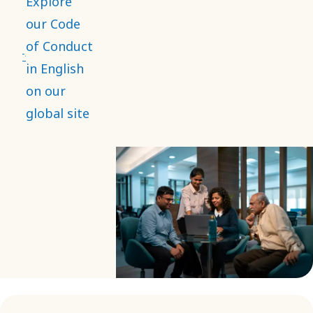
Explore
and is the
our Code
core of
of Conduct
everything
in English
we do. It
on our
applies
global site
globally,
with
mandatory
training
and
compliance
for
employees
and