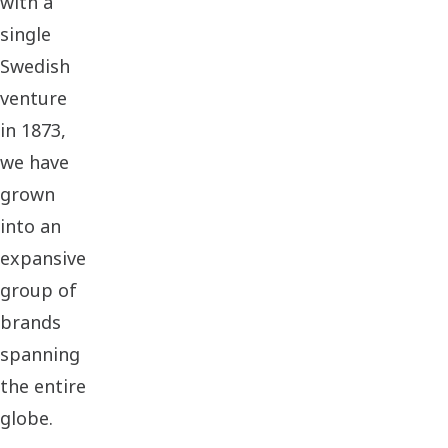
with a
single
Swedish
venture
in 1873,
we have
grown
into an
expansive
group of
brands
spanning
the entire
globe.