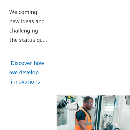
Welcoming
new ideas and
challenging
the status quo
are key to our
innovation. It
Discover how
leads to
we develop
continuous
innovations
refinements –
as well as
great leaps
forward.