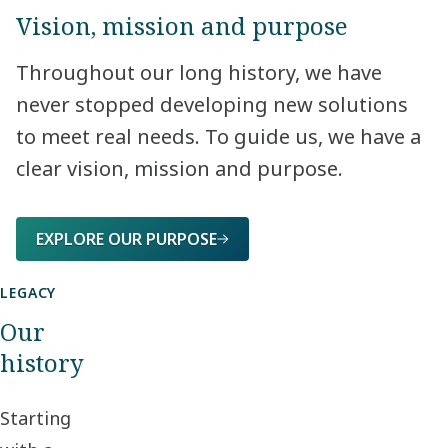
Vision, mission and purpose
Throughout our long history, we have
never stopped developing new solutions
to meet real needs. To guide us, we have a
clear vision, mission and purpose.​
EXPLORE OUR PURPOSE
LEGACY
Our
history
Starting