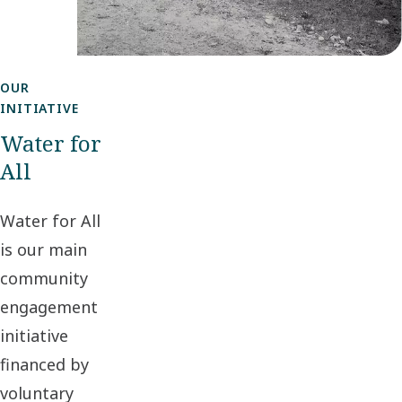
OUR
INITIATIVE
Water for
All
Water for All
is our main
community
engagement
initiative
financed by
voluntary