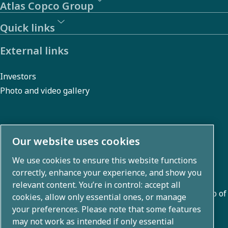
Atlas Copco Group
Quick links
External links
Investors
Photo and video gallery
About us
Our website uses cookies
We use cookies to ensure this website functions
Atlas Copco Group develops innovative solutions across
correctly, enhance your experience, and show you
business areas including air compression, vacuum,
relevant content. You’re in control: accept all
industrial, and power techniques. With a global portfolio of
cookies, allow only essential ones, or manage
80+ brands, we enable technology that transforms the
your preferences. Please note that some features
may not work as intended if only essential
future.