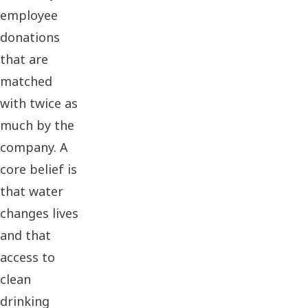
employee
donations
that are
matched
with twice as
much by the
company. A
core belief is
that water
changes lives
and that
access to
clean
drinking