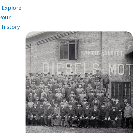
Explore
our
history