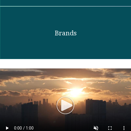
Brands