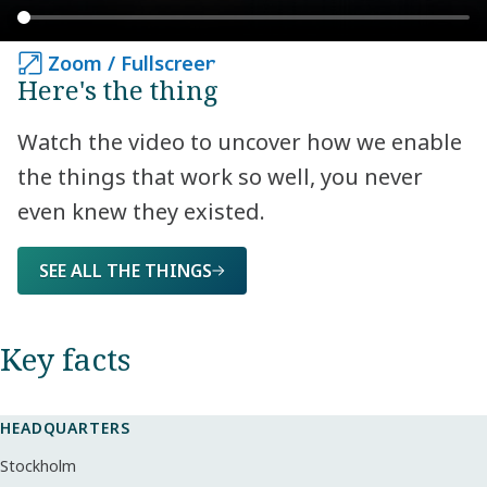
Zoom / Fullscreen
Zoom / Fullscreen
Here's the thing
Watch the video to uncover how we enable
the things that work so well, you never
even knew they existed.
SEE ALL THE THINGS
Key facts​
HEADQUARTERS
Stockholm