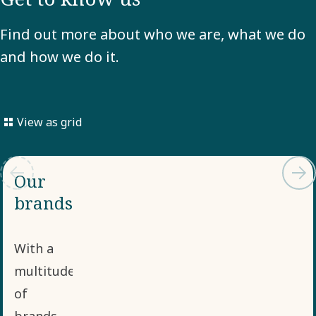
Find out more about who we are, what we do
and how we do it.
View as grid
Our
brands
With a
multitude
of
brands