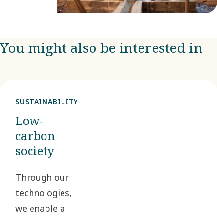
You might also be interested in
SUSTAINABILITY
Low-
carbon
society
Through our
technologies,
we enable a