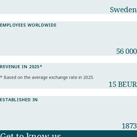
Sweden
EMPLOYEES WORLDWIDE
56 000
REVENUE IN 2025*​
* Based on the average exchange rate in 2025.​
15 BEUR
ESTABLISHED IN
1873
Get to know us