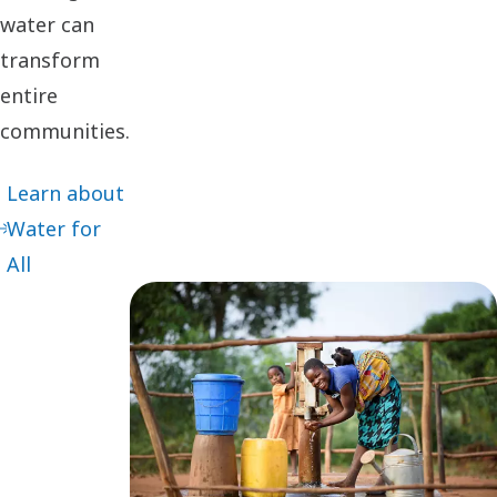
water can
transform
entire
communities.
Learn about
Water for
All