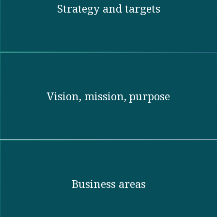
Strategy and targets
Vision, mission, purpose​
Business areas