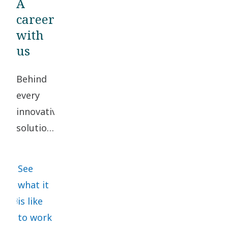
A
career
with
us
Behind
every
innovative
solution,
there
are
See
people
what it
working
is like
together
to work
to