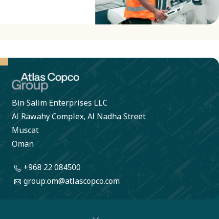
Bin Salim Enterprises LLC
Al Rawahy Complex, Al Nadha Street
Muscat
Oman
+968 22 084500
group.om@atlascopco.com