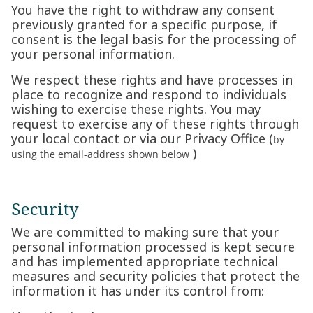
You have the right to withdraw any consent
previously granted for a specific purpose, if
consent is the legal basis for the processing of
your personal information.
We respect these rights and have processes in
place to recognize and respond to individuals
wishing to exercise these rights. You may
request to exercise any of these rights through
your local contact or via our Privacy Office (
by
)
using the email-address shown below
Security
We are committed to making sure that your
personal information processed is kept secure
and has implemented appropriate technical
measures and security policies that protect the
information it has under its control from: