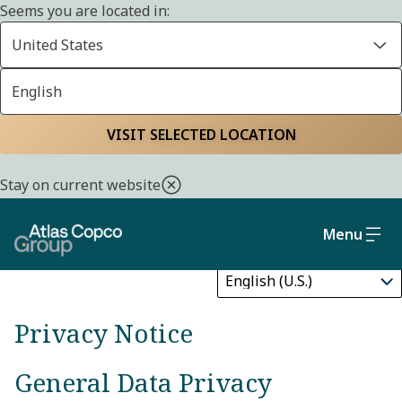
Seems you are located in:
United States
English
Privacy notice
Home
Privacy policy
VISIT SELECTED LOCATION
Stay on current website
Menu
Update
Privacy Notice
General Data Privacy