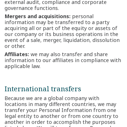
external audit, compliance and corporate
governance functions.
Mergers and acquisitions:
personal
information may be transferred to a party
acquiring all or part of the equity or assets of
our company or its business operations in the
event of a sale, merger, liquidation, dissolution
or other.
Affiliates:
we may also transfer and share
information to our affiliates in compliance with
applicable law.
International transfers
Because we are a global company with
locations in many different countries, we may
transfer your Personal Information from one
legal entity to another or from one country to
another in order to accomplish the purposes