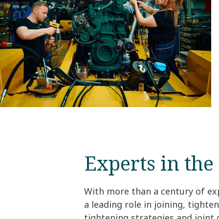
Experts in the 
With more than a century of ex
a leading role in joining, tight
tightening strategies and joint