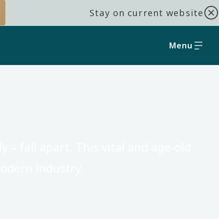
Stay on current website
Menu
 – fall apart. This vital and age-old
odern industry.