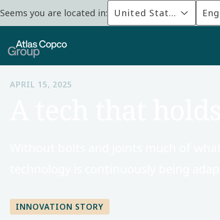
Seems you are located in:
United States
Eng
APRIL 15, 2025
A tech that holds
Without bolts and joints much of what we
technology is continuously being ada
INNOVATION STORY