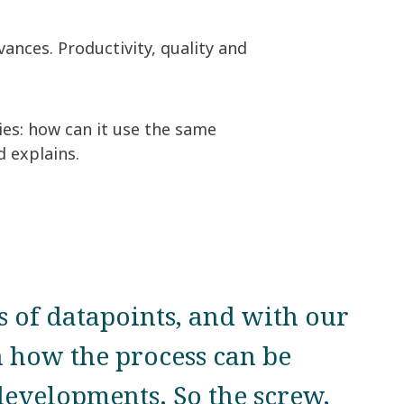
vances. Productivity, quality and
gies: how can it use the same
d explains.
s of datapoints, and with our
 how the process can be
developments. So the screw,