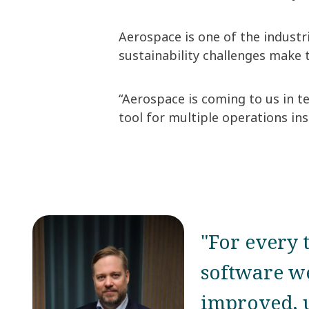
Aerospace is one of the industri
sustainability challenges make 
“Aerospace is coming to us in te
tool for multiple operations ins
"For every 
software we
improved, u