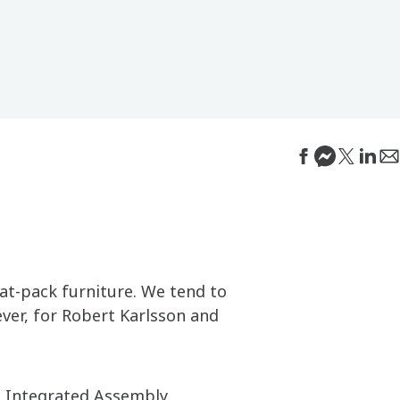
lat-pack furniture. We tend to
ever, for Robert Karlsson and
e Integrated Assembly