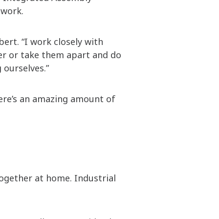
 work.
bert. “I work closely with
her or take them apart and do
 ourselves.”
there’s an amazing amount of
together at home. Industrial