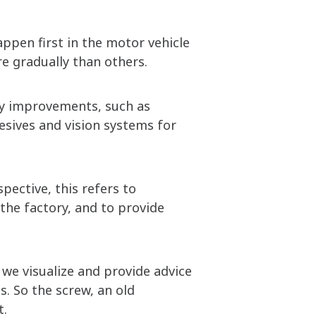
ppen first in the motor vehicle
e gradually than others.
cy improvements, such as
hesives and vision systems for
pective, this refers to
the factory, and to provide
we visualize and provide advice
. So the screw, an old
t.