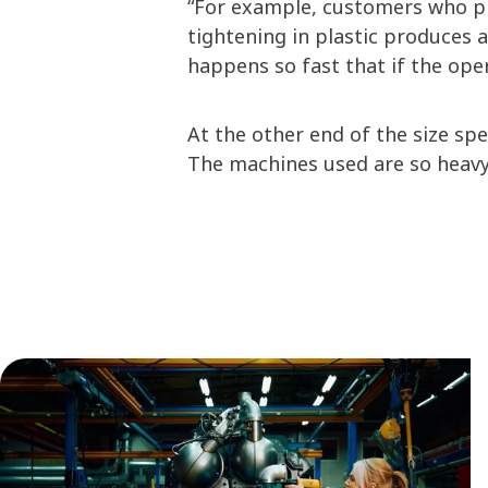
“For example, customers who pro
tightening in plastic produces a
happens so fast that if the oper
At the other end of the size sp
The machines used are so heavy,