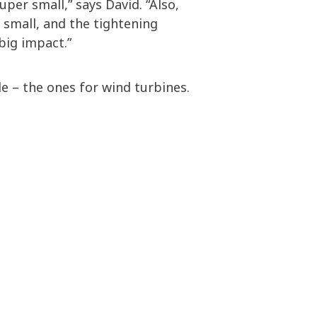
er small,” says David. “Also,
o small, and the tightening
big impact.”
le – the ones for wind turbines.