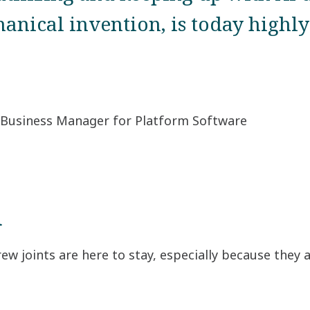
anical invention, is today highly 
 Business Manager for Platform Software
d
ew joints are here to stay, especially because they 