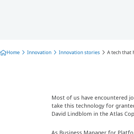
Home
Innovation
Innovation stories
A tech that 
Most of us have encountered join
take this technology for granted
David Lindblom in the Atlas Cop
As Business Manager for Platf