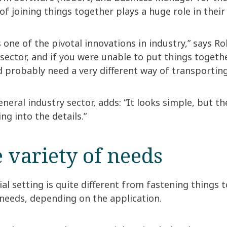
f joining things together plays a huge role in their
 one of the pivotal innovations in industry,” says Ro
sector, and if you were unable to put things toget
probably need a very different way of transporting
neral industry sector, adds: “It looks simple, but 
g into the details.”
 variety of needs
ial setting is quite different from fastening things 
needs, depending on the application.