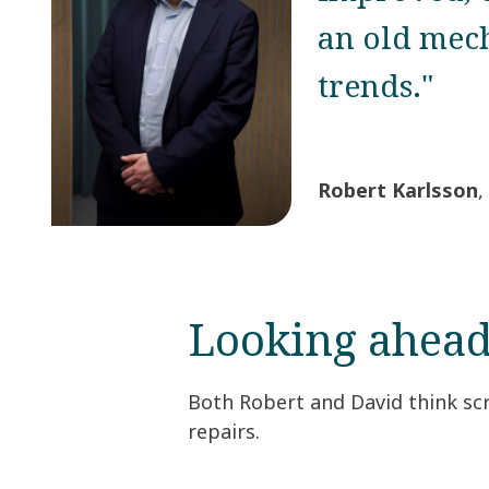
an old mech
trends."
Robert Karlsson
,
Looking ahea
Both Robert and David think scr
repairs.