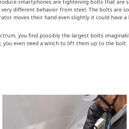
duce smartphones are tightening bolts that are sup
 very different behavior from steel. The bolts are s
ator moves their hand even slightly it could have a 
ectrum, you find possibly the largest bolts imaginab
 you even need a winch to lift them up to the bolt.