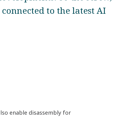
connected to the latest AI
also enable disassembly for