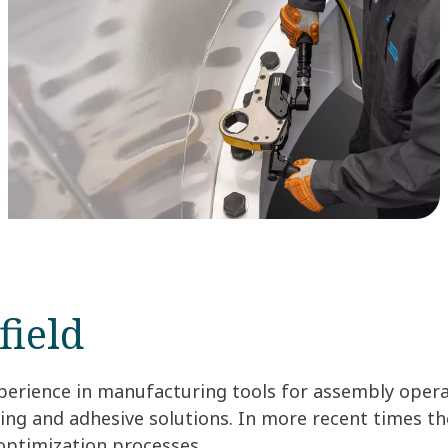
field
perience in manufacturing tools for assembly opera
ening and adhesive solutions. In more recent times t
 optimization processes.