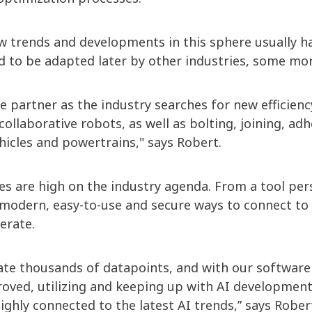
 trends and developments in this sphere usually ha
d to be adapted later by other industries, some mor
e partner as the industry searches for new efficien
ollaborative robots, as well as bolting, joining, ad
ehicles and powertrains," says Robert.
es are high on the industry agenda. From a tool pers
h modern, easy-to-use and secure ways to connect to 
erate.
ate thousands of datapoints, and with our software 
ved, utilizing and keeping up with AI developments
ighly connected to the latest AI trends,” says Rober