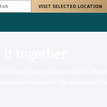
lish
VISIT SELECTED LOCATION
 it together
 have in our daily lives would – literally
pted and enhanced for the demands of m