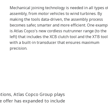
Mechanical joining technology is needed in all types o
assembly, from motor vehicles to wind turbines. By
making the tools data-driven, the assembly process
becomes safer, smarter and more efficient. One examp
is Atlas Copco's new cordless nutrunner range (to the
left) that includes the XCB clutch tool and the XTB tool
with a built-in transducer that ensures maximum
precision.
tions, Atlas Copco Group plays
he offer has expanded to include