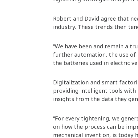
Robert and David agree that new
industry. These trends then ten
“We have been and remain a tru
further automation, the use of c
the batteries used in electric v
Digitalization and smart factori
providing intelligent tools wit
insights from the data they gen
“For every tightening, we gener
on how the process can be impro
mechanical invention, is today h