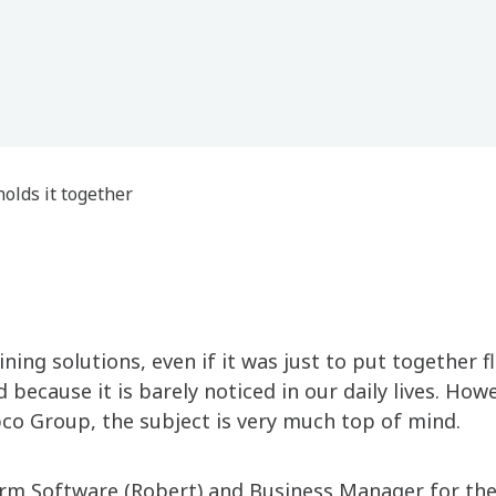
holds it together
ing solutions, even if it was just to put together f
 because it is barely noticed in our daily lives. How
co Group, the subject is very much top of mind.
orm Software (Robert) and Business Manager for th