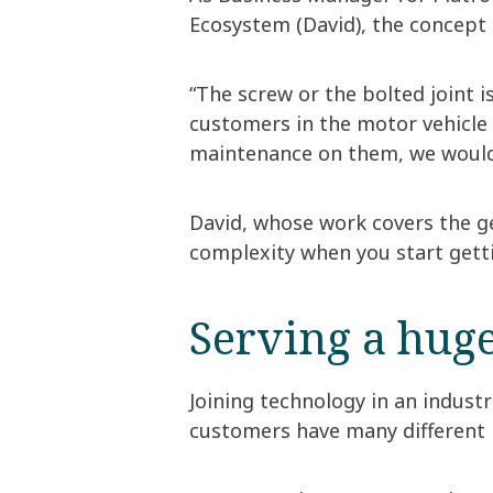
Ecosystem (David), the concept o
“The screw or the bolted joint is
customers in the motor vehicle 
maintenance on them, we would 
David, whose work covers the ge
complexity when you start gettin
Serving a huge
Joining technology in an industr
customers have many different 