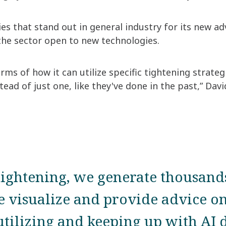
es that stand out in general industry for its new ad
the sector open to new technologies.
rms of how it can utilize specific tightening strate
tead of just one, like they've done in the past,” Davi
tightening, we generate thousand
 visualize and provide advice on
tilizing and keeping up with AI 