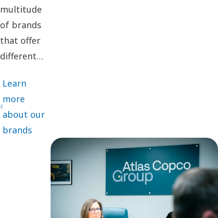
multitude
of brands
that offer
different
cutting-
Learn
edge
more
innovations
about our
and
brands
solutions
adapted for
specific
customer
segments,
we deliver