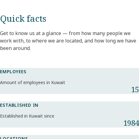
Quick facts
Get to know us at a glance — from how many people we
work with, to where we are located, and how long we have
been around.
EMPLOYEES
Amount of employees in Kuwait
15
ESTABLISHED IN
Established in Kuwait since
1984
LOCATIONS