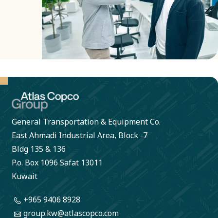
transparent
decisions.
General Transportation & Equipment Co.
East Ahmadi Industrial Area, Block -7
Bldg 135 & 136
P.o. Box 1096 Safat 13011
Kuwait
+965 9406 8928
group.kw@atlascopco.com