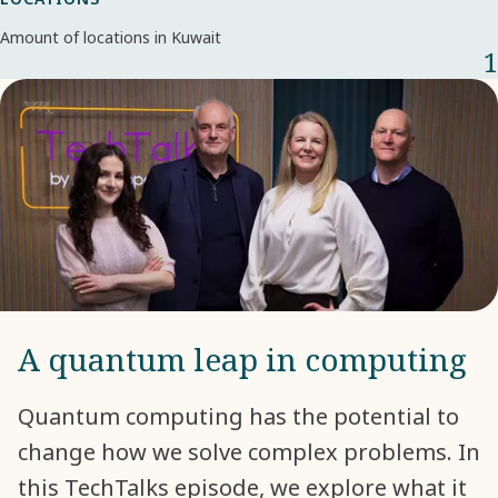
Amount of locations in Kuwait
1
A quantum leap in computing
Quantum computing has the potential to
change how we solve complex problems. In
this TechTalks episode, we explore what it