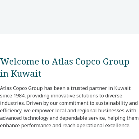
Welcome to Atlas Copco Group
in Kuwait
Atlas Copco Group has been a trusted partner in Kuwait
since 1984, providing innovative solutions to diverse
industries. Driven by our commitment to sustainability and
efficiency, we empower local and regional businesses with
advanced technology and dependable service, helping them
enhance performance and reach operational excellence.