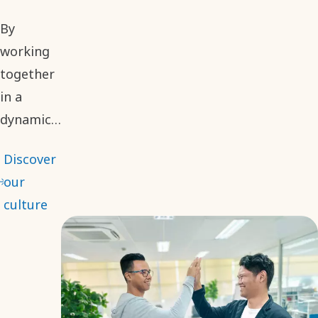
By
working
together
in a
dynamic
environment,
Discover
we
our
embrace
culture
different
perspectives
to make
informed
and