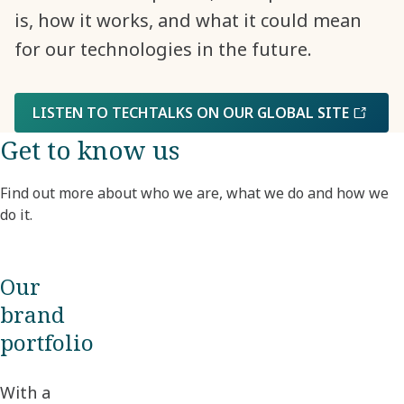
is, how it works, and what it could mean
for our technologies in the future.
LISTEN TO TECHTALKS ON OUR GLOBAL SITE
Get to know us
Find out more about who we are, what we do and how we
do it.
Our
brand
portfolio
With a