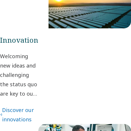
create value for
stakeholders and
society.
Innovation
Welcoming
new ideas and
challenging
the status quo
are key to our
innovation. It
Discover our
leads to
innovations
continuous