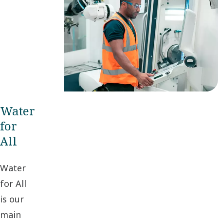
refinements –
as well as
great leaps
forward.
Water
for
All
Water
for All
is our
main