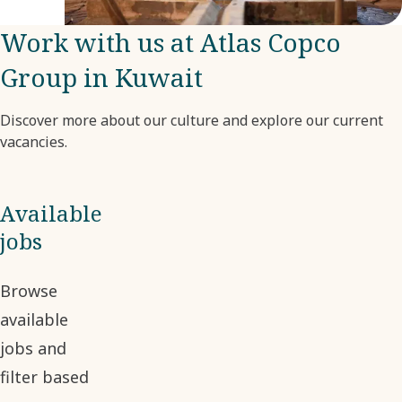
company.
Work with us at Atlas Copco
Group in Kuwait
Discover more about our culture and explore our current
vacancies.
Available
jobs
Browse
available
jobs and
filter based