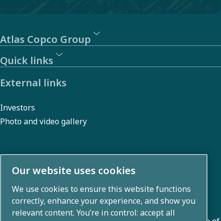
Atlas Copco Group
Quick links
External links
Investors
Photo and video gallery
About us
Our website uses cookies
We use cookies to ensure this website functions
Atlas Copco Group develops innovative solutions across
correctly, enhance your experience, and show you
business areas including air compression, vacuum,
relevant content. You’re in control: accept all