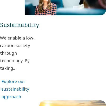
maximum
value to our
customers.
Sustainability
We enable a low-
carbon society
through
technology. By
taking
responsibility for
Explore our
our impact and
sustainability
acting ethically in
approach
business
relationships, we