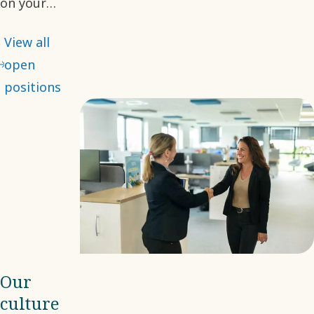
on your
desired role.
View all
With many
open
opportunities
positions
available, we
hope you will
find your
next step
with us.
Our
culture