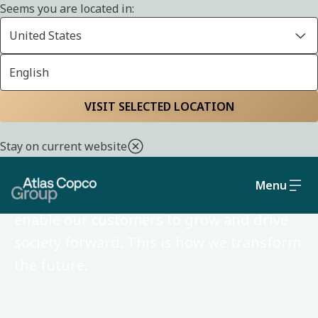
Seems you are located in:
United States
English
VISIT SELECTED LOCATION
Atlas Copco Group in
Kuwait
Stay on current website
Menu
We develop ideas and technologies that
enable our customers to grow and drive
society forward. This is how we transform
the future.