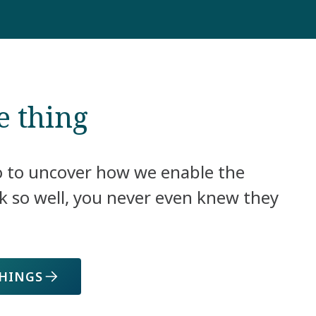
e thing
o to uncover how we enable the
k so well, you never even knew they
THINGS