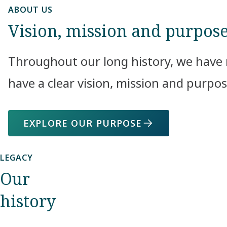
ABOUT US
Vision, mission and purpos
Throughout our long history, we have 
have a clear vision, mission and purpose
EXPLORE OUR PURPOSE
LEGACY
Our
history