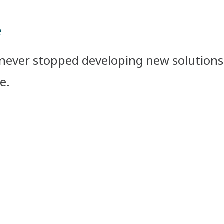
e
never stopped developing new solutions 
.​