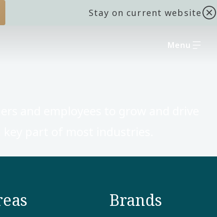
Stay on current website
Menu
ers and employees to grow and drive
key part of most industries. ​
reas
Brands