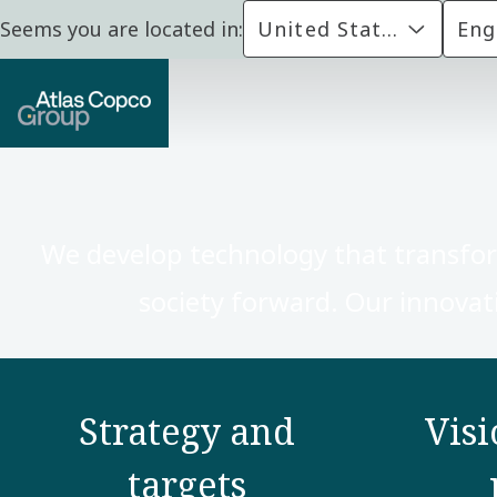
Seems you are located in:
United States
Eng
We develop technology that transfo
society forward. Our innovati
Strategy and
Visi
targets