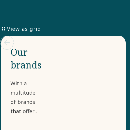
View as grid
Our
brands
With a
multitude
of brands
that offer
different
cutting-