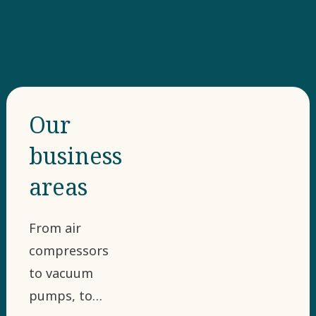
Our
business
areas
From air
compressors
to vacuum
pumps, to