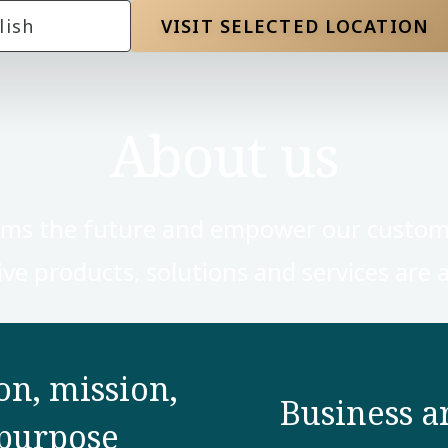
lish
VISIT SELECTED LOCATION
About us
rms the future and empower our custom
ve products, solutions and services are a 
on, mission,
Business a
purpose​