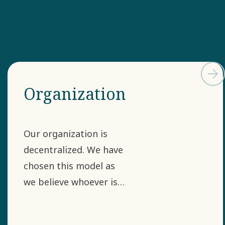
Organization
Our organization is
decentralized. We have
chosen this model as
we believe whoever is
closest to the
challenge is often most