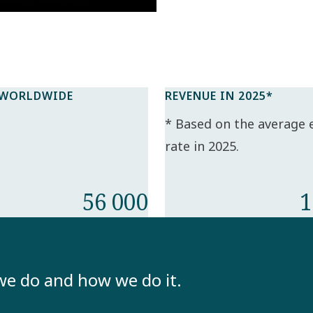
 WORLDWIDE
REVENUE IN 2025*​
* Based on the average
rate in 2025.​
56 000
1
we do and how we do it.