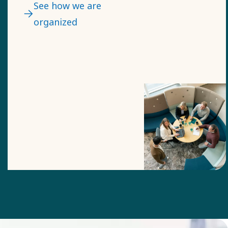
likely to figure out a
See how we are
timely solution.​
organized