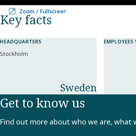
Zoom / Fullscreen
Zoom / Fullscreen
Key facts​
HEADQUARTERS
EMPLOYEES
Stockholm
Sweden
Get to know us
Find out more about who we are, what 