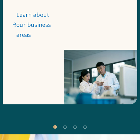
power tools
and light
Learn about
towers – our
our business
technologies
areas
come in many
forms.
Business areas
are our top
level of
segmentation
for them. ​