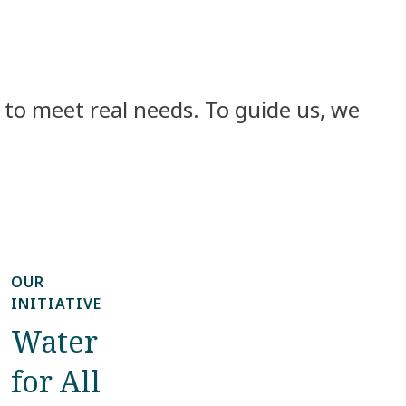
to meet real needs. To guide us, we
OUR
INITIATIVE
Water
for All