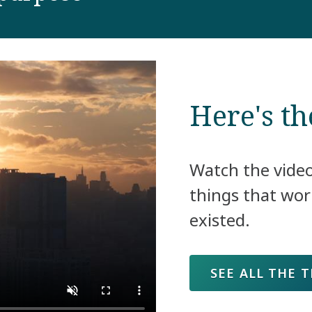
Here's th
Watch the vide
things that wor
existed.
SEE ALL THE 