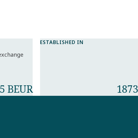
ESTABLISHED IN
 exchange
5 BEUR
1873