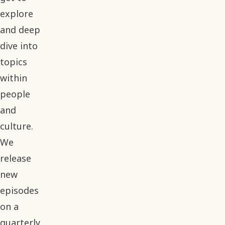
explore
and deep
dive into
topics
within
people
and
culture.
We
release
new
episodes
on a
quarterly