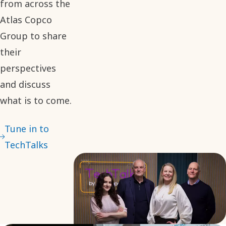
from across the
Atlas Copco
Group to share
their
perspectives
and discuss
what is to come.
Tune in to
TechTalks