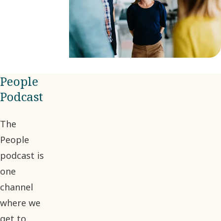
People
Podcast
The
People
podcast is
one
channel
where we
get to