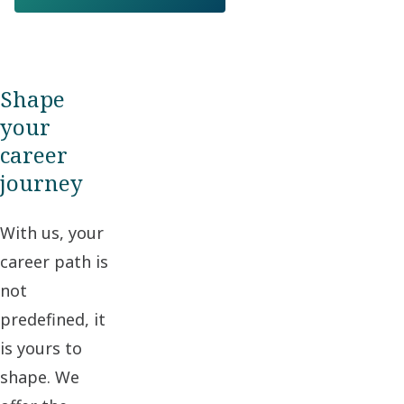
Shape
your
career
journey
With us, your
career path is
not
predefined, it
is yours to
shape. We