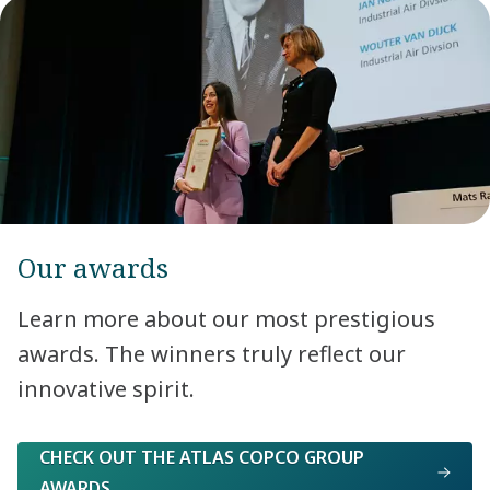
Our awards
Learn more about our most prestigious
awards. The winners truly reflect our
innovative spirit.
CHECK OUT THE ATLAS COPCO GROUP
AWARDS