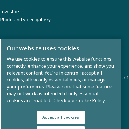
Investors
Photo and video gallery
About us
Our website uses cookies
We use cookies to ensure this website functions
Atlas Copco Group develops innovative solutions across
correctly, enhance your experience, and show you
business areas including air compression, vacuum,
relevant content. You’re in control: accept all
industrial, and power techniques. With a global portfolio of
cookies, allow only essential ones, or manage
80+ brands, we enable technology that transforms the
your preferences. Please note that some features
may not work as intended if only essential
future.
cookies are enabled.
Check our Cookie Policy
Accept all cookies