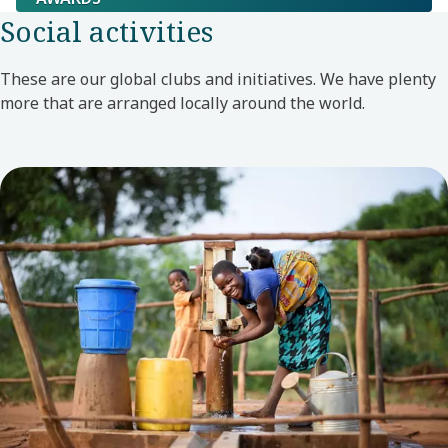
Social activities
These are our global clubs and initiatives. We have plenty
more that are arranged locally around the world.