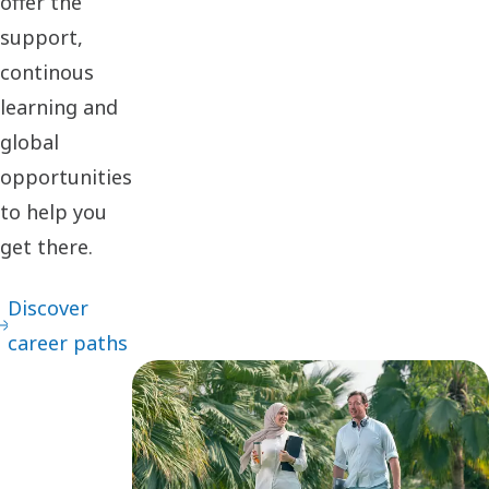
offer the
support,
continous
learning and
global
opportunities
to help you
get there.
Discover
career paths