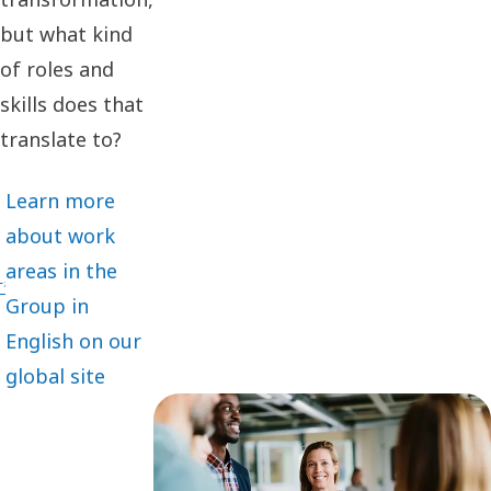
but what kind
of roles and
skills does that
translate to?
Learn more
about work
areas in the
Group in
English on our
global site