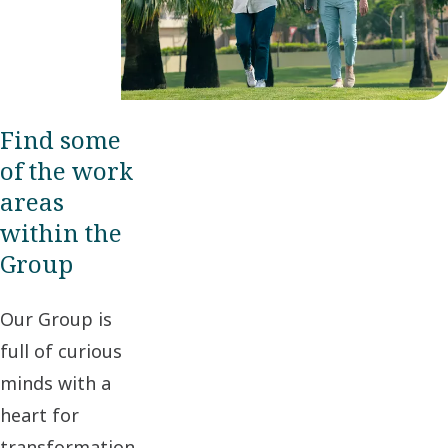
Find some
of the work
areas
within the
Group
Our Group is
full of curious
minds with a
heart for
transformation,