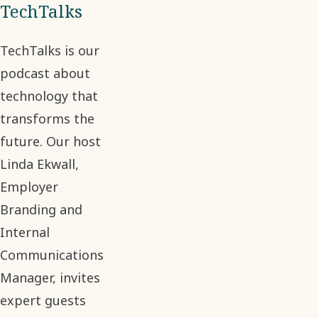
TechTalks
TechTalks is our
podcast about
technology that
transforms the
future. Our host
Linda Ekwall,
Employer
Branding and
Internal
Communications
Manager, invites
expert guests