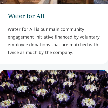
Water for All
Water for All is our main community
engagement initiative financed by voluntary
employee donations that are matched with
twice as much by the company.