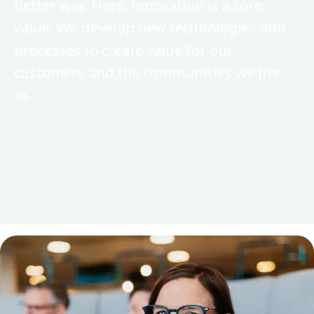
better way. Here, innovation is a core
value. We develop new technologies and
processes to create value for our
customers and the communities we live
in.