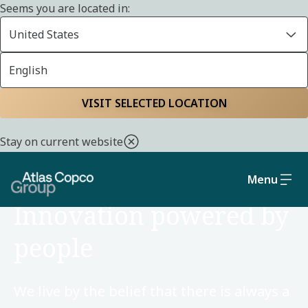
Seems you are located in:
United States
English
Home
Careers
VISIT SELECTED LOCATION
Stay on current website
Menu
CAREERS
Innovation powered by
people
We live by the belief that there is always a