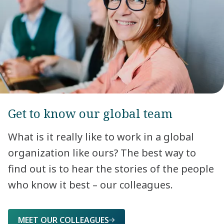
Get to know our global team
What is it really like to work in a global
organization like ours? The best way to
find out is to hear the stories of the people
who know it best – our colleagues.
MEET OUR COLLEAGUES