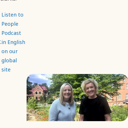
Listen to
People
Podcast
in English
on our
global
site