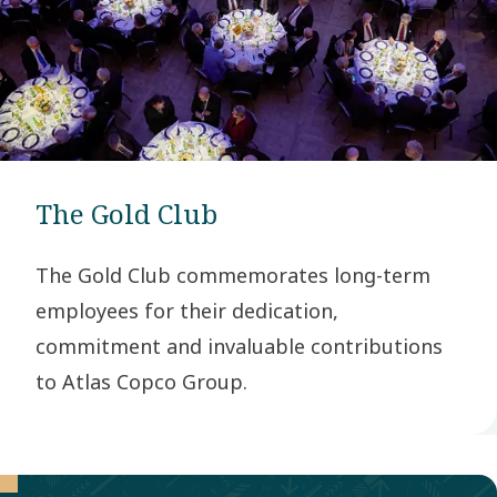
The Gold Club
The Gold Club commemorates long-term
employees for their dedication,
commitment and invaluable contributions
to Atlas Copco Group.