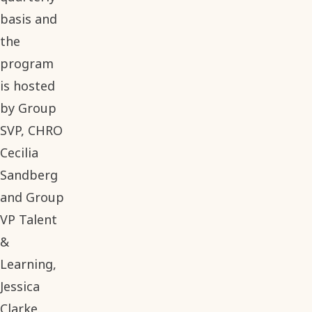
basis and
the
program
is hosted
by Group
SVP, CHRO
Cecilia
Sandberg
and Group
VP Talent
&
Learning,
Jessica
Clarke.