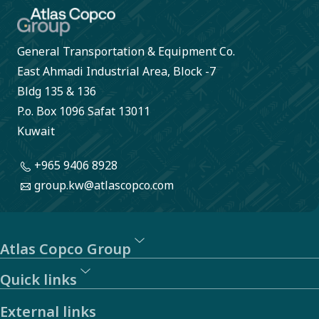
General Transportation & Equipment Co.
East Ahmadi Industrial Area, Block -7
Bldg 135 & 136
P.o. Box 1096 Safat 13011
Kuwait
+965 9406 8928
group.kw@atlascopco.com
Atlas Copco Group
Quick links
External links