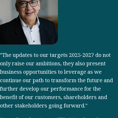
"The updates to our targets 2025-2027 do not
only raise our ambitions, they also present
business opportunities to leverage as we
continue our path to transform the future and
further develop our performance for the
benefit of our customers, shareholders and
other stakeholders going forward."