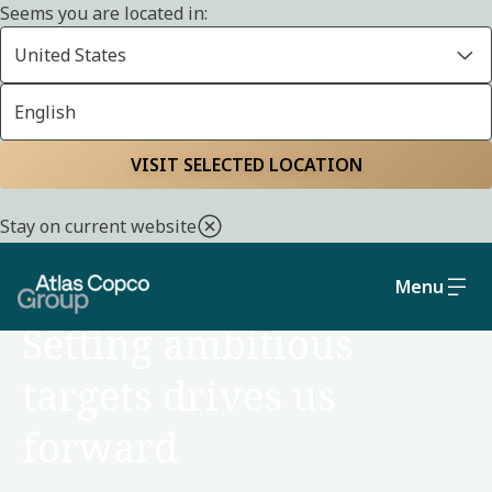
Seems you are located in:
United States
English
Home
About us
Strategy and business model
VISIT SELECTED LOCATION
Stay on current website
Menu
ABOUT US
Setting ambitious
targets drives us
forward