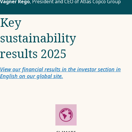
Vagner Rego
, President and CEO of Atlas Copco Group
Key
sustainability
results 2025
View our financial results in the investor section in
English on our global site.