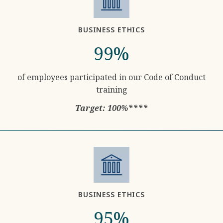
BUSINESS ETHICS
99%
of employees participated in our Code of Conduct
training
Target: 100%****
BUSINESS ETHICS
95%