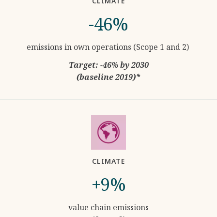
CLIMATE
-46%
emissions in own operations (Scope 1 and 2)
Target: -46% by 2030
(baseline 2019)*
CLIMATE
+9%
value chain emissions