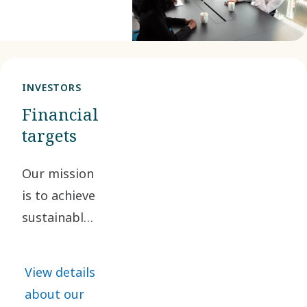
considered.
We also assess
our impacts,
risks and
INVESTORS
opportunities
Financial
from an
targets
environmental,
social and
Our mission
governance
is to achieve
perspective.
sustainable,
profitable
growth. By
View details
doing so, we
about our
are creating