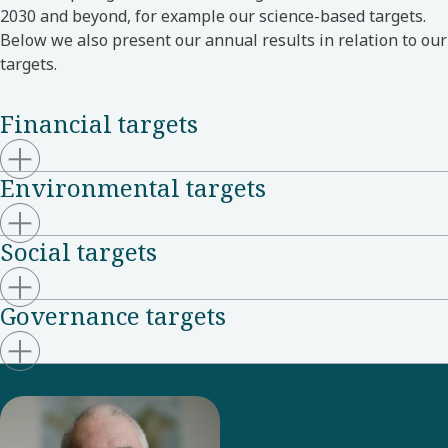
2030 and beyond, for example our science-based targets.
Below we also present our annual results in relation to our
targets.
Financial targets
Environmental targets
Social targets
Governance targets