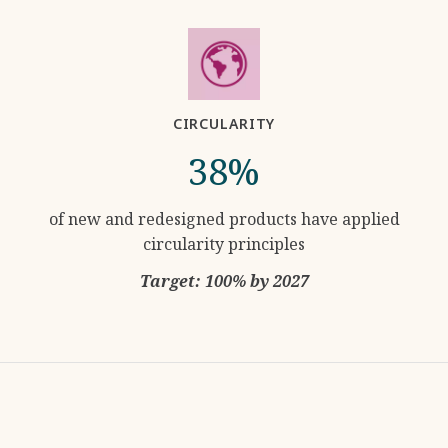
CIRCULARITY
38%
of new and redesigned products have applied
circularity principles
Target: 100% by 2027