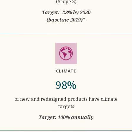
(Scope 3)
Target: -28% by 2030
(baseline 2019)*
CLIMATE
98%
of new and redesigned products have climate
targets
Target: 100% annually