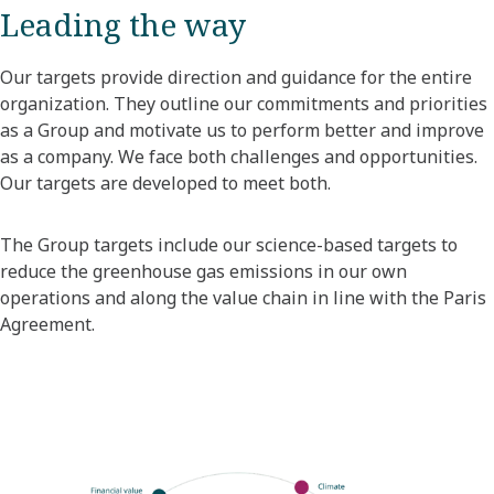
Leading the way
Our targets provide direction and guidance for the entire
organization. They outline our commitments and priorities
as a Group and motivate us to perform better and improve
as a company. We face both challenges and opportunities.
Our targets are developed to meet both.
The Group targets include our science-based targets to
reduce the greenhouse gas emissions in our own
operations and along the value chain in line with the Paris
Agreement.