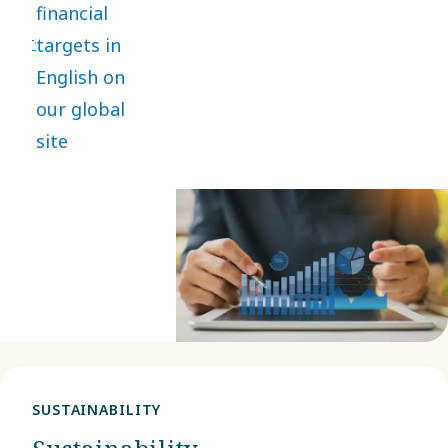
financial
lasting value
targets in
while
English on
safeguarding
our global
people and
site
the planet.
SUSTAINABILITY