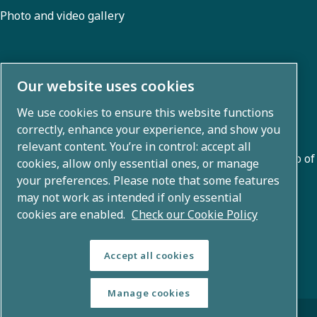
Photo and video gallery
About us
Our website uses cookies
We use cookies to ensure this website functions
Atlas Copco Group develops innovative solutions across
correctly, enhance your experience, and show you
business areas including air compression, vacuum,
relevant content. You’re in control: accept all
industrial, and power techniques. With a global portfolio of
cookies, allow only essential ones, or manage
80+ brands, we enable technology that transforms the
your preferences. Please note that some features
may not work as intended if only essential
future.
cookies are enabled.
Check our Cookie Policy
Accept all cookies
Manage cookies
© Copyright 2026 - Atlas Copco Group