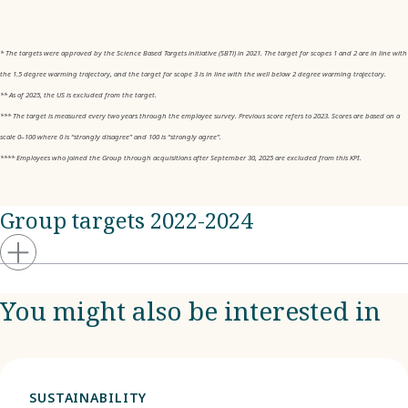
* The targets were approved by the Science Based Targets initiative (SBTi) in 2021. The target for scopes 1 and 2 are in line with
the 1.5 degree warming trajectory, and the target for scope 3 is in line with the well below 2 degree warming trajectory.
** As of 2025, the US is excluded from the target.
*** The target is measured every two years through the employee survey. Previous score refers to 2023. Scores are based on a
scale 0–100 where 0 is “strongly disagree” and 100 is “strongly agree”.
**** Employees who joined the Group through acquisitions after September 30, 2025 are excluded from this KPI.
Group targets 2022-2024
You might also be interested in
SUSTAINABILITY