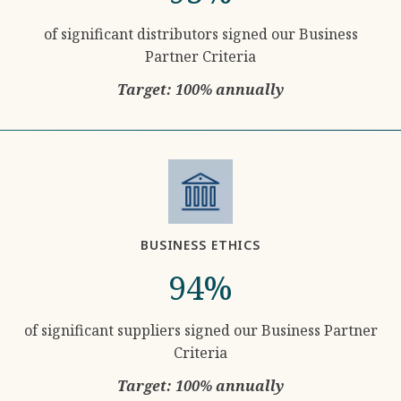
of significant distributors signed our Business
Partner Criteria
Target: 100% annually
BUSINESS ETHICS
94%
of significant suppliers signed our Business Partner
Criteria
Target: 100% annually