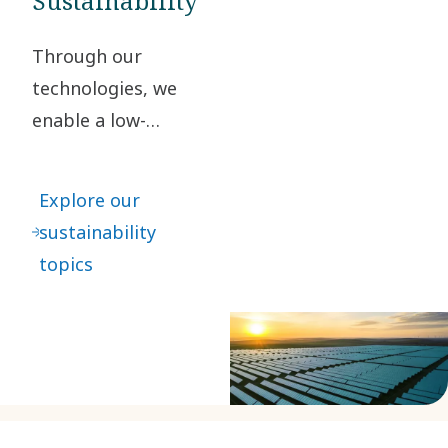
Sustainability
Through our
technologies, we
enable a low-
carbon society. By
taking
Explore our
responsibility for
sustainability
our impact and
topics
acting ethically in
all our business
relationships, we
create value for
our stakeholders
and society at