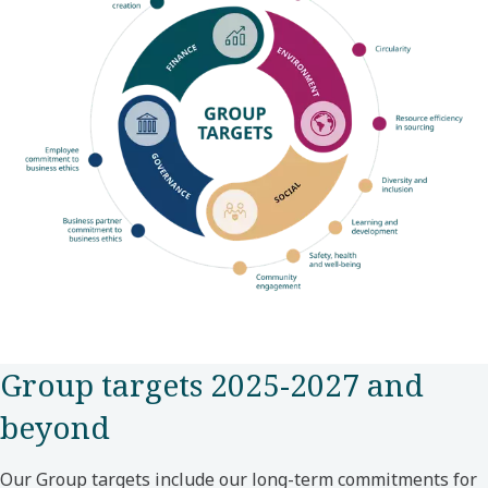
Group targets 2025-2027 and
beyond
Our Group targets include our long-term commitments for