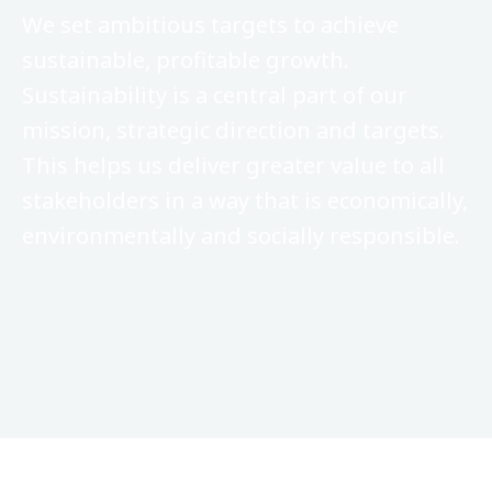
We set ambitious targets to achieve
sustainable, profitable growth.
Sustainability is a central part of our
mission, strategic direction and targets.
This helps us deliver greater value to all
stakeholders in a way that is economically,
environmentally and socially responsible.