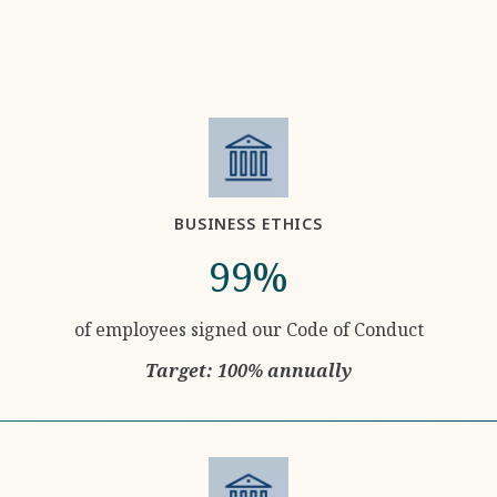
BUSINESS ETHICS
99%
of employees signed our Code of Conduct
Target: 100% annually