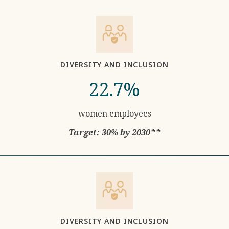
DIVERSITY AND INCLUSION
22.7%
women employees
Target: 30% by 2030**
DIVERSITY AND INCLUSION