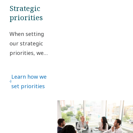
Strategic
priorities
When setting
our strategic
priorities, we
regularly
interact with
Learn how we
our
set priorities
stakeholders
to safeguard
that different
perspectives
are