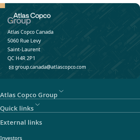
large.
Atlas Copco Canada
5060 Rue Levy
Saint-Laurent
QC H4R 2P1
group.canada@atlascopco.com
Atlas Copco Group
Quick links
External links
Investors