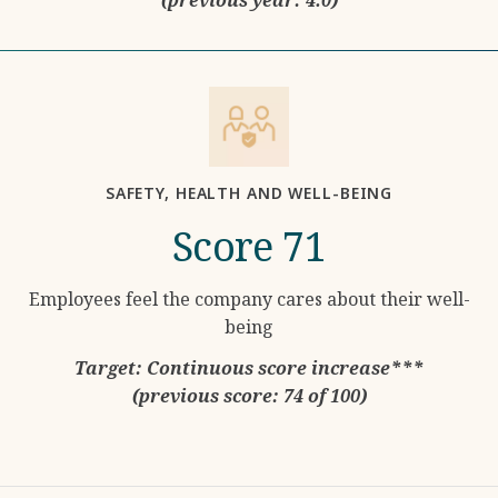
SAFETY, HEALTH AND WELL-BEING
Score 71
Employees feel the company cares about their well-
being
Target: Continuous score increase***
(previous score: 74 of 100)