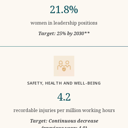
21.8%
women in leadership positions
Target: 25% by 2030**
SAFETY, HEALTH AND WELL-BEING
4.2
recordable injuries per million working hours
Target: Continuous decrease
(previous year: 4.0)