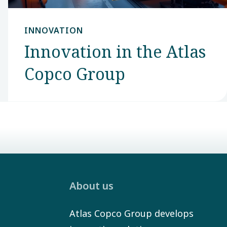
INNOVATION
Innovation in the Atlas
Copco Group
About us
Atlas Copco Group develops