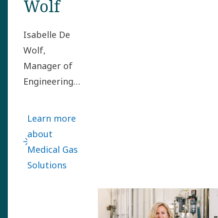
Wolf
Isabelle De
Wolf,
Manager of
Engineering
in the
Medical Gas
Learn more
Solutions
about
division, got
Medical Gas
the mission
Solutions
to set up
Atlas Copco’s
first in-house