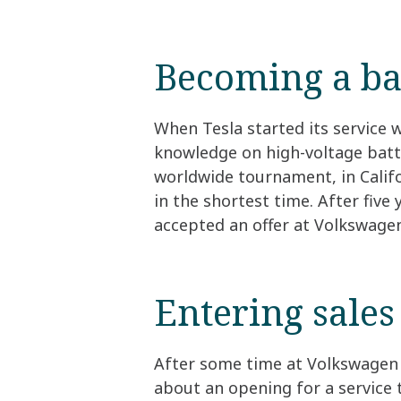
Becoming a ba
When Tesla started its service 
knowledge on high-voltage batte
worldwide tournament, in Califor
in the shortest time. After five
accepted an offer at Volkswage
Entering sales
After some time at Volkswagen 
about an opening for a service 