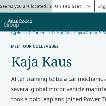
Seems you are located in:
United States
Eng
Home
Careers
Life at Atlas Copco Group
M
MEET OUR COLLEAGUES
Kaja Kaus
After training to be a car mechanic
several global motor vehicle manufa
took a bold leap and joined Power T