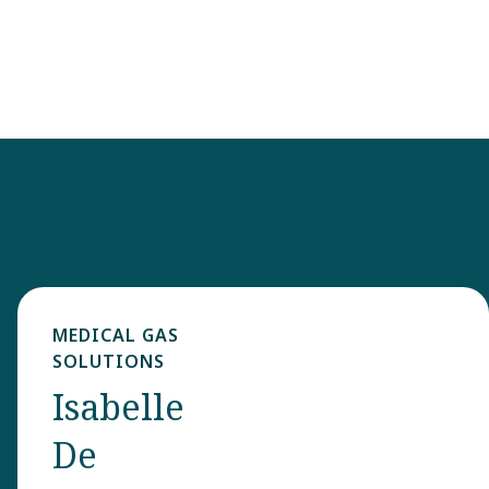
MEDICAL GAS
SOLUTIONS
Isabelle
De