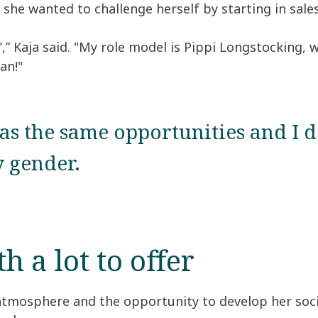
she wanted to challenge herself by starting in sales
’,” Kaja said. "My role model is Pippi Longstocking,
an!"
s the same opportunities and I d
 gender.
 a lot to offer
 atmosphere and the opportunity to develop her socia