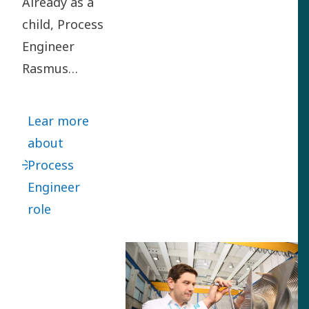
Already as a
child, Process
Engineer
Rasmus
Rubycz loved
turning
Lear more
problems
about
upside down
Process
to find smart
Engineer
solutions.
role
Rasmus
joined us in
2012 as a
Project