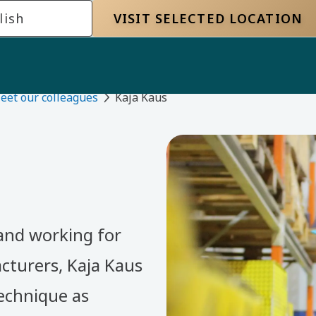
lish
VISIT SELECTED LOCATION
eet our colleagues
Kaja Kaus
 and working for
cturers, Kaja Kaus
echnique as