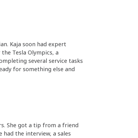
ian. Kaja soon had expert
 the Tesla Olympics, a
completing several service tasks
 ready for something else and
. She got a tip from a friend
 had the interview, a sales