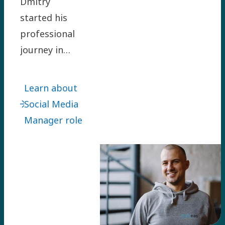
Dmitry
started his
professional
journey in
Atlas Copco
Group as
Learn about
Corporate
Social Media
Communications
Manager role
Manager for
two Holding
regions in
2018. He is
now working
as the Group