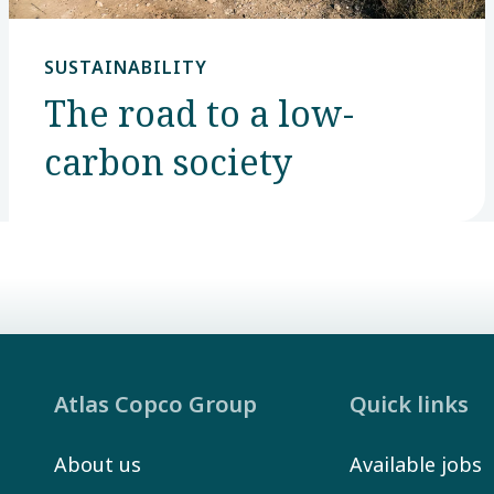
SUSTAINABILITY
The road to a low-
carbon society
Atlas Copco Group
Quick links
About us
Available jobs