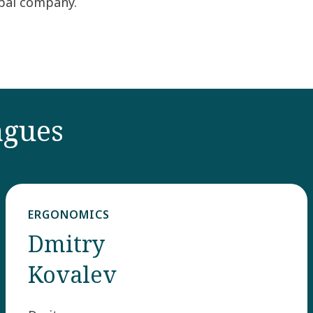
obal company.
agues
ERGONOMICS
Dmitry
Kovalev