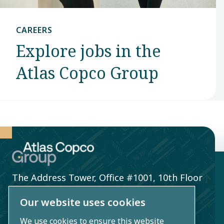
CAREERS
Explore jobs in the
Atlas Copco Group
The Address Tower, Office #1001, 10th Floor
Bahrain
Our website uses cookies
Kingdom of Bahrain
We use cookies to ensure this website