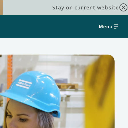
Stay on current website
Menu