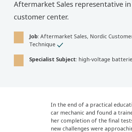
Aftermarket Sales representative in
customer center.
Job
: Aftermarket Sales, Nordic Custome
Technique
Specialist Subject
: high-voltage batteri
In the end of a practical educa
car mechanic and found a train
her completion of the final tes
new challenges were approachi