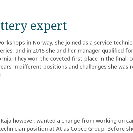
ttery expert
workshops in Norway, she joined as a service technic
ries, and in 2015 she and her manager qualified for
nia. They won the coveted first place in the final, 
 years in different positions and challenges she was
n.
Kaja however, wanted a change from working on cars
technician position at Atlas Copco Group. Before she