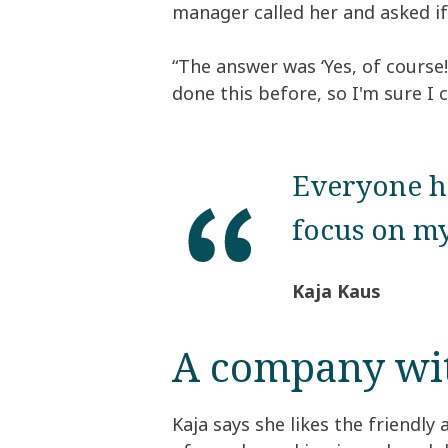
manager called her and asked if 
“The answer was ‘Yes, of course!
done this before, so I'm sure I c
Everyone ha
focus on my
Kaja Kaus
A company with
Kaja says she likes the friendly