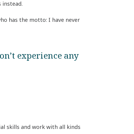
 instead.
 who has the motto: I have never
on’t experience any
l skills and work with all kinds