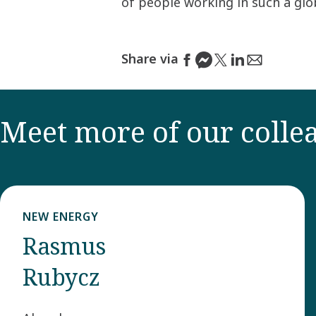
of people working in such a gl
Share via
Meet more of our colle
NEW ENERGY
Rasmus
Rubycz