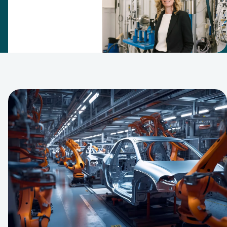
filtration
expertise
team in 2007.
Since then,
this has
grown into an
R&D center
that puts the
company at
the forefront
of filtration
and
separation
technology.