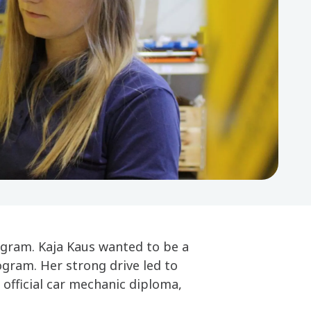
ogram. Kaja Kaus wanted to be a
gram. Her strong drive led to
 official car mechanic diploma,