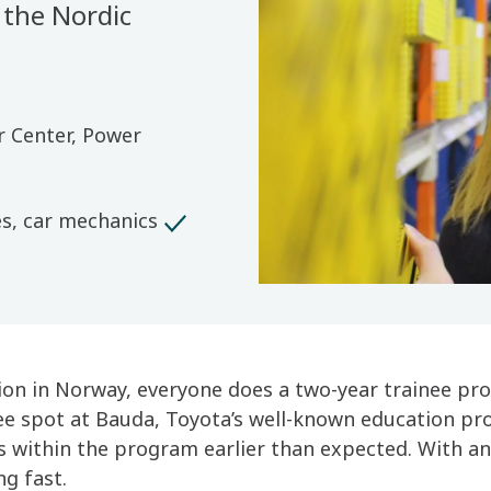
 the Nordic
r Center, Power
es, car mechanics
tion in Norway, everyone does a two-year trainee pr
ee spot at Bauda, Toyota’s well-known education pro
ts within the program earlier than expected. With an
ng fast.