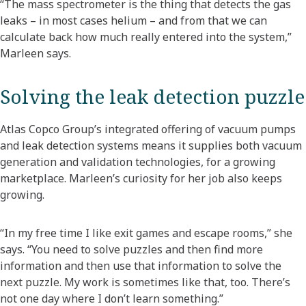
“The mass spectrometer is the thing that detects the gas
leaks – in most cases helium – and from that we can
calculate back how much really entered into the system,”
Marleen says.
Solving the leak detection puzzle
Atlas Copco Group’s integrated offering of vacuum pumps
and leak detection systems means it supplies both vacuum
generation and validation technologies, for a growing
marketplace. Marleen’s curiosity for her job also keeps
growing.
“In my free time I like exit games and escape rooms,” she
says. “You need to solve puzzles and then find more
information and then use that information to solve the
next puzzle. My work is sometimes like that, too. There’s
not one day where I don’t learn something.”