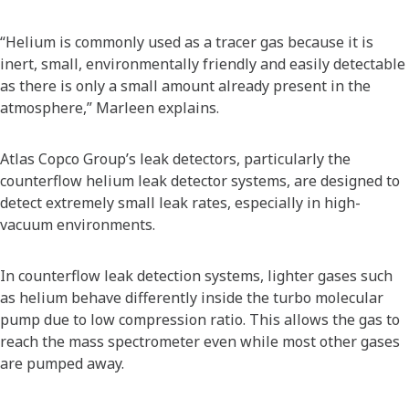
“Helium is commonly used as a tracer gas because it is
inert, small, environmentally friendly and easily detectable
as there is only a small amount already present in the
atmosphere,” Marleen explains.
Atlas Copco Group’s leak detectors, particularly the
counterflow helium leak detector systems, are designed to
detect extremely small leak rates, especially in high-
vacuum environments.
In counterflow leak detection systems, lighter gases such
as helium behave differently inside the turbo molecular
pump due to low compression ratio. This allows the gas to
reach the mass spectrometer even while most other gases
are pumped away.