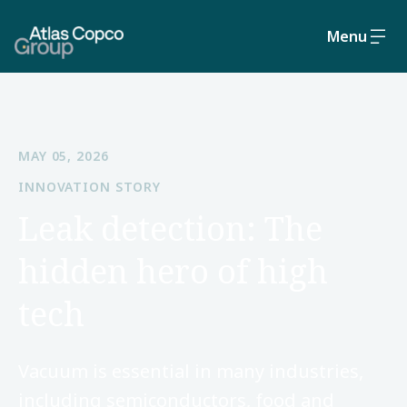
Menu
MAY 05, 2026
INNOVATION STORY
Leak detection: The
hidden hero of high
tech
Vacuum is essential in many industries,
including semiconductors, food and