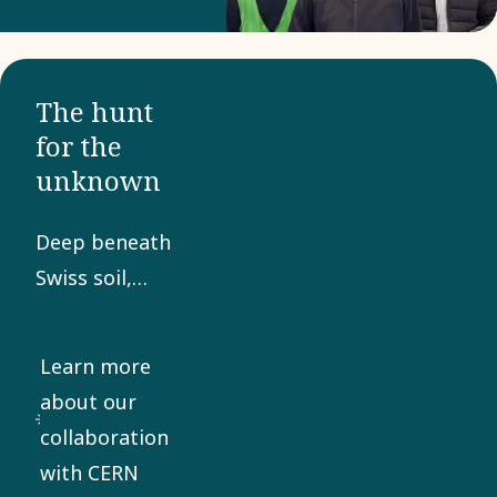
The hunt
for the
unknown
Deep beneath
Swiss soil,
hidden from
the eyes of
Learn more
the world, lies
about our
a technical
collaboration
marvel of
with CERN
gigantic