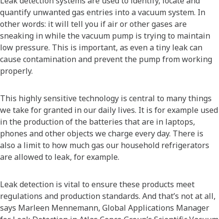
Leak detection systems are used to identify, locate and
quantify unwanted gas entries into a vacuum system. In
other words: it will tell you if air or other gases are
sneaking in while the vacuum pump is trying to maintain
low pressure. This is important, as even a tiny leak can
cause contamination and prevent the pump from working
properly.
This highly sensitive technology is central to many things
we take for granted in our daily lives. It is for example used
in the production of the batteries that are in laptops,
phones and other objects we charge every day. There is
also a limit to how much gas our household refrigerators
are allowed to leak, for example.
Leak detection is vital to ensure these products meet
regulations and production standards. And that’s not at all,
says Marleen Mennemann, Global Applications Manager