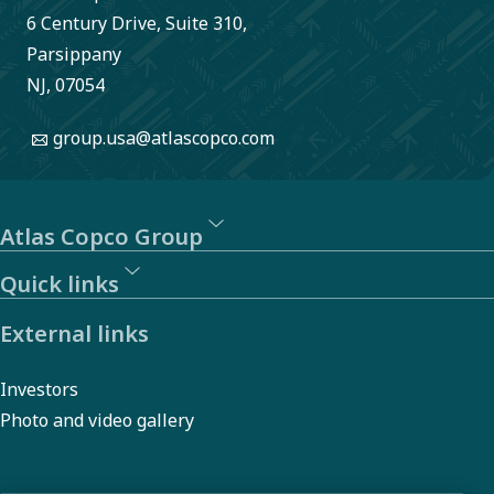
6 Century Drive, Suite 310,
photoluminescence
Parsippany
inspection
NJ, 07054
system comes in.
group.usa@atlascopco.com
Atlas Copco Group
Quick links
External links
Investors
Photo and video gallery