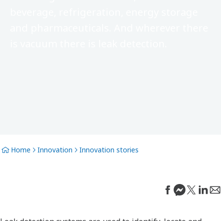
beverage, refrigeration, energy storage
and pharmaceuticals. And wherever there
is vacuum there is leak detection.
Home
Innovation
Innovation stories