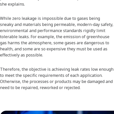
she explains.
While zero leakage is impossible due to gases being
sneaky and materials being permeable, modern-day safety,
environmental and performance standards rigidly limit
tolerable leaks. For example, the emission of greenhouse
gas harms the atmosphere, some gases are dangerous to
health, and some are so expensive they must be used as
effectively as possible.
Therefore, the objective is achieving leak rates low enough
to meet the specific requirements of each application.
Otherwise, the processes or products may be damaged and
need to be repaired, reworked or rejected.