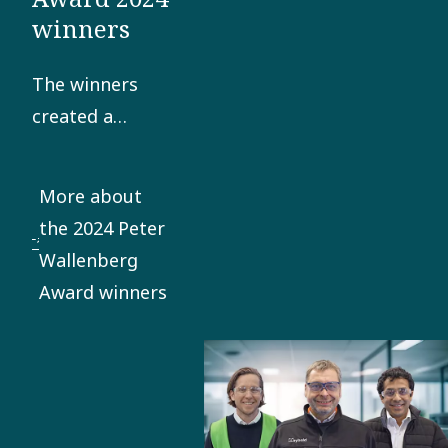
winners
The winners
created a
successful
space strategy
More about
meeting the
the 2024 Peter
booming
Wallenberg
market for
Award winners
space
simulation
systems.