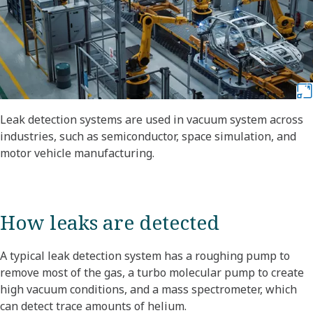
Leak detection systems are used in vacuum system across
industries, such as semiconductor, space simulation, and
motor vehicle manufacturing.
How leaks are detected
A typical leak detection system has a roughing pump to
remove most of the gas, a turbo molecular pump to create
high vacuum conditions, and a mass spectrometer, which
can detect trace amounts of helium.