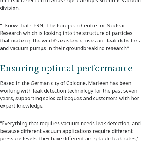
for Leak Detection in Atlas Copco Group’s Scientific Vacuum
division.
“I know that CERN, The European Centre for Nuclear
Research which is looking into the structure of particles
that make up the world’s existence, uses our leak detectors
and vacuum pumps in their groundbreaking research.”
Ensuring optimal performance
Based in the German city of Cologne, Marleen has been
working with leak detection technology for the past seven
years, supporting sales colleagues and customers with her
expert knowledge.
“Everything that requires vacuum needs leak detection, and
because different vacuum applications require different
pressure levels, they have different acceptable leak rates,”