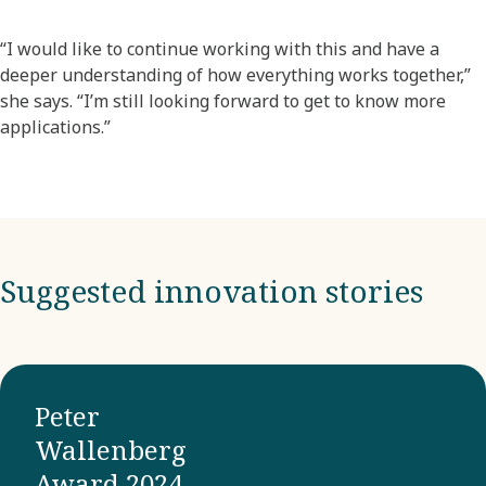
“I would like to continue working with this and have a
deeper understanding of how everything works together,”
she says. “I’m still looking forward to get to know more
applications.”
Suggested innovation stories
Peter
Wallenberg
Award 2024