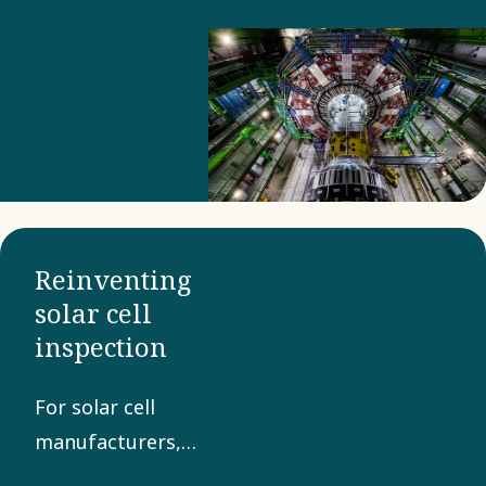
proportions.
Reinventing
solar cell
inspection
For solar cell
manufacturers,
quality