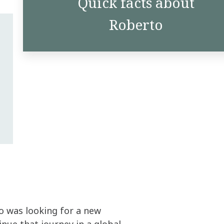
Quick facts about
Roberto
o was looking for a new