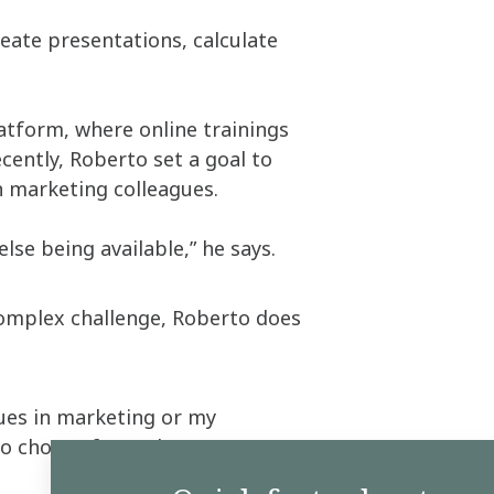
create presentations, calculate
latform, where online trainings
cently, Roberto set a goal to
n marketing colleagues.
se being available,” he says.
complex challenge, Roberto does
gues in marketing or my
to choose from,” he says.