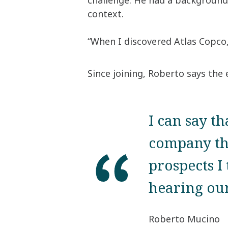
challenge. He had a background 
context.
“When I discovered Atlas Copco,
Since joining, Roberto says the
I can say th
company th
prospects I
hearing our
Roberto Mucino