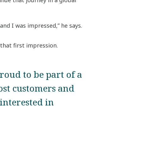
nue that journey in a global
and I was impressed,” he says.
that first impression.
proud to be part of a
ost customers and
interested in