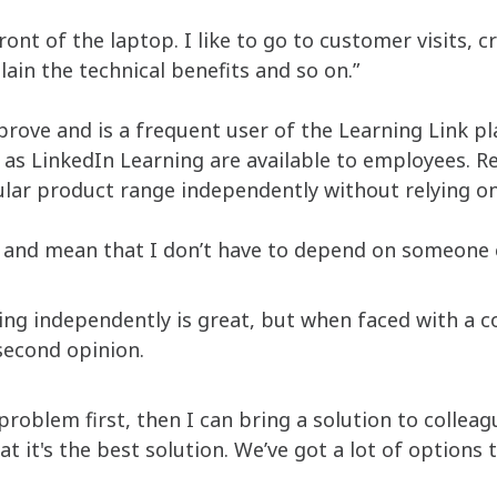
 front of the laptop. I like to go to customer visits, 
lain the technical benefits and so on.”
prove and is a frequent user of the Learning Link p
as LinkedIn Learning are available to employees. Re
ular product range independently without relying o
r and mean that I don’t have to depend on someone el
ng independently is great, but when faced with a 
 second opinion.
problem first, then I can bring a solution to collea
at it's the best solution. We’ve got a lot of options 