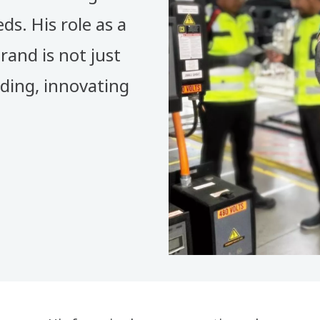
ds. His role as a
rand is not just
nding, innovating