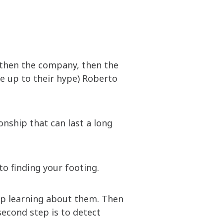
, then the company, then the
ive up to their hype) Roberto
ionship that can last a long
o finding your footing.
eep learning about them. Then
second step is to detect