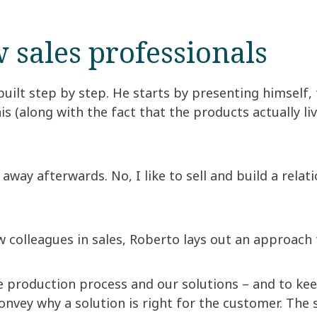
 sales professionals
built step by step. He starts by presenting himself
his (along with the fact that the products actually l
lk away afterwards. No, I like to sell and build a relat
colleagues in sales, Roberto lays out an approach t
the production process and our solutions – and to k
convey why a solution is right for the customer. The 