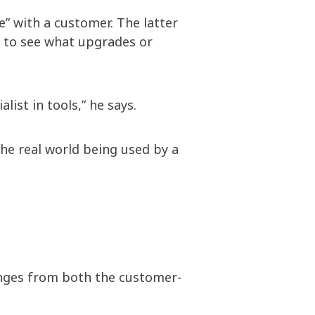
e” with a customer. The latter
e to see what upgrades or
list in tools,” he says.
 the real world being used by a
lenges from both the customer-