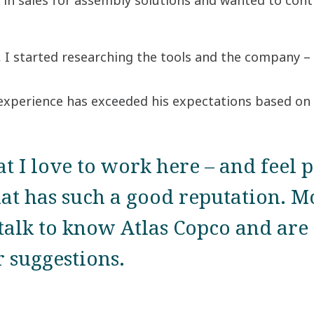
in sales for assembly solutions and wanted to conti
 I started researching the tools and the company – 
 experience has exceeded his expectations based on 
at I love to work here – and feel 
at has such a good reputation. M
 talk to know Atlas Copco and are 
 suggestions.