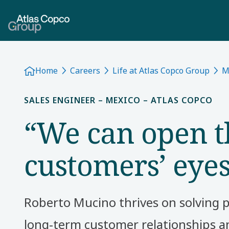
Home
Careers
Life at Atlas Copco Group
M
SALES ENGINEER – MEXICO – ATLAS COPCO
“We can open t
customers’ eye
Roberto Mucino thrives on solving 
long-term customer relationships an