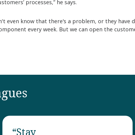
ustomers’ processes,” he says.
 even know that there's a problem, or they have dec
omponent every week. But we can open the customer
agues
“Stay