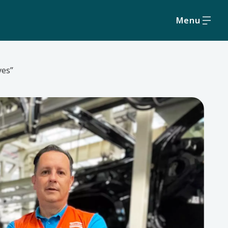
Menu
yes”