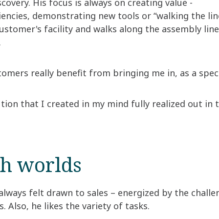
scovery. His focus is always on creating value -
ciencies, demonstrating new tools or “walking the lin
stomer's facility and walks along the assembly lin
.
tomers really benefit from bringing me in, as a specia
ution that I created in my mind fully realized out in
th worlds
always felt drawn to sales – energized by the chal
. Also, he likes the variety of tasks.