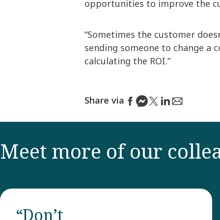
opportunities to improve the c
“Sometimes the customer doesn't
sending someone to change a c
calculating the ROI.”
Share via
Meet more of our colle
“Don’t