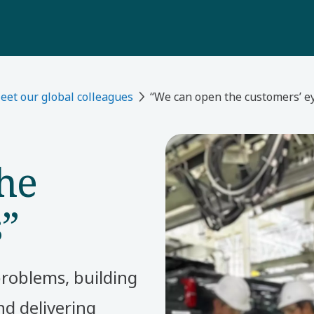
eet our global colleagues
“We can open the customers’ e
he
s”
problems, building
d delivering