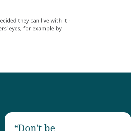
ided they can live with it -
s’ eyes, for example by
“Don't be