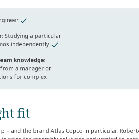
Engineer
r
: Studying a particular
mos independently.
 team knowledge
:
 from a manager or
utions for complex
ht fit
p – and the brand Atlas Copco in particular, Robert