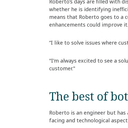
Roberto’s days are filled with di
whether he is identifying ineffi
means that Roberto goes to a cu
enhancements could improve it
“I like to solve issues where cus
"I'm always excited to see a sol
customer."
The best of bo
Roberto is an engineer but has 
facing and technological aspects