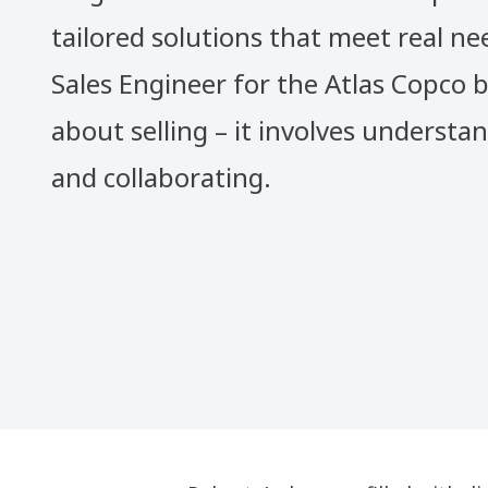
tailored solutions that meet real nee
Sales Engineer for the Atlas Copco b
about selling – it involves understa
and collaborating.