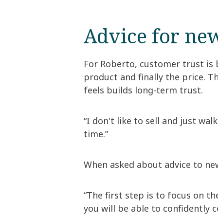
Advice for new
For Roberto, customer trust is 
product and finally the price. T
feels builds long-term trust.
“I don't like to sell and just wa
time.”
When asked about advice to new 
“The first step is to focus on 
you will be able to confidently 