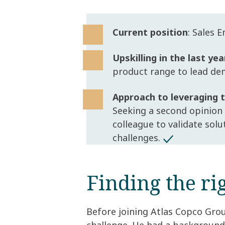
Current position
: Sales 
Upskilling in the last yea
product range to lead de
Approach to leveraging
Seeking a second opinion
colleague to validate sol
challenges.
Finding the rig
Before joining Atlas Copco Grou