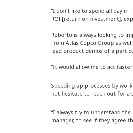
“I don't like to spend all day in
ROI [return on investment], exp
Roberto is always looking to im
from Atlas Copco Group as well 
lead product demos of a partic
“It would allow me to act faste
Speeding up processes by worki
not hesitate to reach out for a
“I always try to understand the 
manager, to see if they agree th