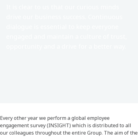
It is clear to us that our curious minds
drive our business success. Continuous
dialogue is essential to keep everyone
engaged and maintain a culture of trust,
opportunity and a drive for a better way.​
Every other year we perform a global employee
engagement survey (INSIGHT) which is distributed to all
our colleagues throughout the entire Group. The aim of the