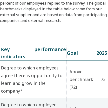
percent of our employees replied to the survey. The global
benchmarks displayed in the table below come from our
external supplier and are based on data from participating
companies and external research.
Key performance
Goal
2025
indicators
Degree to which employees
Above
agree there is opportunity to
benchmark
73
learn and grow in the
(72)
company*
Degree to which employees