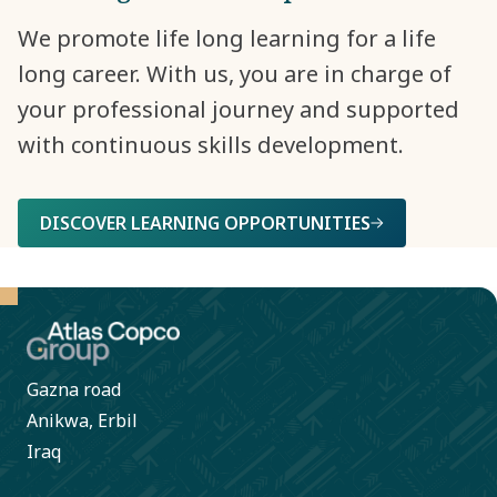
We promote life long learning for a life
long career. With us, you are in charge of
your professional journey and supported
with continuous skills development.
DISCOVER LEARNING OPPORTUNITIES
Gazna road
Anikwa, Erbil
Iraq