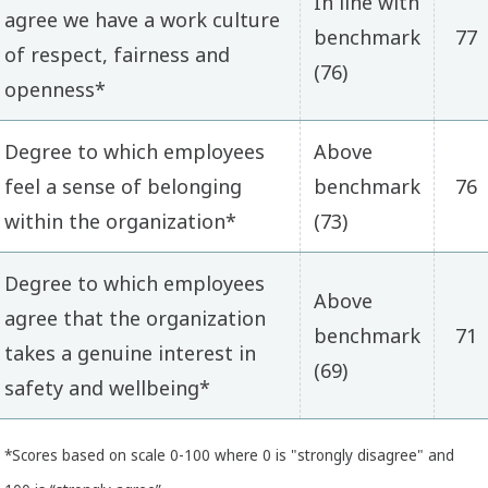
In line with
agree we have a work culture
benchmark
77
of respect, fairness and
(76)
openness*
Degree to which employees
Above
feel a sense of belonging
benchmark
76
within the organization*
(73)
Degree to which employees
Above
agree that the organization
benchmark
71
takes a genuine interest in
(69)
safety and wellbeing*
*Scores based on scale 0-100 where 0 is "strongly disagree" and