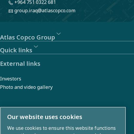
+964 751 0322 681
group.iraq@atlascopco.com
Atlas Copco Group
Quick links
External links
Investors
Photo and video gallery
About us
Our website uses cookies
We use cookies to ensure this website functions
Atlas Copco Group develops innovative solutions across