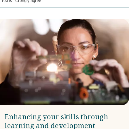
100 is “strongly agree”.
Enhancing your skills through
learning and development