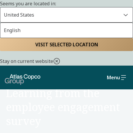
Seems you are located in:
United States
English
Home
Careers
Reasons to join us
VISIT SELECTED LOCATION
Stay on current website
Menu
REASONS TO JOIN
Learning from the
employee engagement
survey