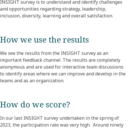
INSIGHT survey is to understand and identify challenges
and opportunities regarding strategy, leadership,
inclusion, diversity, learning and overall satisfaction.
How we use the results
We see the results from the INSIGHT survey as an
important feedback channel. The results are completely
anonymous and are used for interactive team discussions
to identify areas where we can improve and develop in the
teams and as an organization.
How do we score?
In our last INSIGHT survey undertaken in the spring of
2023, the participation rate was very high. Around ninety