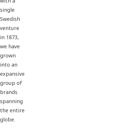
with a
single
Swedish
venture
in 1873,
we have
grown
into an
expansive
group of
brands
spanning
the entire
globe.