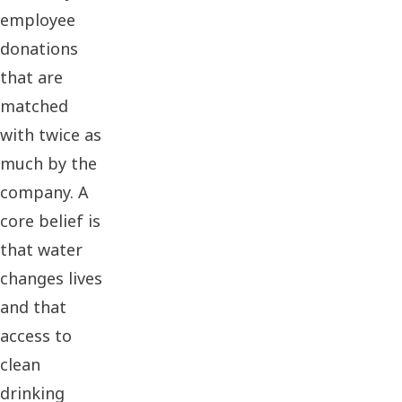
employee
donations
that are
matched
with twice as
much by the
company. A
core belief is
that water
changes lives
and that
access to
clean
drinking