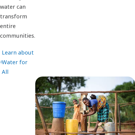
water can
transform
entire
communities.
Learn about
Water for
All