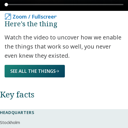
Zoom / Fullscreen
Zoom / Fullscreen
Here's the thing
Watch the video to uncover how we enable
the things that work so well, you never
even knew they existed.
SEE ALL THE THINGS
Key facts​
HEADQUARTERS
Stockholm