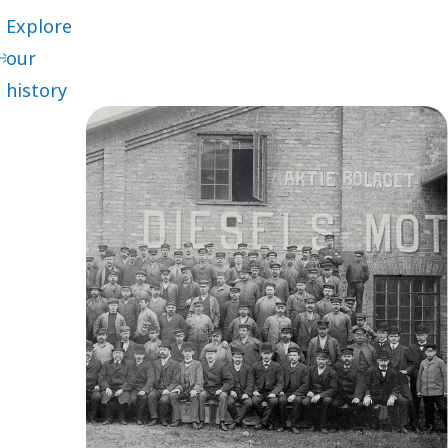
Explore
our
history