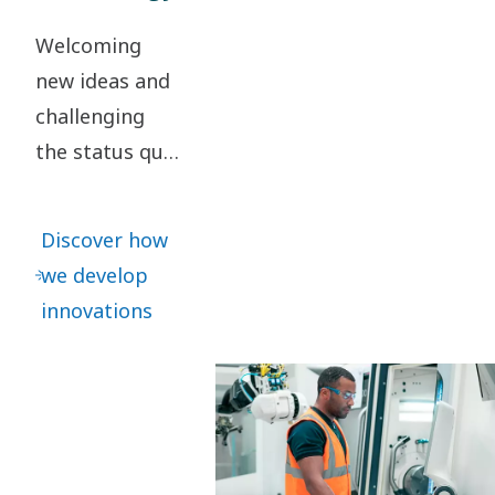
Welcoming
new ideas and
challenging
the status quo
are key to our
innovation. It
Discover how
leads to
we develop
continuous
innovations
refinements –
as well as
great leaps
forward.