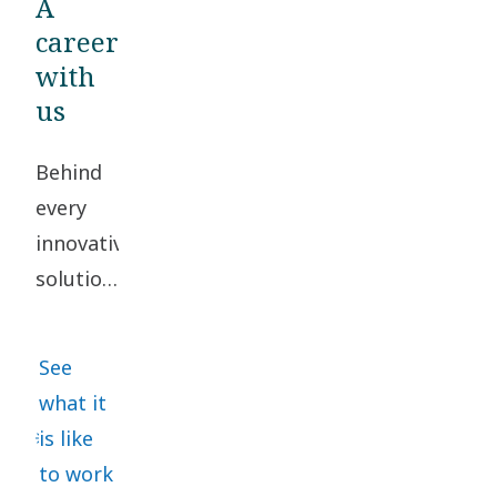
A
career
with
us
Behind
every
innovative
solution,
there
are
See
people
what it
working
is like
together
to work
to