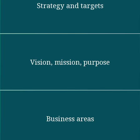
Strategy and targets
Vision, mission, purpose​
Business areas