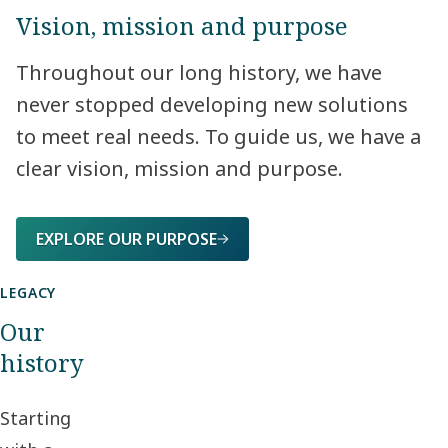
Vision, mission and purpose
Throughout our long history, we have
never stopped developing new solutions
to meet real needs. To guide us, we have a
clear vision, mission and purpose.​
EXPLORE OUR PURPOSE
LEGACY
Our
history
Starting