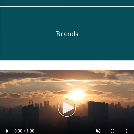
Brands