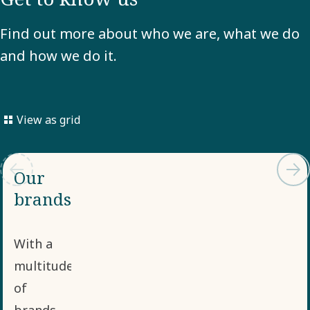
Find out more about who we are, what we do
and how we do it.
View as grid
Our
brands
With a
multitude
of
brands