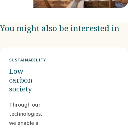
You might also be interested in
SUSTAINABILITY
Low-
carbon
society
Through our
technologies,
we enable a