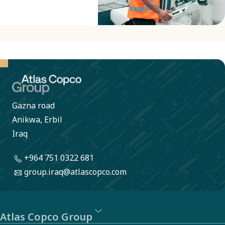
Gazna road
Anikwa, Erbil
Iraq
+964 751 0322 681
group.iraq@atlascopco.com
Atlas Copco Group