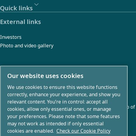
Quick links
External links
Investors
Photo and video gallery
About us
Our website uses cookies
We use cookies to ensure this website functions
Atlas Copco Group develops innovative solutions across
correctly, enhance your experience, and show you
business areas including air compression, vacuum,
relevant content. You’re in control: accept all
industrial, and power techniques. With a global portfolio of
cookies, allow only essential ones, or manage
80+ brands, we enable technology that transforms the
your preferences. Please note that some features
may not work as intended if only essential
future.
cookies are enabled.
Check our Cookie Policy