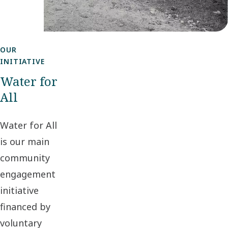
OUR
INITIATIVE
Water for
All
Water for All
is our main
community
engagement
initiative
financed by
voluntary