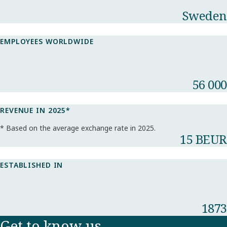
Sweden
EMPLOYEES WORLDWIDE
56 000
REVENUE IN 2025*​
* Based on the average exchange rate in 2025.​
15 BEUR
ESTABLISHED IN
1873
Get to know us