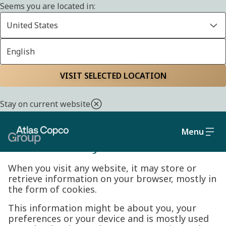
Seems you are located in:
United States
English
Cookie policy
Home
Privacy policy
VISIT SELECTED LOCATION
Stay on current website
Menu
Cookie Policy
When you visit any website, it may store or
retrieve information on your browser, mostly in
the form of cookies.
This information might be about you, your
preferences or your device and is mostly used