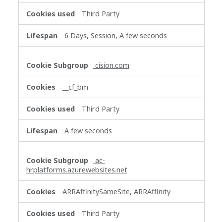
Third Party
6 Days, Session, A few seconds
cision.com
__cf_bm
Third Party
A few seconds
ac-
hrplatforms.azurewebsites.net
ARRAffinitySameSite, ARRAffinity
Third Party