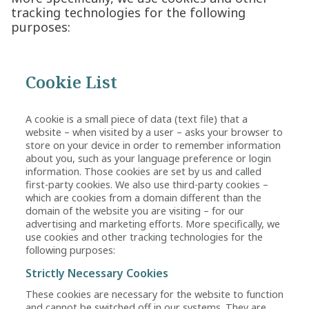
tracking technologies for the following
purposes:
Cookie List
A cookie is a small piece of data (text file) that a
website – when visited by a user – asks your browser to
store on your device in order to remember information
about you, such as your language preference or login
information. Those cookies are set by us and called
first-party cookies. We also use third-party cookies –
which are cookies from a domain different than the
domain of the website you are visiting – for our
advertising and marketing efforts. More specifically, we
use cookies and other tracking technologies for the
following purposes:
Strictly Necessary Cookies
These cookies are necessary for the website to function
and cannot be switched off in our systems. They are