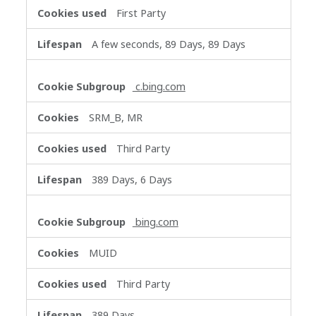
First Party
A few seconds, 89 Days, 89 Days
c.bing.com
SRM_B, MR
Third Party
389 Days, 6 Days
bing.com
MUID
Third Party
389 Days