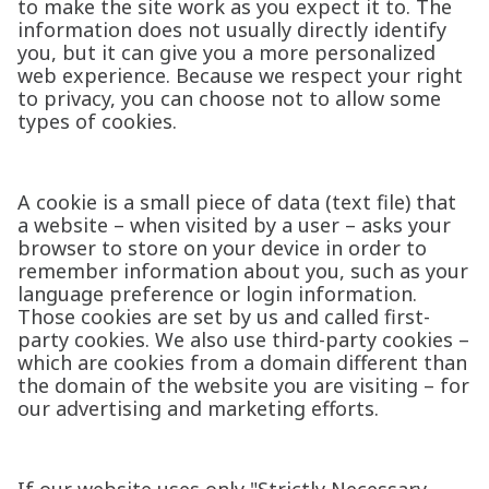
to make the site work as you expect it to. The
information does not usually directly identify
you, but it can give you a more personalized
web experience. Because we respect your right
to privacy, you can choose not to allow some
types of cookies.
A cookie is a small piece of data (text file) that
a website – when visited by a user – asks your
browser to store on your device in order to
remember information about you, such as your
language preference or login information.
Those cookies are set by us and called first-
party cookies. We also use third-party cookies –
which are cookies from a domain different than
the domain of the website you are visiting – for
our advertising and marketing efforts.