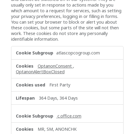
usually only set in response to actions made by you
which amount to a request for services, such as setting
your privacy preferences, logging in or filling in forms.
You can set your browser to block or alert you about
these cookies, but some parts of the site will not then
work. These cookies do not store any personally
identifiable information.
Strictly
atlascopcogroup.com
Necessary
Cookies
OptanonConsent
,
OptanonAlertBoxClosed
First Party
364 Days, 364 Days
c.office.com
MR, SM, ANONCHK