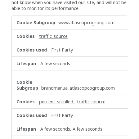
not know when you have visited our site, and will not be
able to monitor its performance.
Performance
www.atlascopcogroup.com
Cookies
traffic_source
First Party
A few seconds
brandmanual.atlascopcogroup.com
percent_scrolled
,
traffic_source
First Party
A few seconds, A few seconds