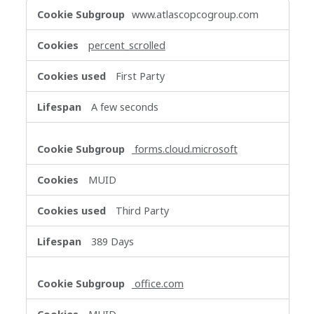
Functional
www.atlascopcogroup.com
Cookies
percent_scrolled
First Party
A few seconds
forms.cloud.microsoft
MUID
Third Party
389 Days
office.com