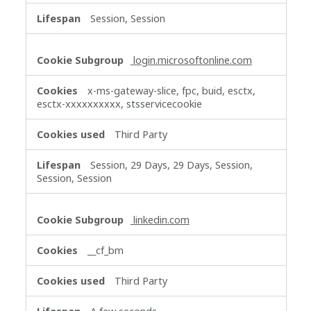
Session, Session
login.microsoftonline.com
x-ms-gateway-slice, fpc, buid, esctx,
esctx-xxxxxxxxxx, stsservicecookie
Third Party
Session, 29 Days, 29 Days, Session,
Session, Session
linkedin.com
__cf_bm
Third Party