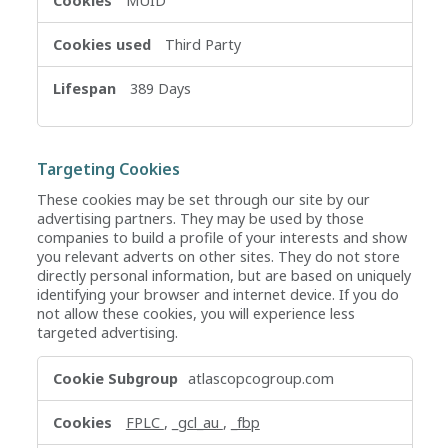
MUID
Third Party
389 Days
Targeting Cookies
These cookies may be set through our site by our
advertising partners. They may be used by those
companies to build a profile of your interests and show
you relevant adverts on other sites. They do not store
directly personal information, but are based on uniquely
identifying your browser and internet device. If you do
not allow these cookies, you will experience less
targeted advertising.
Targeting
atlascopcogroup.com
Cookies
FPLC
,
_gcl_au
,
_fbp