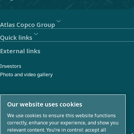
Atlas Copco Group
Quick links
External links
Investors
Photo and video gallery
About us
Our website uses cookies
We use cookies to ensure this website functions
Atlas Copco Group develops innovative solutions across
correctly, enhance your experience, and show you
business areas including air compression, vacuum,
relevant content. You’re in control: accept all