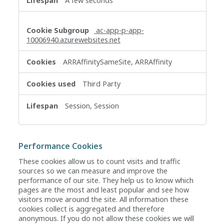
A few seconds
ac-app-p-app-
10006940.azurewebsites.net
ARRAffinitySameSite, ARRAffinity
Third Party
Session, Session
Performance Cookies
These cookies allow us to count visits and traffic
sources so we can measure and improve the
performance of our site. They help us to know which
pages are the most and least popular and see how
visitors move around the site. All information these
cookies collect is aggregated and therefore
anonymous. If you do not allow these cookies we will