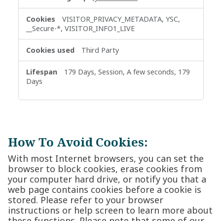
VISITOR_PRIVACY_METADATA, YSC,
__Secure-*, VISITOR_INFO1_LIVE
Third Party
179 Days, Session, A few seconds, 179
Days
How To Avoid Cookies:
With most Internet browsers, you can set the
browser to block cookies, erase cookies from
your computer hard drive, or notify you that a
web page contains cookies before a cookie is
stored. Please refer to your browser
instructions or help screen to learn more about
these functions. Please note that some of our