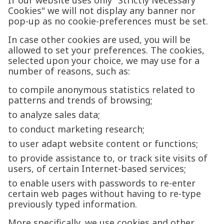
If our website uses only "Strictly Necessary
Cookies" we will not display any banner nor
pop-up as no cookie-preferences must be set.
In case other cookies are used, you will be
allowed to set your preferences. The cookies,
selected upon your choice, we may use for a
number of reasons, such as:
to compile anonymous statistics related to
patterns and trends of browsing;
to analyze sales data;
to conduct marketing research;
to user adapt website content or functions;
to provide assistance to, or track site visits of
users, of certain Internet-based services;
to enable users with passwords to re-enter
certain web pages without having to re-type
previously typed information.
More specifically, we use cookies and other