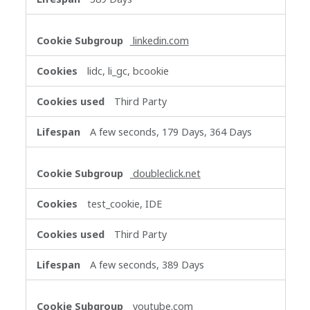
linkedin.com
lidc, li_gc, bcookie
Third Party
A few seconds, 179 Days, 364 Days
doubleclick.net
test_cookie, IDE
Third Party
A few seconds, 389 Days
youtube.com