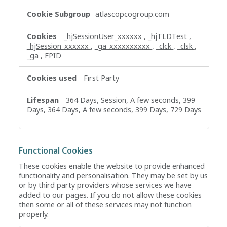
atlascopcogroup.com
_hjSessionUser_xxxxxx
,
_hjTLDTest
,
_hjSession_xxxxxx
,
_ga_xxxxxxxxxx
,
_clck
,
_clsk
,
_ga
,
FPID
First Party
364 Days, Session, A few seconds, 399
Days, 364 Days, A few seconds, 399 Days, 729 Days
Functional Cookies
These cookies enable the website to provide enhanced
functionality and personalisation. They may be set by us
or by third party providers whose services we have
added to our pages. If you do not allow these cookies
then some or all of these services may not function
properly.