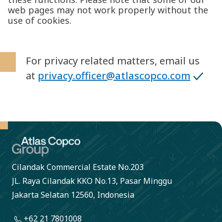
web pages may not work properly without the
use of cookies.
For privacy related matters, email us
at
privacy.officer@atlascopco.com
Cilandak Commercial Estate No.203
JL. Raya Cilandak KKO No.13, Pasar Minggu
Jakarta Selatan 12560, Indonesia
+62 21 7801008