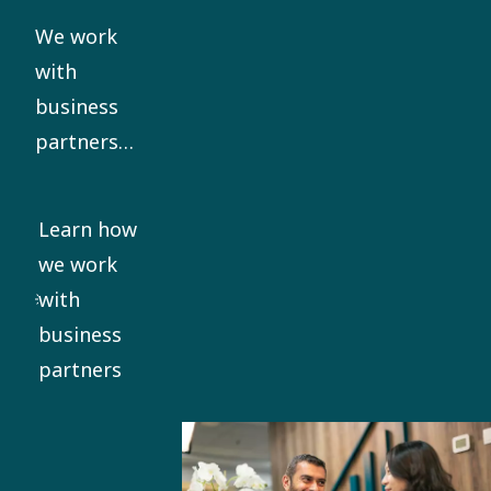
our Code
We work
of Conduct.
with
business
partners
who share
our ethical
Learn how
standards.
we work
We require
with
all
business
significant
partners
business
partners to
sign our