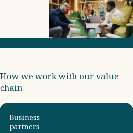
includes
due
diligence
and
compliance
with
international
frameworks
How we work with our value
and
chain
ensuring
that our
business
partners
Business
adhere to
partners