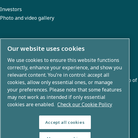
Investors
Photo and video gallery
About us
Our website uses cookies
We use cookies to ensure this website functions
Atlas Copco Group develops innovative solutions across
correctly, enhance your experience, and show you
business areas including air compression, vacuum,
relevant content. You’re in control: accept all
industrial, and power techniques. With a global portfolio of
cookies, allow only essential ones, or manage
80+ brands, we enable technology that transforms the
your preferences. Please note that some features
may not work as intended if only essential
future.
cookies are enabled.
Check our Cookie Policy
Accept all cookies