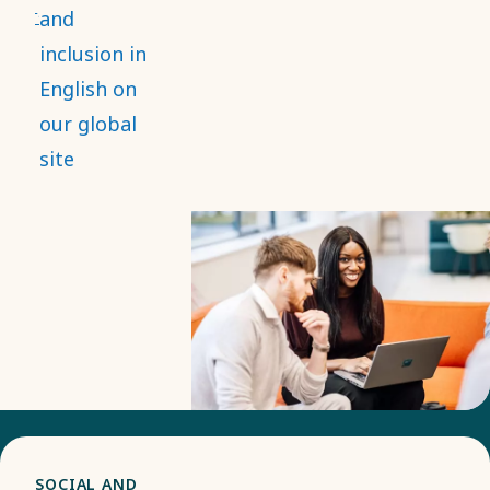
and that it
and
strengthens
inclusion in
employee
English on
engagement,
our global
while
site
contributing
to
innovation
and better
decision-
making.
SOCIAL AND