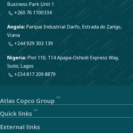
Business Park Unit 1
+260 76 1100334
Angola:
Parque Industrial Darfo, Estrada do Zango,
Viana
+244 929 303 139
Nigeria:
Plot 110, 114 Apapa-Oshodi Express Way,
Isolo, Lagos
+234 817 209 8879
Atlas Copco Group
Quick links
External links