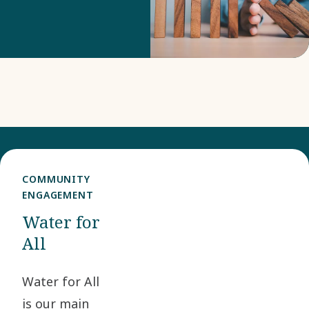
our risk
monitoring and
risk mitigation.
COMMUNITY
ENGAGEMENT
Water for
All
Water for All
is our main