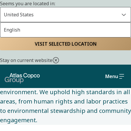
Seems you are located in:
United States
English
SUSTAINABILITY
Home
Sustainability
Social and governance
VISIT SELECTED LOCATION
Stay on current website
We are committed to conducting business
ethically and sustainably, while making a
Menu
positive impact on society and the
environment. We uphold high standards in all
areas, from human rights and labor practices
to environmental stewardship and community
engagement.