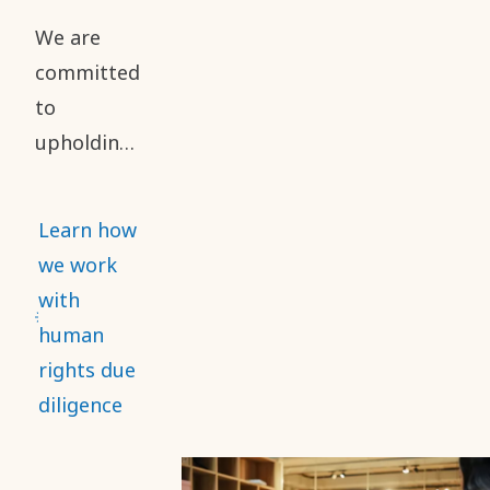
reporting
We are
of safety
committed
performance.
to
upholding
high
standards
Learn how
of business
we work
ethics and
with
human
human
rights
rights due
throughout
diligence
our value
chain. This