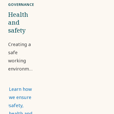
GOVERNANCE
Health
and
safety
Creating a
safe
working
environment
and
addressing
Learn how
occupational
we ensure
health and
safety,
safety risks
health and