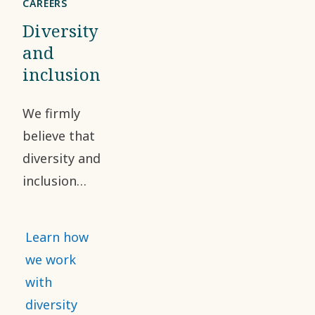
CAREERS
Diversity
and
inclusion
We firmly
believe that
diversity and
inclusion
have a
positive
Learn how
impact on
we work
our
with
workforce
diversity