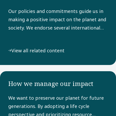
Our policies and commitments guide us in
making a positive impact on the planet and
society. We endorse several international
frameworks, adhere to rigorous reporting
principles, and are dedicated to the UN
View all related content
Sustainable Development Goals.
How we manage our impact
We want to preserve our planet for future
generations. By adopting a life cycle
perspective and prioritizing resource