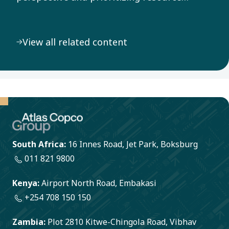
efficiency throughout our value chain, we
address the pressing challenge of climate
View all related content
change.
South Africa:
16 Innes Road, Jet Park, Boksburg
011 821 9800
Kenya:
Airport North Road, Embakasi
+254 708 150 150
Zambia:
Plot 2810 Kitwe-Chingola Road, Vibhav