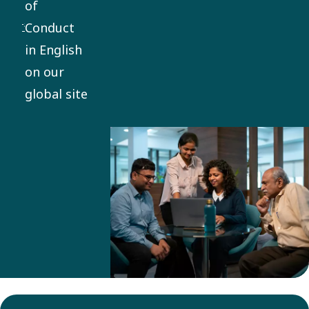
of
everything
Conduct
we do. It
in English
applies
on our
globally,
global site
with
mandatory
training
and
compliance
for
employees
and
business
partners.