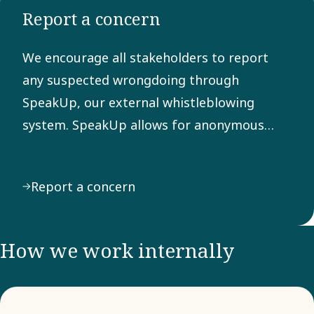
Report a concern
Any
suspected
We encourage all stakeholders to report
breach of
any suspected wrongdoing through
the Code
SpeakUp, our external whistleblowing
can be
system. SpeakUp allows for anonymous
reported
reporting of behavior or actions that may
through
violate laws, regulations, or our Code of
our
Report a concern
Conduct.
external
system
SpeakUp.
How we work internally