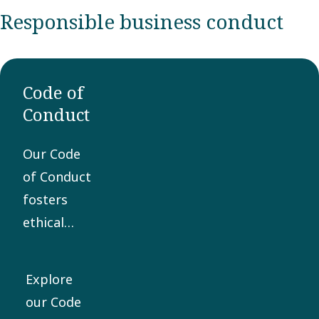
Responsible business conduct
Code of
Conduct
Our Code
of Conduct
fosters
ethical
business
practices
Explore
and is the
our Code
core of