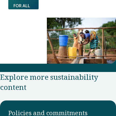
FOR ALL
Explore more sustainability
content
Policies and commitments