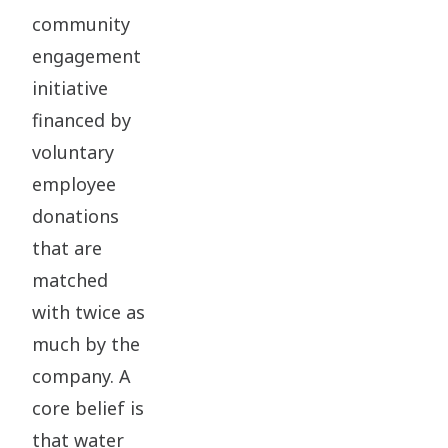
community
engagement
initiative
financed by
voluntary
employee
donations
that are
matched
with twice as
much by the
company. A
core belief is
that water