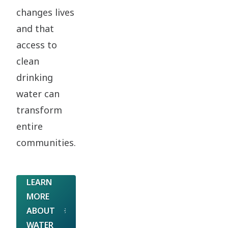
changes lives
and that
access to
clean
drinking
water can
transform
entire
communities.
LEARN
MORE
ABOUT
WATER