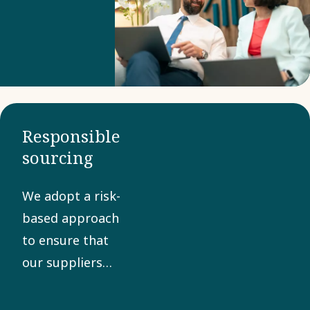
Business
Partner
Criteria to
confirm
compliance
with our
Responsible
Code of
sourcing
Conduct. A
collaborative
We adopt a risk-
approach
based approach
helps
to ensure that
manage
our suppliers
risks and
share our values
promote
in sustainability,