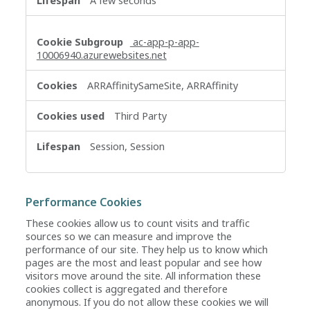
A few seconds
ac-app-p-app-
10006940.azurewebsites.net
ARRAffinitySameSite, ARRAffinity
Third Party
Session, Session
Performance Cookies
These cookies allow us to count visits and traffic
sources so we can measure and improve the
performance of our site. They help us to know which
pages are the most and least popular and see how
visitors move around the site. All information these
cookies collect is aggregated and therefore
anonymous. If you do not allow these cookies we will