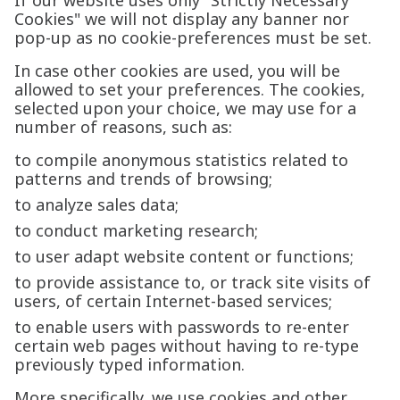
If our website uses only "Strictly Necessary
Cookies" we will not display any banner nor
pop-up as no cookie-preferences must be set.
In case other cookies are used, you will be
allowed to set your preferences. The cookies,
selected upon your choice, we may use for a
number of reasons, such as:
to compile anonymous statistics related to
patterns and trends of browsing;
to analyze sales data;
to conduct marketing research;
to user adapt website content or functions;
to provide assistance to, or track site visits of
users, of certain Internet-based services;
to enable users with passwords to re-enter
certain web pages without having to re-type
previously typed information.
More specifically, we use cookies and other