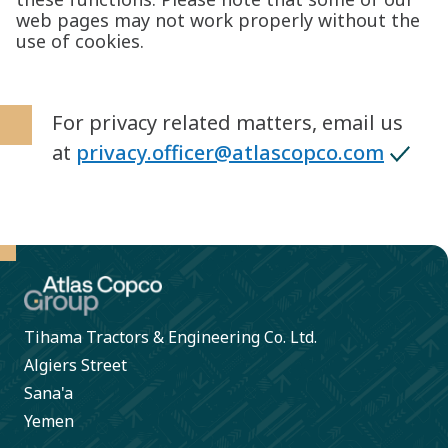
web pages may not work properly without the
use of cookies.
For privacy related matters, email us
at
privacy.officer@atlascopco.com
Tihama Tractors & Engineering Co. Ltd.
Algiers Street
Sana'a
Yemen