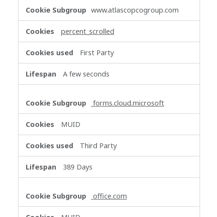
Functional
www.atlascopcogroup.com
Cookies
percent_scrolled
First Party
A few seconds
forms.cloud.microsoft
MUID
Third Party
389 Days
office.com