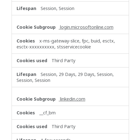
Session, Session
login.microsoftonline.com
x-ms-gateway-slice, fpc, buid, esctx,
esctx-xxxxxxxxxx, stsservicecookie
Third Party
Session, 29 Days, 29 Days, Session,
Session, Session
linkedin.com
__cf_bm
Third Party