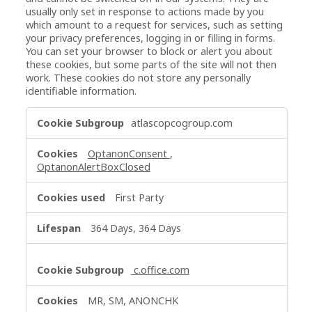
usually only set in response to actions made by you
which amount to a request for services, such as setting
your privacy preferences, logging in or filling in forms.
You can set your browser to block or alert you about
these cookies, but some parts of the site will not then
work. These cookies do not store any personally
identifiable information.
Strictly
atlascopcogroup.com
Necessary
Cookies
OptanonConsent
,
OptanonAlertBoxClosed
First Party
364 Days, 364 Days
c.office.com
MR, SM, ANONCHK