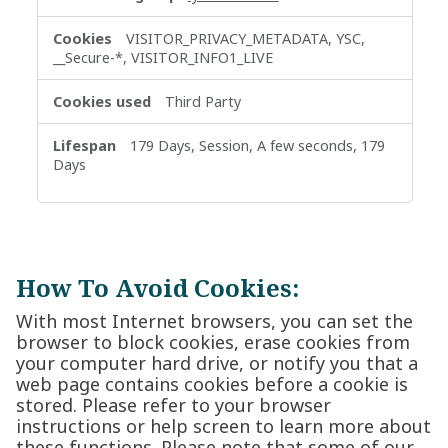
VISITOR_PRIVACY_METADATA, YSC,
__Secure-*, VISITOR_INFO1_LIVE
Third Party
179 Days, Session, A few seconds, 179
Days
How To Avoid Cookies:
With most Internet browsers, you can set the
browser to block cookies, erase cookies from
your computer hard drive, or notify you that a
web page contains cookies before a cookie is
stored. Please refer to your browser
instructions or help screen to learn more about
these functions. Please note that some of our