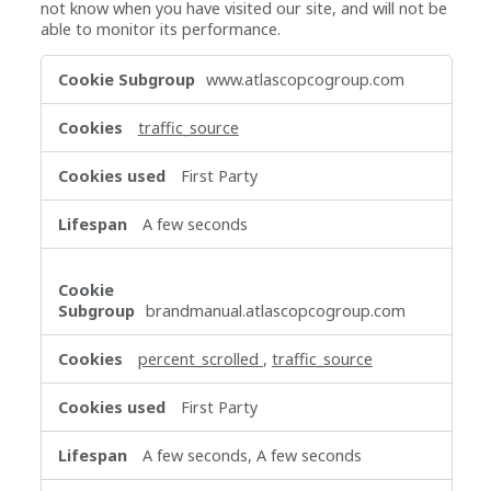
not know when you have visited our site, and will not be
able to monitor its performance.
Performance
www.atlascopcogroup.com
Cookies
traffic_source
First Party
A few seconds
brandmanual.atlascopcogroup.com
percent_scrolled
,
traffic_source
First Party
A few seconds, A few seconds