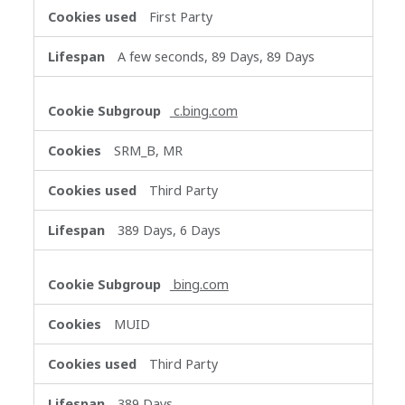
First Party
A few seconds, 89 Days, 89 Days
c.bing.com
SRM_B, MR
Third Party
389 Days, 6 Days
bing.com
MUID
Third Party
389 Days