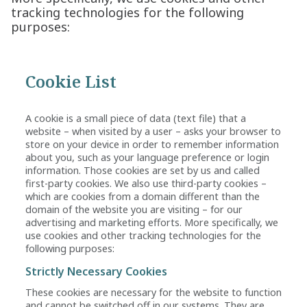
tracking technologies for the following
purposes:
Cookie List
A cookie is a small piece of data (text file) that a
website – when visited by a user – asks your browser to
store on your device in order to remember information
about you, such as your language preference or login
information. Those cookies are set by us and called
first-party cookies. We also use third-party cookies –
which are cookies from a domain different than the
domain of the website you are visiting – for our
advertising and marketing efforts. More specifically, we
use cookies and other tracking technologies for the
following purposes:
Strictly Necessary Cookies
These cookies are necessary for the website to function
and cannot be switched off in our systems. They are