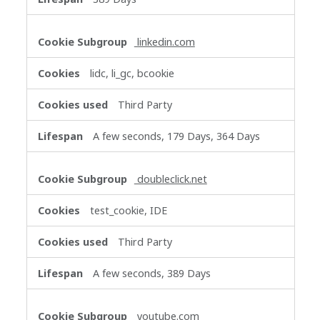
linkedin.com
lidc, li_gc, bcookie
Third Party
A few seconds, 179 Days, 364 Days
doubleclick.net
test_cookie, IDE
Third Party
A few seconds, 389 Days
youtube.com