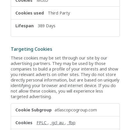
MUID
Third Party
389 Days
Targeting Cookies
These cookies may be set through our site by our
advertising partners. They may be used by those
companies to build a profile of your interests and show
you relevant adverts on other sites. They do not store
directly personal information, but are based on uniquely
identifying your browser and internet device. If you do
not allow these cookies, you will experience less
targeted advertising.
Targeting
atlascopcogroup.com
Cookies
FPLC
,
_gcl_au
,
_fbp