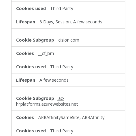
Third Party
6 Days, Session, A few seconds
cision.com
__cf_bm
Third Party
A few seconds
ac-
hrplatforms.azurewebsites.net
ARRAffinitySameSite, ARRAffinity
Third Party