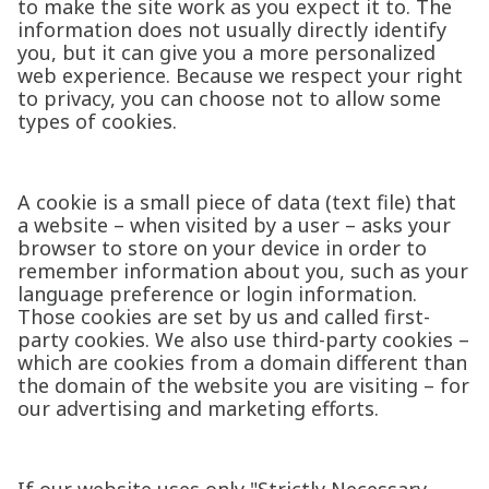
to make the site work as you expect it to. The
information does not usually directly identify
you, but it can give you a more personalized
web experience. Because we respect your right
to privacy, you can choose not to allow some
types of cookies.
A cookie is a small piece of data (text file) that
a website – when visited by a user – asks your
browser to store on your device in order to
remember information about you, such as your
language preference or login information.
Those cookies are set by us and called first-
party cookies. We also use third-party cookies –
which are cookies from a domain different than
the domain of the website you are visiting – for
our advertising and marketing efforts.