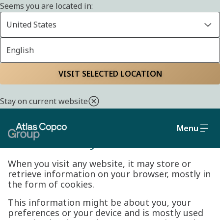
Seems you are located in:
United States
English
Cookie policy
Home
Privacy policy
VISIT SELECTED LOCATION
Stay on current website
Menu
Cookie Policy
When you visit any website, it may store or
retrieve information on your browser, mostly in
the form of cookies.
This information might be about you, your
preferences or your device and is mostly used