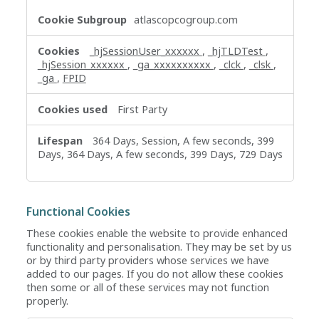
atlascopcogroup.com
_hjSessionUser_xxxxxx
,
_hjTLDTest
,
_hjSession_xxxxxx
,
_ga_xxxxxxxxxx
,
_clck
,
_clsk
,
_ga
,
FPID
First Party
364 Days, Session, A few seconds, 399
Days, 364 Days, A few seconds, 399 Days, 729 Days
Functional Cookies
These cookies enable the website to provide enhanced
functionality and personalisation. They may be set by us
or by third party providers whose services we have
added to our pages. If you do not allow these cookies
then some or all of these services may not function
properly.