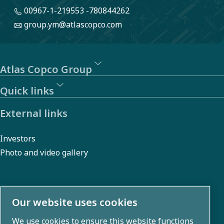
00967-1-219553 -780844262
group.ym@atlascopco.com
Atlas Copco Group
Quick links
External links
Investors
Photo and video gallery
About us
Our website uses cookies
We use cookies to ensure this website functions