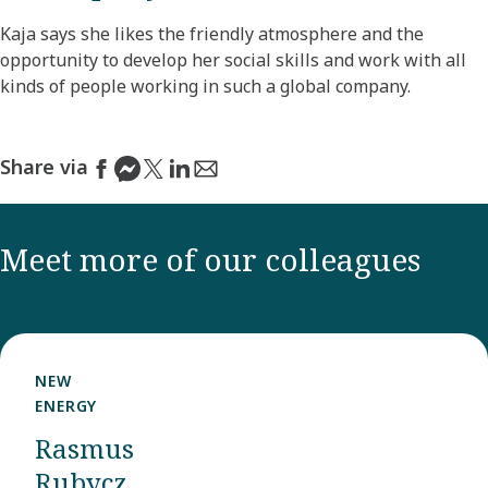
Kaja says she likes the friendly atmosphere and the
opportunity to develop her social skills and work with all
kinds of people working in such a global company.
Share via
Meet more of our colleagues
NEW
ENERGY
Rasmus
Rubycz