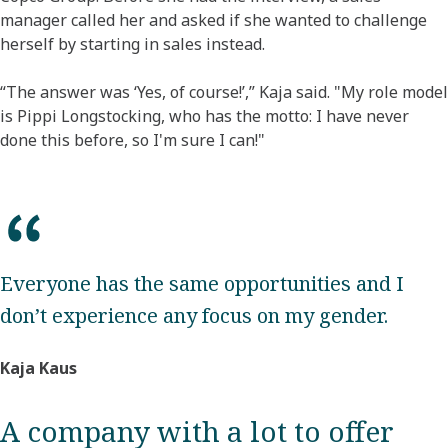
manager called her and asked if she wanted to challenge
herself by starting in sales instead.
“The answer was ‘Yes, of course!’,” Kaja said. "My role model
is Pippi Longstocking, who has the motto: I have never
done this before, so I'm sure I can!"
Everyone has the same opportunities and I
don’t experience any focus on my gender.
Kaja Kaus
A company with a lot to offer