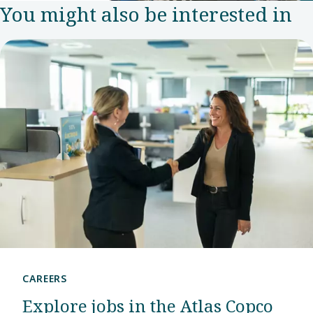
You might also be interested in
team in
2007.
Since
then, this
has grown
into an
R&D
center
that puts
the
company
at the
CAREERS
forefront
Explore jobs in the Atlas Copco
of