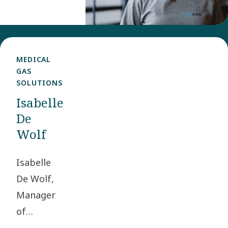
Experience
Manager in
the Group
Communications
MEDICAL
GAS
and
SOLUTIONS
Sustainability
Isabelle
team.
De
Wolf
Isabelle
De Wolf,
Manager
of
Engineering