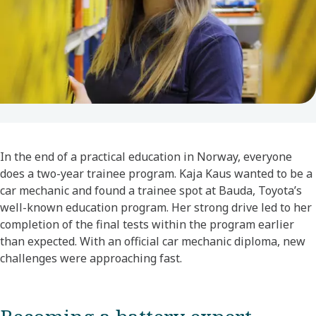
In the end of a practical education in Norway, everyone
does a two-year trainee program. Kaja Kaus wanted to be a
car mechanic and found a trainee spot at Bauda, Toyota’s
well-known education program. Her strong drive led to her
completion of the final tests within the program earlier
than expected. With an official car mechanic diploma, new
challenges were approaching fast.