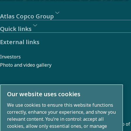
Atlas Copco Group
Quick links
External links
Investors
Photo and video gallery
About us
Our website uses cookies
We use cookies to ensure this website functions
Atlas Copco Group develops innovative solutions across
correctly, enhance your experience, and show you
business areas including air compression, vacuum,
relevant content. You’re in control: accept all
industrial, and power techniques. With a global portfolio of
cookies, allow only essential ones, or manage