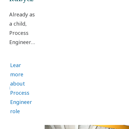
Already as
a child,
Process
Engineer
Rasmus
Rubycz
Lear
loved
more
turning
about
problems
Process
upside
Engineer
down to
role
find smart
solutions.