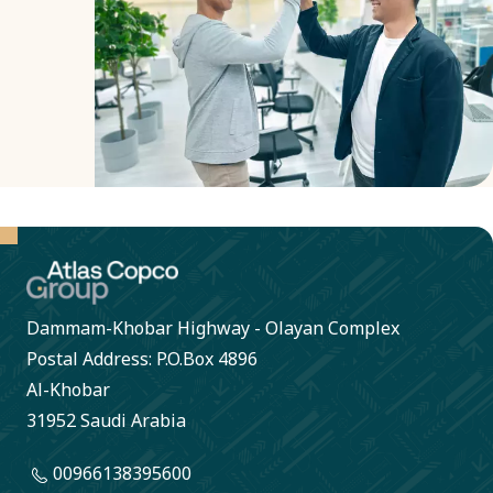
and
transparent
decisions.
Dammam-Khobar Highway - Olayan Complex
Postal Address: P.O.Box 4896
Al-Khobar
31952 Saudi Arabia
00966138395600