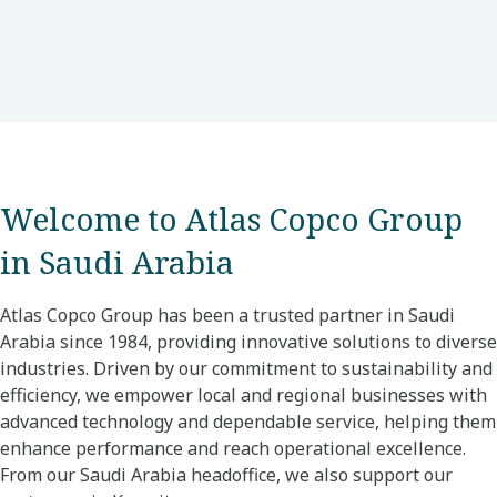
Welcome to Atlas Copco Group
in Saudi Arabia
Atlas Copco Group has been a trusted partner in Saudi
Arabia since 1984, providing innovative solutions to diverse
industries. Driven by our commitment to sustainability and
efficiency, we empower local and regional businesses with
advanced technology and dependable service, helping them
enhance performance and reach operational excellence.
From our Saudi Arabia headoffice, we also support our