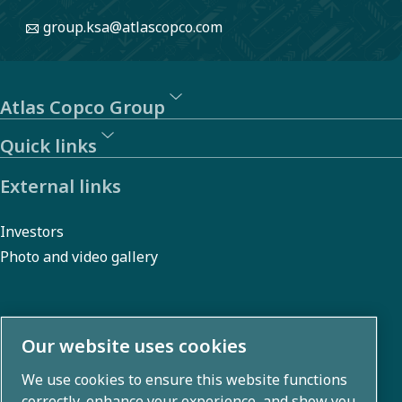
group.ksa@atlascopco.com
Atlas Copco Group
Quick links
External links
Investors
Photo and video gallery
About us
Our website uses cookies
We use cookies to ensure this website functions
Atlas Copco Group develops innovative solutions across
correctly, enhance your experience, and show you