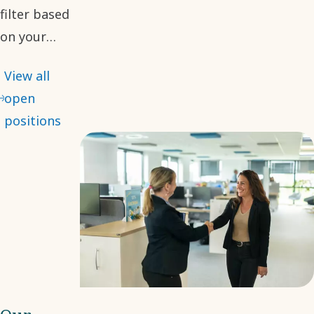
filter based
on your
desired role.
View all
With many
open
opportunities
positions
available, we
hope you will
find your
next step
with us.