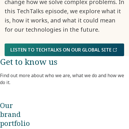
change how we solve complex problems. In
this TechTalks episode, we explore what it
is, how it works, and what it could mean
for our technologies in the future.
LISTEN TO TECHTALKS ON OUR GLOBAL SITE
Get to know us
Find out more about who we are, what we do and how we
do it.
Our
brand
portfolio