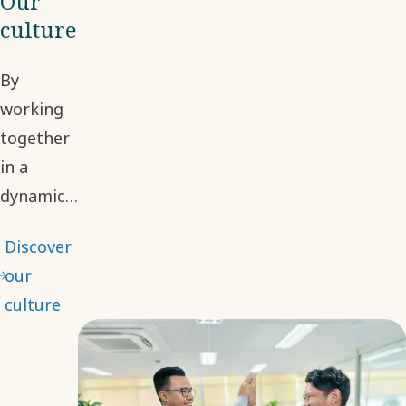
Our
culture
By
working
together
in a
dynamic
environment,
Discover
we
our
embrace
culture
different
perspectives
to make
informed