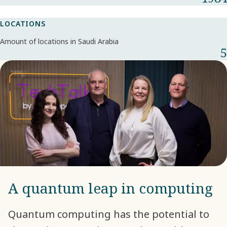
LOCATIONS
Amount of locations in Saudi Arabia
5
A quantum leap in computing
Quantum computing has the potential to