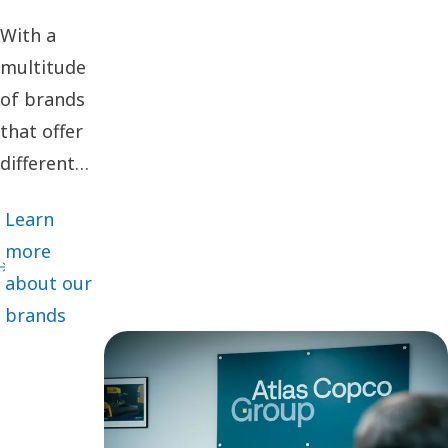
With a
multitude
of brands
that offer
different
cutting-
Learn
edge
more
innovations
about our
and
brands
solutions
adapted for
specific
customer