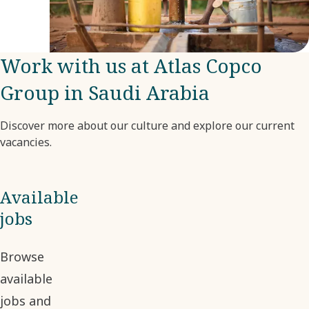
much
by the
company.
Work with us at Atlas Copco
Group in Saudi Arabia
Discover more about our culture and explore our current
vacancies.
Available
jobs
Browse
available
jobs and