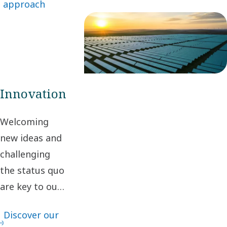
approach
business
relationships, we
create value for
stakeholders and
society.
Innovation
Welcoming
new ideas and
challenging
the status quo
are key to our
innovation. It
Discover our
leads to