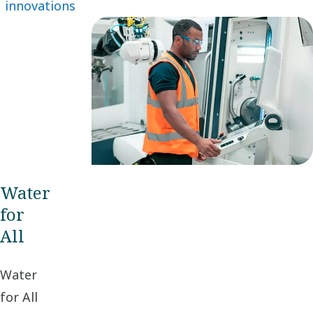
innovations
continuous
refinements –
as well as
great leaps
forward.
Water
for
All
Water
for All