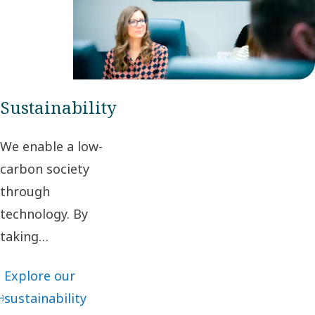
segments,
we deliver
maximum
value to our
customers.
Sustainability
We enable a low-
carbon society
through
technology. By
taking
responsibility for
Explore our
our impact and
sustainability
acting ethically in