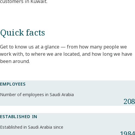
customers in Kuwait.
Quick facts
Get to know us at a glance — from how many people we
work with, to where we are located, and how long we have
been around.
EMPLOYEES
Number of employees in Saudi Arabia
208
ESTABLISHED IN
Established in Saudi Arabia since
1984