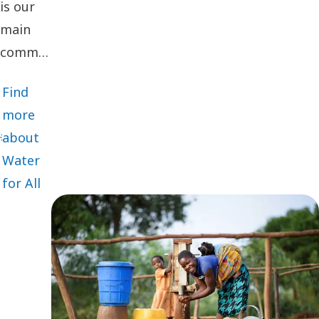
is our
main
community
engagement
Find
initiative
more
financed
about
by
Water
voluntary
for All
employee
donations
that are
matched
with
twice as