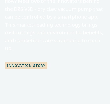
flow? Meet two of the innovators behind
the DZS VSD+ dry claw vacuum pump that
can be controlled by a smartphone app.
This market-leading technology brings
cost cuttings and environmental benefits,
and competitors are scrambling to catch
up.
INNOVATION STORY