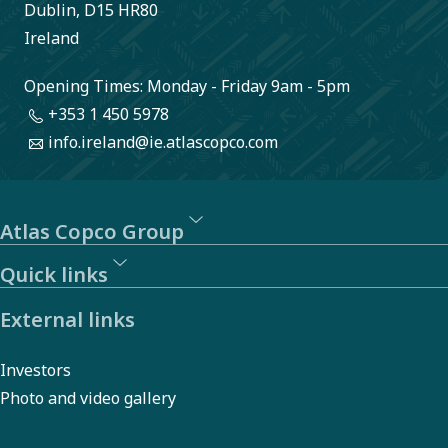
in new
Dublin, D15 HR80
products.
Ireland
The
Opening Times: Monday - Friday 9am - 5pm
process is
+353 1 450 5978
energy
info.ireland@ie.atlascopco.com
intensive,
but with
the
Atlas Copco Group
assistance
Quick links
of Atlas
External links
Copco
Group the
Investors
smelter is
Photo and video gallery
now on the