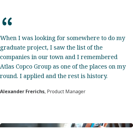
When I was looking for somewhere to do my
graduate project, I saw the list of the
companies in our town and I remembered
Atlas Copco Group as one of the places on my
round. I applied and the rest is history.
Alexander Frerichs
, Product Manager