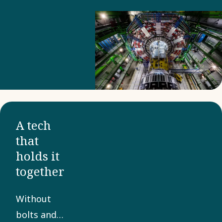
A tech
that
holds it
together
Without
bolts and