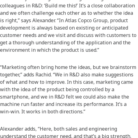
colleagues in R&D: ‘Build me this!’ It’s a close collaboration
and we often challenge each other as to whether the idea
is right,” says Alexander. “In Atlas Copco Group, product
development is always based on existing or anticipated
customer needs and we visit and discuss with customers to
get a thorough understanding of the application and the
environment in which the product is used.”
“Marketing often bring home the ideas, but we brainstorm
together,” adds Rachid. “We in R&D also make suggestions
of what and how to improve. In this case, marketing came
with the idea of the product being controlled by a
smartphone, and we in R&D felt we could also make the
machine run faster and increase its performance. It’s a
win-win. It works in both directions.”
Alexander adds, “Here, both sales and engineering
understand the customer need, and that’s a big strength.