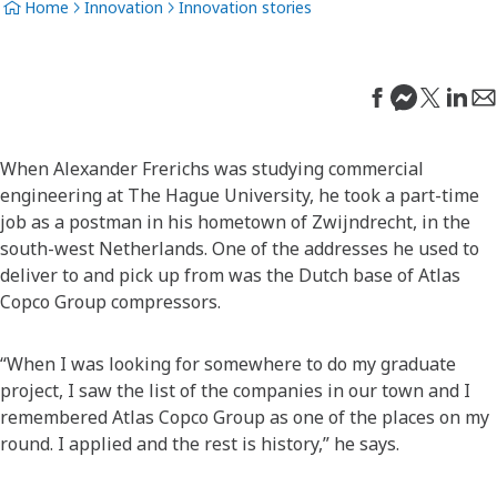
Home
Innovation
Innovation stories
When Alexander Frerichs was studying commercial
engineering at The Hague University, he took a part-time
job as a postman in his hometown of Zwijndrecht, in the
south-west Netherlands. One of the addresses he used to
deliver to and pick up from was the Dutch base of Atlas
Copco Group compressors.
“When I was looking for somewhere to do my graduate
project, I saw the list of the companies in our town and I
remembered Atlas Copco Group as one of the places on my
round. I applied and the rest is history,” he says.