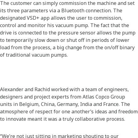
The customer can simply commission the machine and set
its three parameters via a Bluetooth connection. The
designated VSD+ app allows the user to commission,
control and monitor his vacuum pump. The fact that the
drive is connected to the pressure sensor allows the pump
to temporarily slow down or shut off in periods of lower
load from the process, a big change from the on/off binary
of traditional vacuum pumps.
Alexander and Rachid worked with a team of engineers,
designers and project experts from Atlas Copco Group
units in Belgium, China, Germany, India and France. The
atmosphere of respect for one another’s ideas and freedom
to innovate meant it was a truly collaborative process.
“We’re not just sitting in marketing shouting to our