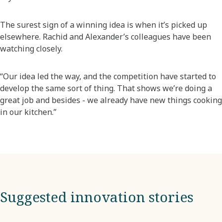
The surest sign of a winning idea is when it’s picked up
elsewhere. Rachid and Alexander’s colleagues have been
watching closely.
“Our idea led the way, and the competition have started to
develop the same sort of thing. That shows we’re doing a
great job and besides - we already have new things cooking
in our kitchen.”
Suggested innovation stories