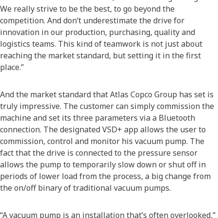
We really strive to be the best, to go beyond the
competition. And don’t underestimate the drive for
innovation in our production, purchasing, quality and
logistics teams. This kind of teamwork is not just about
reaching the market standard, but setting it in the first
place.”
And the market standard that Atlas Copco Group has set is
truly impressive. The customer can simply commission the
machine and set its three parameters via a Bluetooth
connection. The designated VSD+ app allows the user to
commission, control and monitor his vacuum pump. The
fact that the drive is connected to the pressure sensor
allows the pump to temporarily slow down or shut off in
periods of lower load from the process, a big change from
the on/off binary of traditional vacuum pumps.
“A vacuum pump is an installation that’s often overlooked,”