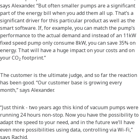
says Alexander. “But often smaller pumps are a significant
part of the energy bill when you add them all up. That’s a
significant driver for this particular product as well as the
smart software. If, for example, you can match the pump’s
performance to the actual demand and instead of an 11kW
fixed speed pump only consume 8kW, you can save 35% on
energy. That will have a huge impact on your costs and on
your CO
footprint.”
2
The customer is the ultimate judge, and so far the reaction
has been good. “Our customer base is growing every
month,” says Alexander.
“Just think - two years ago this kind of vacuum pumps were
running 24 hours non-stop. Now you have the possibility to
adapt the speed to your need, and in the future we’ll have
even more possibilities using data, controlling via Wi-Fi,”
says Rachid.