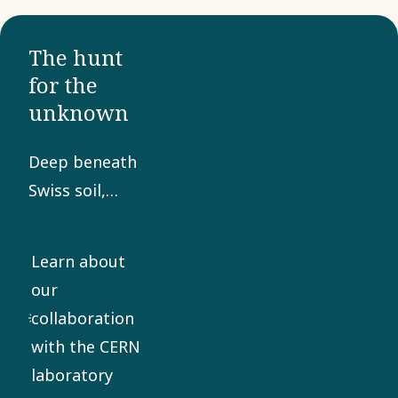
The hunt
for the
unknown
Deep beneath
Swiss soil,
hidden from
the eyes of
Learn about
the world, lies
our
a technical
collaboration
marvel of
with the CERN
gigantic
laboratory
proportions.