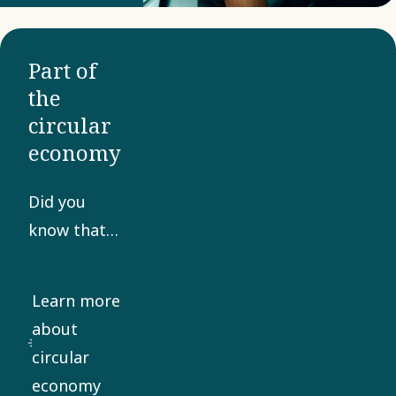
being
adapted
Part of
and
the
enhanced
circular
for the
economy
demands
of modern
Did you
industry.
know that
your mobile
phone is a
Learn more
veritable
about
gold mine?
circular
Boliden
economy