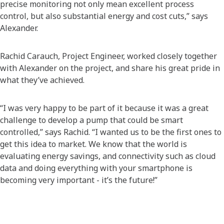
precise monitoring not only mean excellent process
control, but also substantial energy and cost cuts,” says
Alexander.
Rachid Carauch, Project Engineer, worked closely together
with Alexander on the project, and share his great pride in
what they’ve achieved.
“I was very happy to be part of it because it was a great
challenge to develop a pump that could be smart
controlled,” says Rachid. “I wanted us to be the first ones to
get this idea to market. We know that the world is
evaluating energy savings, and connectivity such as cloud
data and doing everything with your smartphone is
becoming very important - it’s the future!”