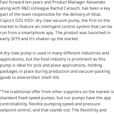
Fast forward ten years and Product Manager Alexander,
along with R&D colleague Rachid Carauch, has been a key
part of the team responsible for the delivery of Atlas
Copco’s DZS VSD+ dry claw vacuum pump, the first on the
market to feature an intelligent control system that can be
run from a smartphone app. The product was launched in
early 2019 and it’s shaken up the market.
A dry claw pump is used in many different industries and
applications, but the food industry is prominent as this
pump is ideal for pick and place applications, holding
packages in place during production and vacuum-packing
goods to extend their shelf-life.
“The traditional offer from other suppliers on the market is
standard fixed-speed pumps, but our pumps have the app
controllability, flexible pumping speed and pressure
setpoint control, and that stands out. The flexibility and