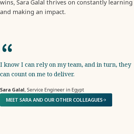
wins, Sara Galal thrives on constantly learning
and making an impact.
I know I can rely on my team, and in turn, they
can count on me to deliver.
Sara Galal
, Service Engineer in Egypt
MEET SARA AND OUR OTHER COLLEAGUES