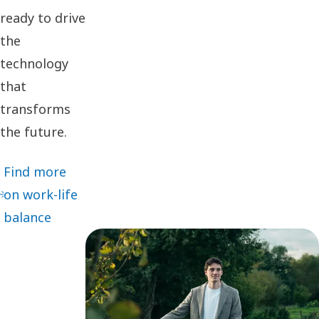
ready to drive
the
technology
that
transforms
the future.
Find more
on work-life
balance