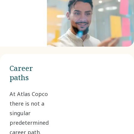
Career
paths
At Atlas Copco
there is not a
singular
predetermined
career path.