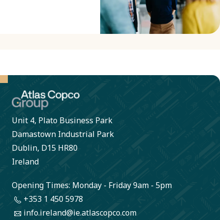
Unit 4, Plato Business Park
Damastown Industrial Park
Dublin, D15 HR80
Ireland
Opening Times: Monday - Friday 9am - 5pm
+353 1 450 5978
info.ireland@ie.atlascopco.com