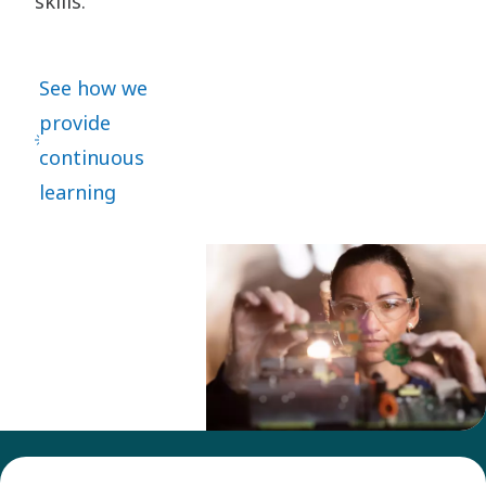
skills.
See how we
provide
continuous
learning