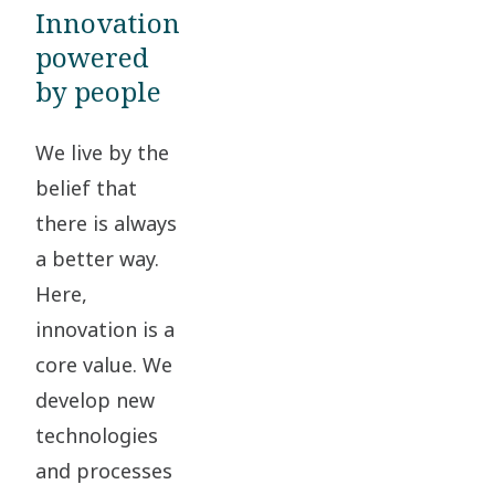
Innovation
powered
by people
We live by the
belief that
there is always
a better way.
Here,
innovation is a
core value. We
develop new
technologies
and processes