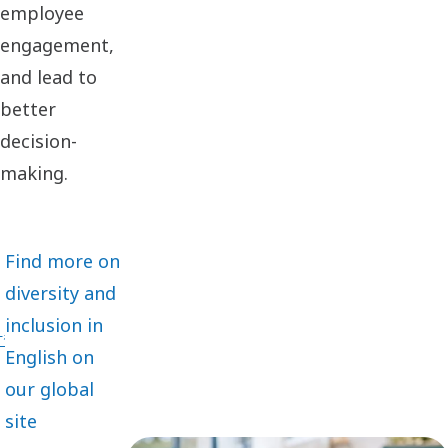
employee
engagement,
and lead to
better
decision-
making.
Find more on
diversity and
inclusion in
English on
our global
site