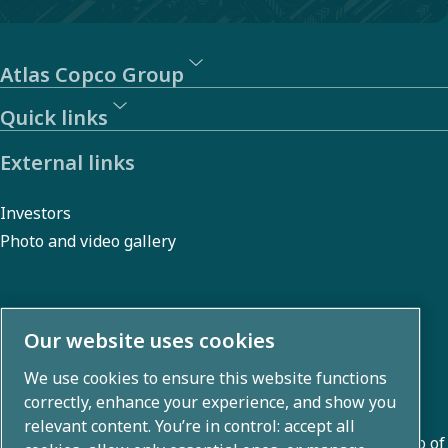
Atlas Copco Group
Quick links
External links
Investors
Photo and video gallery
About us
Our website uses cookies
We use cookies to ensure this website functions
Atlas Copco Group develops innovative solutions across
correctly, enhance your experience, and show you
business areas including air compression, vacuum,
relevant content. You’re in control: accept all
industrial, and power techniques. With a global portfolio of