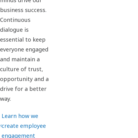
business success.
Continuous
dialogue is
essential to keep
everyone engaged
and maintain a
culture of trust,
opportunity and a
drive for a better
way.​
Learn how we
create employee
engagement