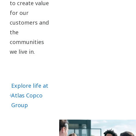
to create value
for our
customers and
the
communities
we live in.
Explore life at
Atlas Copco
Group