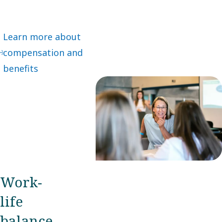
Learn more about
compensation and
benefits
Work-
life
balance