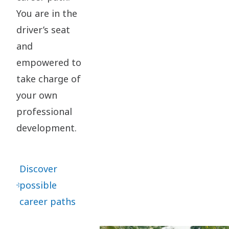
You are in the
driver’s seat
and
empowered to
take charge of
your own
professional
development.​
Discover
possible
career paths