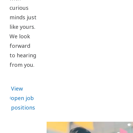
curious
minds just
like yours.
We look
forward
to hearing
from you.
View
open job
positions