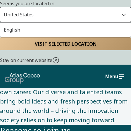
Seems you are located in:
United States
English
CAREERS
Home
Careers
Why you should join us
VISIT SELECTED LOCATION
Stay on current website
Here, you get the best of both worlds; the
scale and opportunities of a global
Menu
organization, with the freedom to shape your
own career. Our diverse and talented teams
bring bold ideas and fresh perspectives from
around the world – driving the innovation
society relies on to keep moving forward.
Reasons to join us