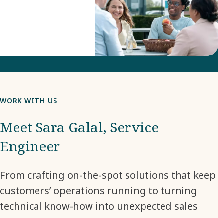
WORK WITH US
Meet Sara Galal, Service
Engineer
From crafting on-the-spot solutions that keep
customers’ operations running to turning
technical know-how into unexpected sales