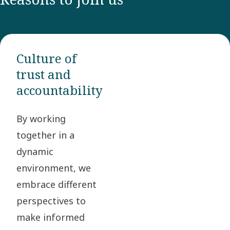
Culture of
trust and
accountability
By working
together in a
dynamic
environment, we
embrace different
perspectives to
make informed