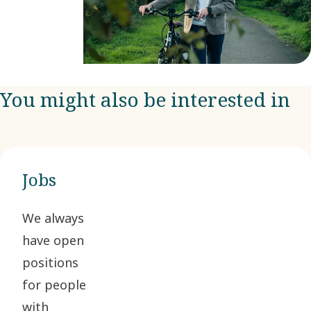
You might also be interested in
Jobs
We always
have open
positions
for people
with