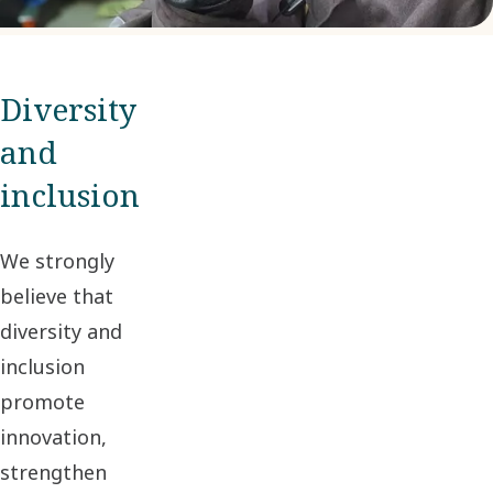
Diversity
and
inclusion
We strongly
believe that
diversity and
inclusion
promote
innovation,
strengthen