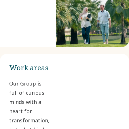
Work areas
Our Group is
full of curious
minds with a
heart for
transformation,