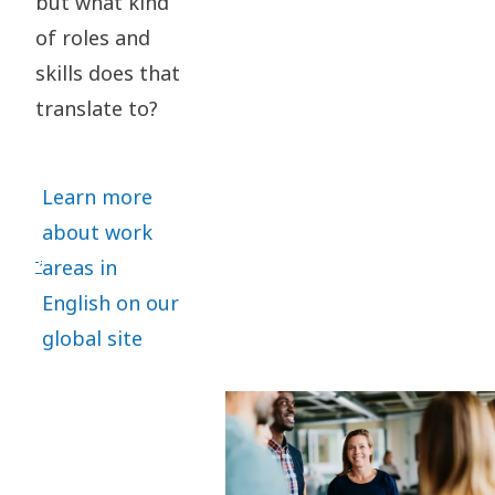
but what kind
of roles and
skills does that
translate to?
Learn more
about work
areas in
English on our
global site