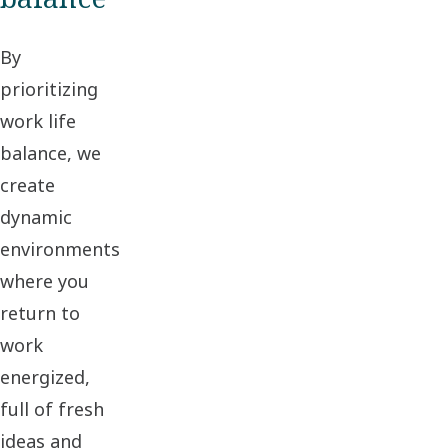
By
prioritizing
work life
balance, we
create
dynamic
environments
where you
return to
work
energized,
full of fresh
ideas and