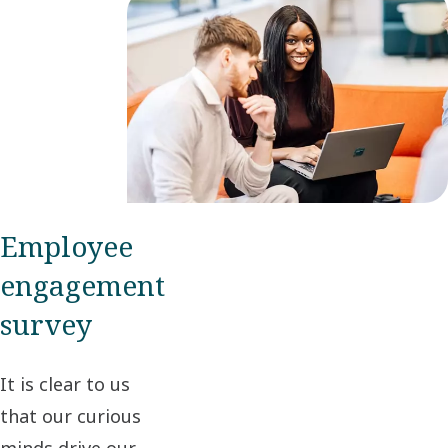
Employee
engagement
survey
It is clear to us
that our curious
minds drive our