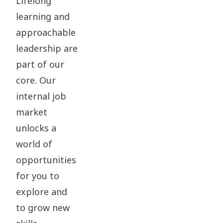
Lifelong
learning and
approachable
leadership are
part of our
core. Our
internal job
market
unlocks a
world of
opportunities
for you to
explore and
to grow new