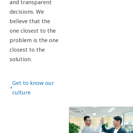
and transparent
decisions. We
believe that the
one closest to the
problem is the one
closest to the
solution.
Get to know our
culture