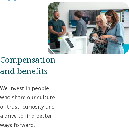
Compensation
and benefits
We invest in people
who share our culture
of trust, curiosity and
a drive to find better
ways forward.