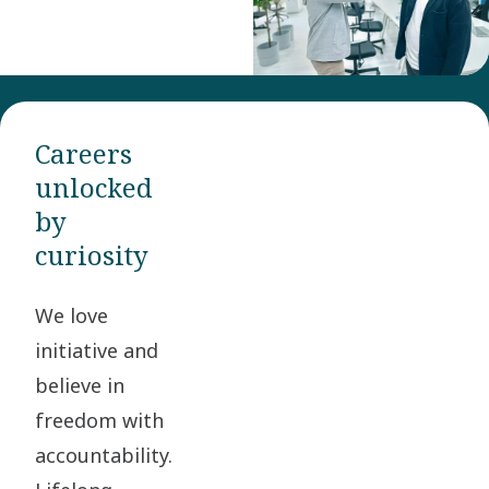
Careers
unlocked
by
curiosity
We love
initiative and
believe in
freedom with
accountability.