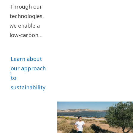
Through our
technologies,
we enable a
low-carbon
society. By
taking
Learn about
responsibility
our approach
for our impact
to
and acting
sustainability
ethically in all
our business
relationships,
we create
value for our