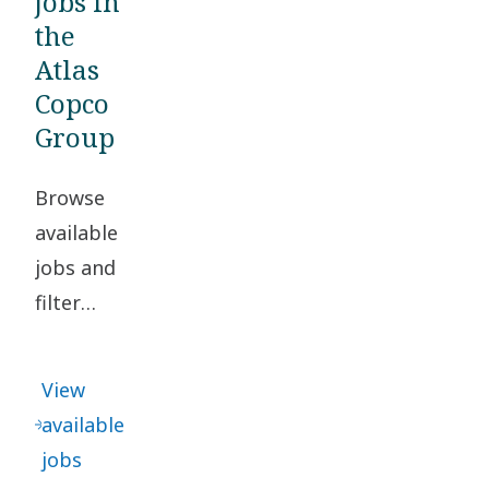
jobs in
the
Atlas
Copco
Group
Browse
available
jobs and
filter
based on
your
View
location
available
and
jobs
desired