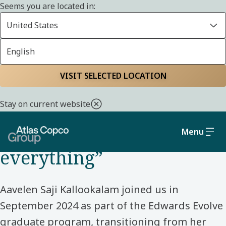
Seems you are located in:
United States
English
Home
Life at Atlas Copco Group
Meet our colleagues
VISIT SELECTED LOCATION
DATA AND TRANSFORMATION – GRADUATE – UK –
Stay on current website
EDWARDS
“You don’t need to know
Menu
everything”
Aavelen Saji Kallookalam joined us in
September 2024 as part of the Edwards Evolve
graduate program, transitioning from her