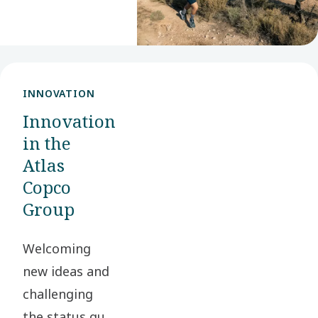
stakeholders
and society at
large.
INNOVATION
Innovation
in the
Atlas
Copco
Group
Welcoming
new ideas and
challenging
the status quo