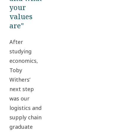
your
values
are"
After
studying
economics,
Toby
Withers’
next step
was our
logistics and
supply chain
graduate