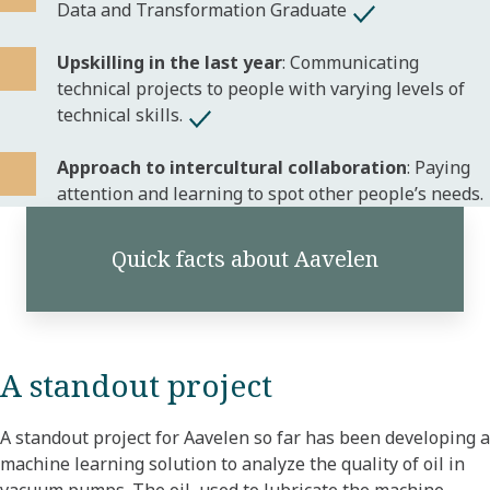
Data and Transformation Graduate
Upskilling in the last year
: Communicating
technical projects to people with varying levels of
technical skills.
Approach to intercultural collaboration
: Paying
attention and learning to spot other people’s needs.
Quick facts about Aavelen
A standout project
A standout project for Aavelen so far has been developing a
machine learning solution to analyze the quality of oil in