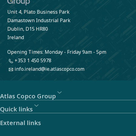
Unit 4, Plato Business Park
Damastown Industrial Park
Dublin, D15 HR80
Ireland
Opening Times: Monday - Friday 9am - 5pm
+353 1 450 5978
info.ireland@ie.atlascopco.com
Atlas Copco Group
Quick links
External links