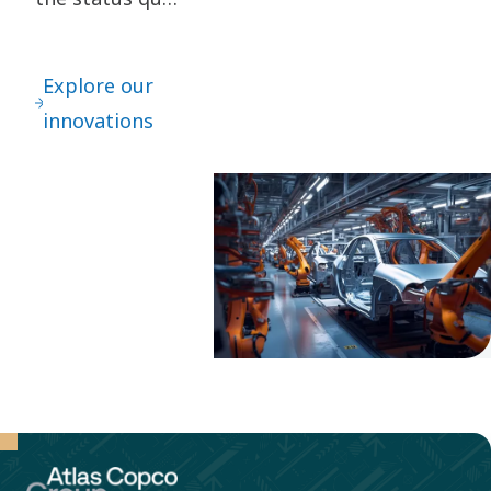
are key to our
innovation. It
Explore our
leads to
innovations
continuous
refinements –
as well as
great leaps
forward.