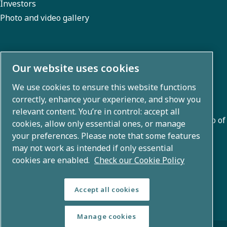
Investors
Photo and video gallery
About us
Our website uses cookies
We use cookies to ensure this website functions
Atlas Copco Group develops innovative solutions across
correctly, enhance your experience, and show you
business areas including air compression, vacuum,
relevant content. You’re in control: accept all
industrial, and power techniques. With a global portfolio of
cookies, allow only essential ones, or manage
80+ brands, we enable technology that transforms the
your preferences. Please note that some features
may not work as intended if only essential
future.
cookies are enabled.
Check our Cookie Policy
Accept all cookies
Manage cookies