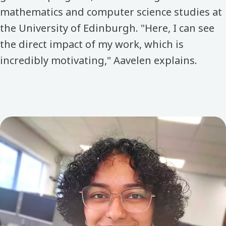
mathematics and computer science studies at
the University of Edinburgh. "Here, I can see
the direct impact of my work, which is
incredibly motivating," Aavelen explains.