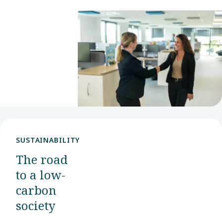
role. With
many
opportunities
available,
we hope
you will
find your
next step
with us.
SUSTAINABILITY
The road
to a low-
carbon
society