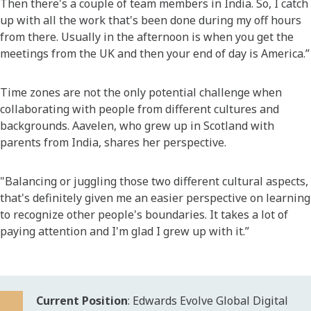
Then there's a couple of team members in India. So, I catch
up with all the work that's been done during my off hours
from there. Usually in the afternoon is when you get the
meetings from the UK and then your end of day is America.”
Time zones are not the only potential challenge when
collaborating with people from different cultures and
backgrounds. Aavelen, who grew up in Scotland with
parents from India, shares her perspective.
"Balancing or juggling those two different cultural aspects,
that's definitely given me an easier perspective on learning
to recognize other people's boundaries. It takes a lot of
paying attention and I'm glad I grew up with it.”
Current Position
: Edwards Evolve Global Digital