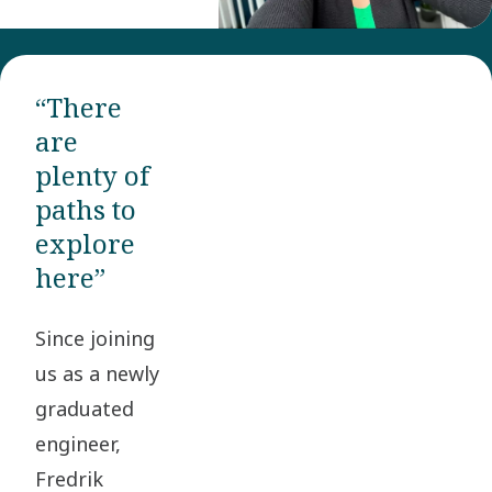
“There
are
plenty of
paths to
explore
here”
Since joining
us as a newly
graduated
engineer,
Fredrik