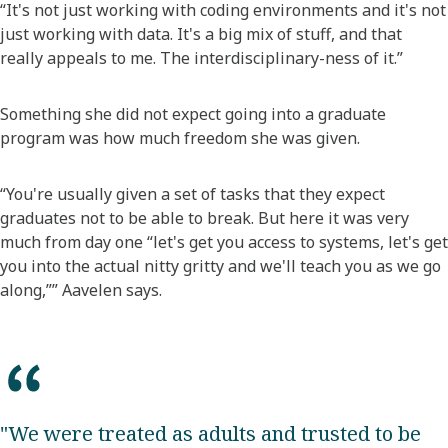
“It's not just working with coding environments and it's not
just working with data. It's a big mix of stuff, and that
really appeals to me. The interdisciplinary-ness of it.”
Something she did not expect going into a graduate
program was how much freedom she was given.
“You're usually given a set of tasks that they expect
graduates not to be able to break. But here it was very
much from day one “let's get you access to systems, let's get
you into the actual nitty gritty and we'll teach you as we go
along,”” Aavelen says.
"We were treated as adults and trusted to be