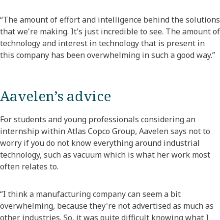
“The amount of effort and intelligence behind the solutions
that we're making. It's just incredible to see. The amount of
technology and interest in technology that is present in
this company has been overwhelming in such a good way.”
Aavelen’s advice
For students and young professionals considering an
internship within Atlas Copco Group, Aavelen says not to
worry if you do not know everything around industrial
technology, such as vacuum which is what her work most
often relates to.
“I think a manufacturing company can seem a bit
overwhelming, because they're not advertised as much as
other industries. So, it was quite difficult knowing what I