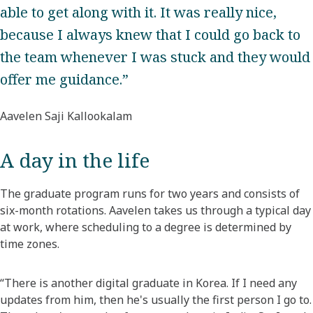
able to get along with it. It was really nice,
because I always knew that I could go back to
the team whenever I was stuck and they would
offer me guidance.”
Aavelen Saji Kallookalam
A day in the life
The graduate program runs for two years and consists of
six-month rotations. Aavelen takes us through a typical day
at work, where scheduling to a degree is determined by
time zones.
“There is another digital graduate in Korea. If I need any
updates from him, then he's usually the first person I go to.