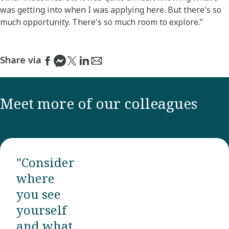
was getting into when I was applying here. But there's so
much opportunity. There's so much room to explore.”
Share via
Meet more of our colleagues
"Consider
where
you see
yourself
and what