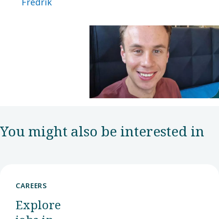
Fredrik
You might also be interested in
CAREERS
Explore