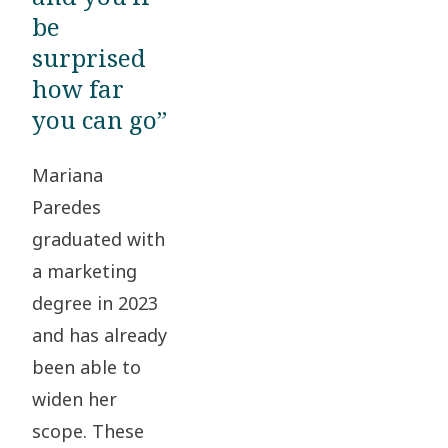
be
surprised
how far
you can go”
Mariana
Paredes
graduated with
a marketing
degree in 2023
and has already
been able to
widen her
scope. These