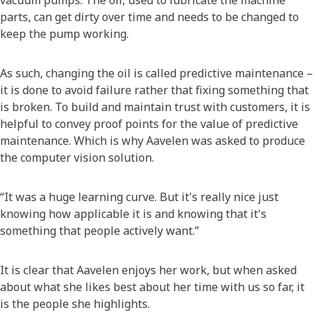
vacuum pumps. The oil, used to lubricate the machine
parts, can get dirty over time and needs to be changed to
keep the pump working.
As such, changing the oil is called predictive maintenance –
it is done to avoid failure rather that fixing something that
is broken. To build and maintain trust with customers, it is
helpful to convey proof points for the value of predictive
maintenance. Which is why Aavelen was asked to produce
the computer vision solution.
“It was a huge learning curve. But it's really nice just
knowing how applicable it is and knowing that it's
something that people actively want.”
It is clear that Aavelen enjoys her work, but when asked
about what she likes best about her time with us so far, it
is the people she highlights.