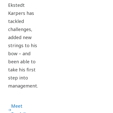
Ekstedt
Karpers has
tackled
challenges,
added new
strings to his
bow – and
been able to
take his first
step into
management.
Meet