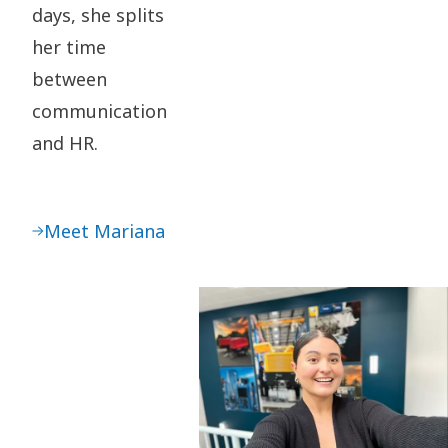
days, she splits
her time
between
communication
and HR.
Meet Mariana