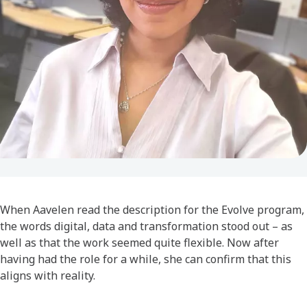
When Aavelen read the description for the Evolve program,
the words digital, data and transformation stood out – as
well as that the work seemed quite flexible. Now after
having had the role for a while, she can confirm that this
aligns with reality.