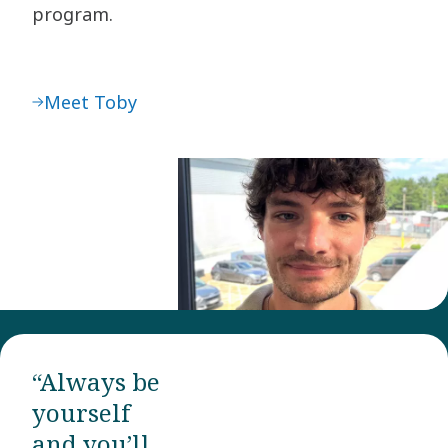
program.
Meet Toby
“Always be
yourself
and you’ll