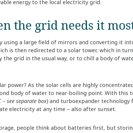
ble energy to the local electricity grid.
en the grid needs it mos
 using a large field of mirrors and converting it int
ch is then redirected to a solar tower, which in turn
y the grid in the usual way, or to chill a body of wa
ar power? As the solar cells are highly concentrated
ond body of water to near-boiling point. With this 
 – see separate box
) and turboexpander technology 
te electricity at any time – also after sunset.
rage, people think about batteries first, but storin