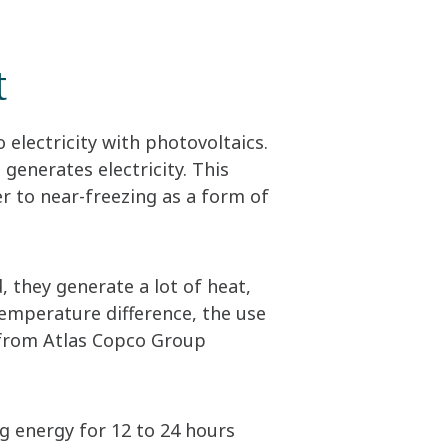
t
o electricity with photovoltaics.
 generates electricity. This
ter to near-freezing as a form of
, they generate a lot of heat,
temperature difference, the use
from Atlas Copco Group
g energy for 12 to 24 hours