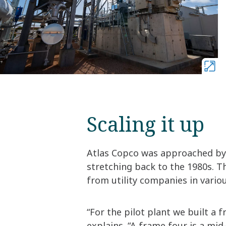
Scaling it up
Atlas Copco was approached by
stretching back to the 1980s. Th
from utility companies in variou
“For the pilot plant we built a 
explains. “A frame four is a mi