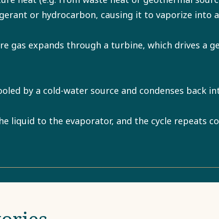
rigerant or hydrocarbon, causing it to vaporize into 
e gas expands through a turbine, which drives a g
ooled by a cold-water source and condenses back int
 liquid to the evaporator, and the cycle repeats co