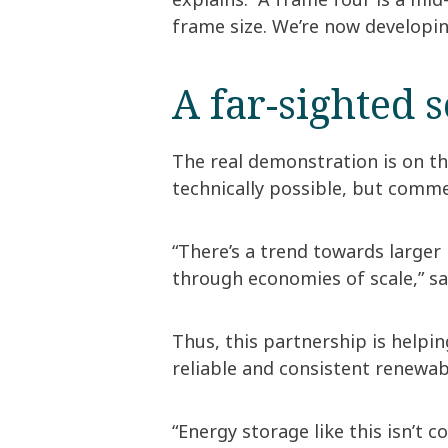
frame size. We’re now developin
A far-sighted 
The real demonstration is on th
technically possible, but commer
“There’s a trend towards larger
through economies of scale,” sa
Thus, this partnership is helpi
reliable and consistent renewa
“Energy storage like this isn’t