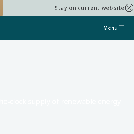
Stay on current website
Menu
the-clock supply of renewable energy