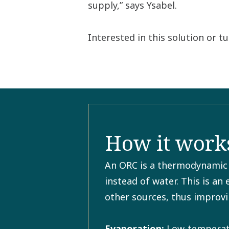
supply,” says Ysabel.
Interested in this solution or 
How it works
An ORC is a thermodynamic c
instead of water. This is an
other sources, thus improvi
Evaporation:
Low-temperatur