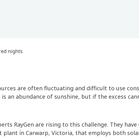
ed nights
urces are often fluctuating and difficult to use cons
 is an abundance of sunshine, but if the excess can
erts RayGen are rising to this challenge. They have
t plant in Carwarp, Victoria, that employs both sola