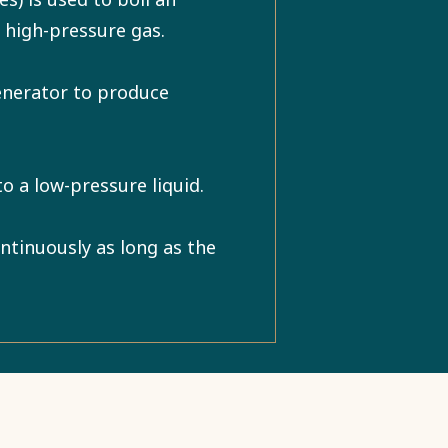
a high-pressure gas.
enerator to produce
o a low-pressure liquid.
ntinuously as long as the