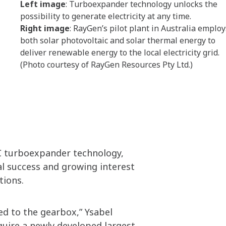
Left image
: Turboexpander technology unlocks the
possibility to generate electricity at any time.
Right image
: RayGen’s pilot plant in Australia employ
both solar photovoltaic and solar thermal energy to
deliver renewable energy to the local electricity grid.
(Photo courtesy of RayGen Resources Pty Ltd.)
C turboexpander technology,
al success and growing interest
tions.
ed to the gearbox,” Ysabel
quire a newly developed largest