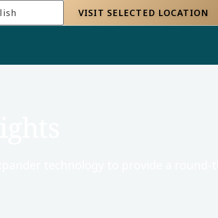
lish
VISIT SELECTED LOCATION
ights
xpander technology to provide a round-