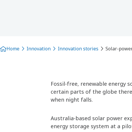
Home
Innovation
Innovation stories
Solar-power
Fossil-free, renewable energy so
certain parts of the globe there
when night falls.
Australia-based solar power exp
energy storage system at a pilo