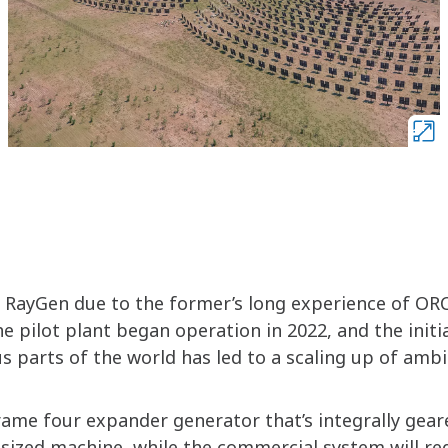
 RayGen due to the former’s long experience of OR
e pilot plant began operation in 2022, and the initi
s parts of the world has led to a scaling up of ambi
frame four expander generator that’s integrally gear
d-sized machine, while the commercial system will re