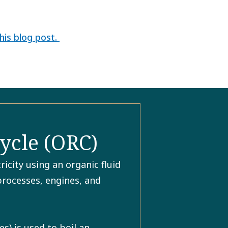
his blog post.
ycle (ORC)
icity using an organic fluid
 processes, engines, and
) is used to boil an