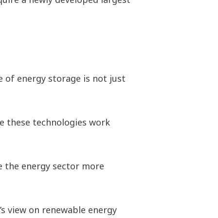
 of energy storage is not just
ke these technologies work
ve the energy sector more
d’s view on renewable energy