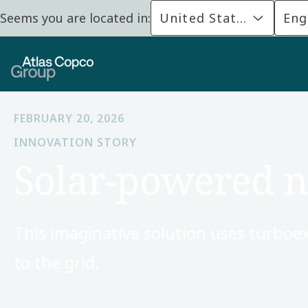
Seems you are located in:
United States
Eng
FEBRUARY 20, 2026
INNOVATION STORY
Solar-powered n
This imaginative solution uses turboe
to the grid.