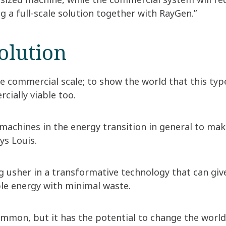
g a full-scale solution together with RayGen.”
solution
e commercial scale; to show the world that this type
cially viable too.
 machines in the energy transition in general to ma
ys Louis.
ng usher in a transformative technology that can gi
ble energy with minimal waste.
 common, but it has the potential to change the worl