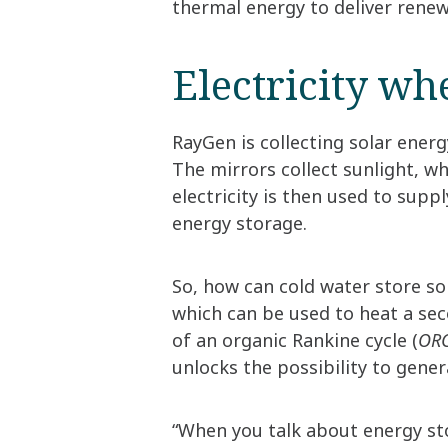
thermal energy to deliver renewa
Electricity wh
RayGen is collecting solar energy
The mirrors collect sunlight, whi
electricity is then used to suppl
energy storage.
So, how can cold water store sol
which can be used to heat a sec
of an organic Rankine cycle (
ORC
unlocks the possibility to genera
“When you talk about energy sto