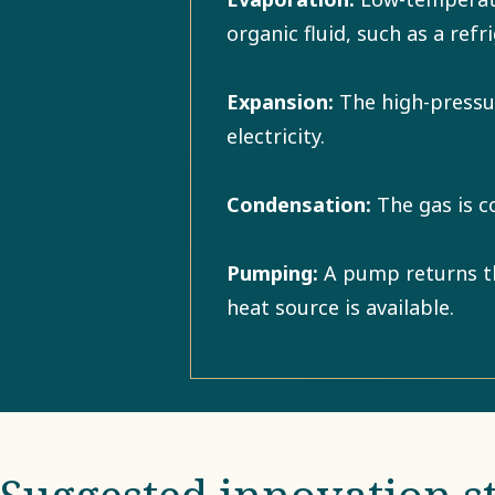
organic fluid, such as a ref
Expansion:
The high-pressur
electricity.
Condensation:
The gas is c
Pumping:
A pump returns the
heat source is available.