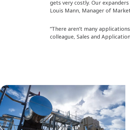
gets very costly. Our expanders 
Louis Mann, Manager of Marketi
“There aren’t many applications 
colleague, Sales and Applicatio