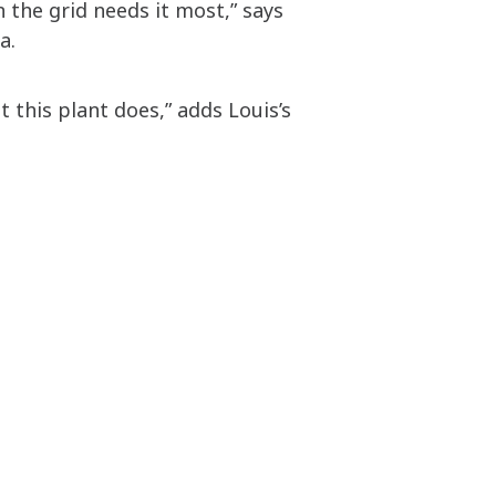
 the grid needs it most,” says
ia.
 this plant does,” adds Louis’s