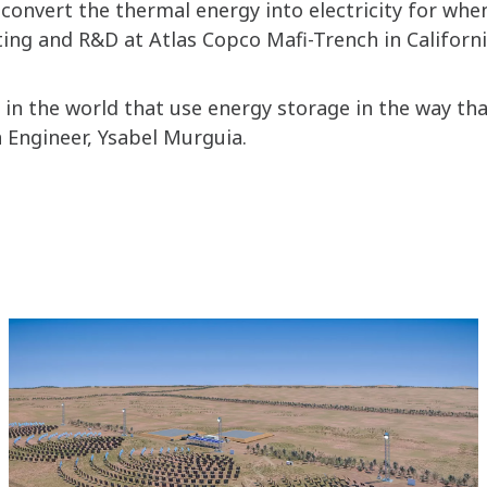
convert the thermal energy into electricity for when
ng and R&D at Atlas Copco Mafi-Trench in Californ
in the world that use energy storage in the way that
n Engineer, Ysabel Murguia.