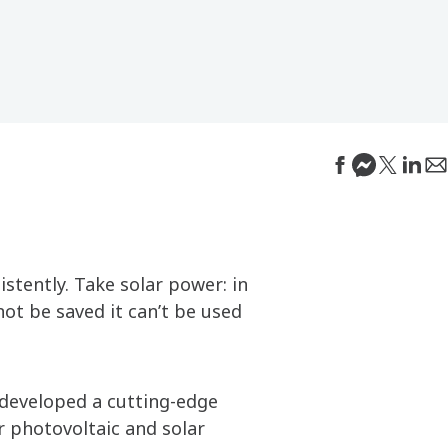
istently. Take solar power: in
not be saved it can’t be used
 developed a cutting-edge
r photovoltaic and solar