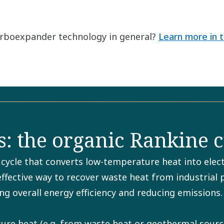
turboexpander technology in general?
Learn more in t
: the organic Rankine c
ycle that converts low-temperature heat into electr
 effective way to recover waste heat from industrial
ng overall energy efficiency and reducing emissions.
e heat (e.g. from waste heat or geothermal sources