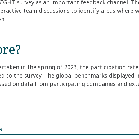
SIGHT survey as an important feedback channel. The
eractive team discussions to identify areas where 
on.
ore?
rtaken in the spring of 2023, the participation rat
ed to the survey. The global benchmarks displayed 
based on data from participating companies and ext
s