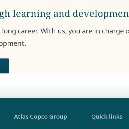
ugh learning and developmen
e long career. With us, you are in charge
elopment.
Atlas Copco Group
Quick links