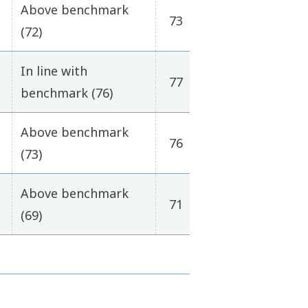
Above benchmark
73
(72)
In line with
77
benchmark (76)
Above benchmark
76
(73)
Above benchmark
71
(69)