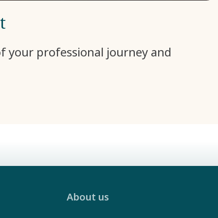
t
 of your professional journey and
About us