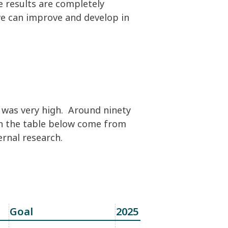
 results are completely
we can improve and develop in
e was very high. Around ninety
in the table below come from
ernal research.
Goal
2025