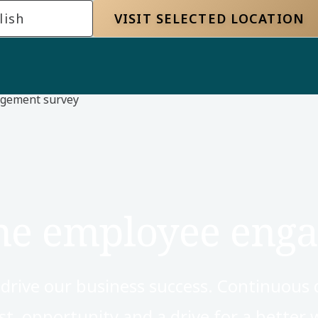
lish
VISIT SELECTED LOCATION
gement survey
the employee eng
s drive our business success. Continuous 
t, opportunity and a drive for a better w