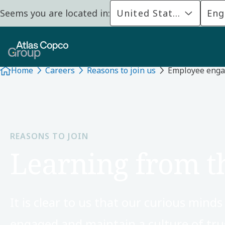
Seems you are located in:
United States
Eng
Home
Careers
Reasons to join us
Employee enga
REASONS TO JOIN
Learning from 
It is clear to us that our curious mind
engaged and maintain a culture of trus