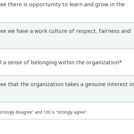
e there is opportunity to learn and grow in the
e we have a work culture of respect, fairness and
 a sense of belonging within the organization*
e that the organization takes a genuine interest in
trongly disagree" and 100 is “strongly agree”.