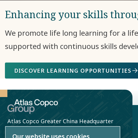
Enhancing your skills thro
We promote life long learning for a lif
supported with continuous skills dev
DISCOVER LEARNING OPPORTUNITIES
Atlas Copco Greater China Headquarter
10th Floor, Greentech Tower, No. 436
Our website uses cookies