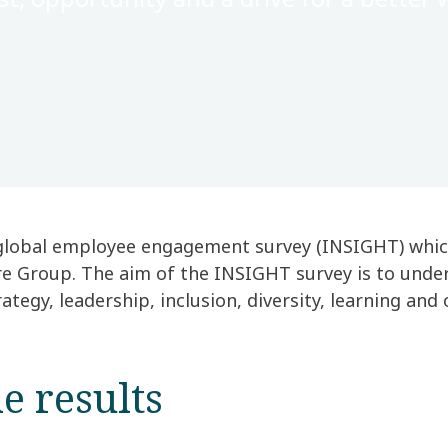
global employee engagement survey (INSIGHT) which 
re Group. The aim of the INSIGHT survey is to under
tegy, leadership, inclusion, diversity, learning and 
e results