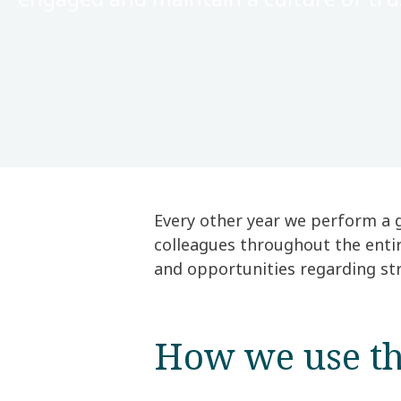
Every other year we perform a 
colleagues throughout the enti
and opportunities regarding stra
How we use th