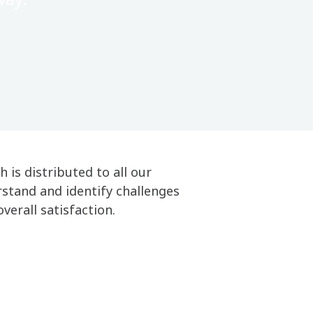
is distributed to all our
stand and identify challenges
overall satisfaction.