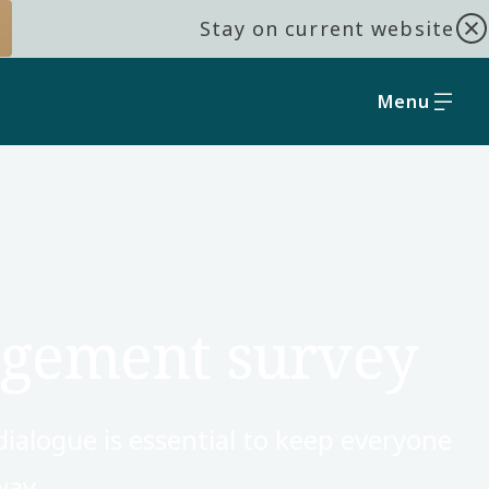
Stay on current website
Menu
agement survey
dialogue is essential to keep everyone
ay.​