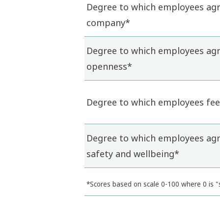
Degree to which employees agre
company*
Degree to which employees agre
openness*
Degree to which employees feel
Degree to which employees agre
safety and wellbeing*
*Scores based on scale 0-100 where 0 is "s