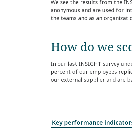
We see the results from the IN
anonymous and are used for int
the teams and as an organizati
How do we sc
In our last INSIGHT survey unde
percent of our employees repli
our external supplier and are 
Key performance indicator