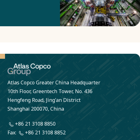
Group the
smelter is
now on the
right track
to reduce
its energy
consumption
by more
Atlas Copco Greater China Headquarter
than 1
10th Floor, Greentech Tower, No. 436
million kWh
Hengfeng Road, Jing'an District
Shanghai 200070, China
per year.
+86 21 3108 8850
Fax:
+86 21 3108 8852