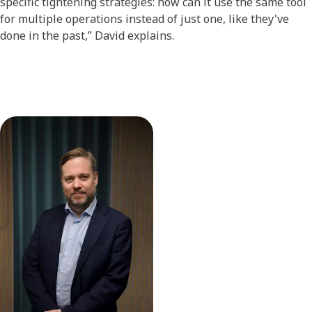
specific tightening strategies: how can it use the same tool
for multiple operations instead of just one, like they've
done in the past,” David explains.