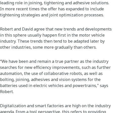
leading role in joining, tightening and adhesive solutions.
In more recent times the offer has expanded to include
tightening strategies and joint optimization processes.
Robert and David agree that new trends and developments
in this sphere usually happen first in the motor vehicle
industry. These trends then tend to be adapted later by
other industries, some more gradually than others.
“We have been and remain a true partner as the industry
searches for new efficiency improvements, such as further
automation, the use of collaborative robots, as well as
bolting, joining, adhesives and vision systems for the
batteries used in electric vehicles and powertrains," says
Robert.
Digitalization and smart factories are high on the industry
agenda. From a tool perspective, this refers to providing