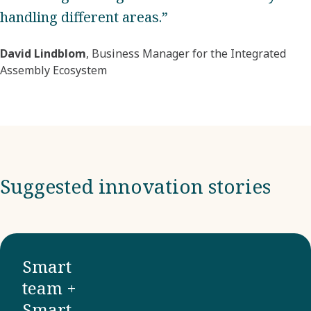
handling different areas.”
David Lindblom
, Business Manager for the Integrated
Assembly Ecosystem
Suggested innovation stories
Smart
team +
Smart