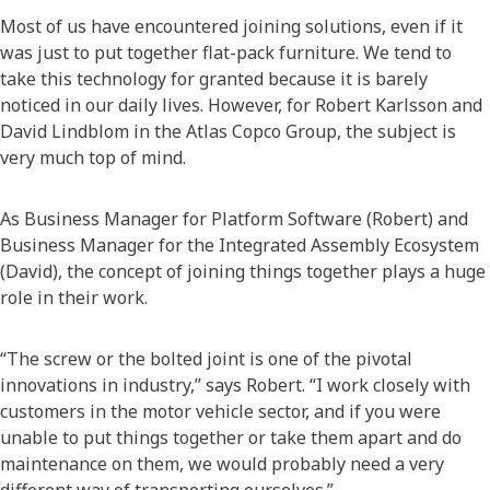
Most of us have encountered joining solutions, even if it
was just to put together flat-pack furniture. We tend to
take this technology for granted because it is barely
noticed in our daily lives. However, for Robert Karlsson and
David Lindblom in the Atlas Copco Group, the subject is
very much top of mind.
As Business Manager for Platform Software (Robert) and
Business Manager for the Integrated Assembly Ecosystem
(David), the concept of joining things together plays a huge
role in their work.
“The screw or the bolted joint is one of the pivotal
innovations in industry,” says Robert. “I work closely with
customers in the motor vehicle sector, and if you were
unable to put things together or take them apart and do
maintenance on them, we would probably need a very