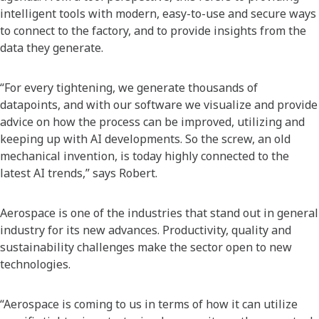
intelligent tools with modern, easy-to-use and secure ways
to connect to the factory, and to provide insights from the
data they generate.
“For every tightening, we generate thousands of
datapoints, and with our software we visualize and provide
advice on how the process can be improved, utilizing and
keeping up with AI developments. So the screw, an old
mechanical invention, is today highly connected to the
latest AI trends,” says Robert.
Aerospace is one of the industries that stand out in general
industry for its new advances. Productivity, quality and
sustainability challenges make the sector open to new
technologies.
“Aerospace is coming to us in terms of how it can utilize