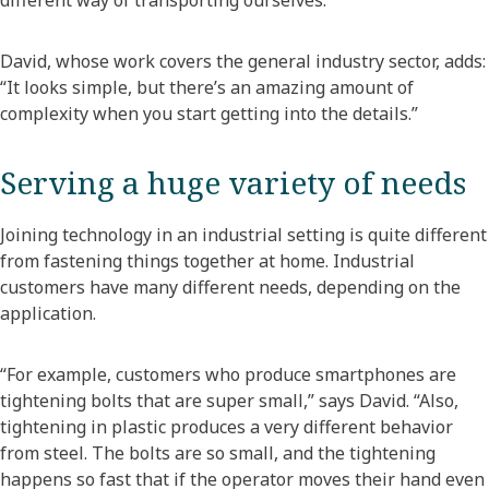
different way of transporting ourselves.”
David, whose work covers the general industry sector, adds:
“It looks simple, but there’s an amazing amount of
complexity when you start getting into the details.”
Serving a huge variety of needs
Joining technology in an industrial setting is quite different
from fastening things together at home. Industrial
customers have many different needs, depending on the
application.
“For example, customers who produce smartphones are
tightening bolts that are super small,” says David. “Also,
tightening in plastic produces a very different behavior
from steel. The bolts are so small, and the tightening
happens so fast that if the operator moves their hand even