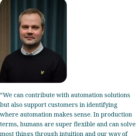
“We can contribute with automation solutions
but also support customers in identifying
where automation makes sense. In production
terms, humans are super flexible and can solve
most things through intuition and our way of