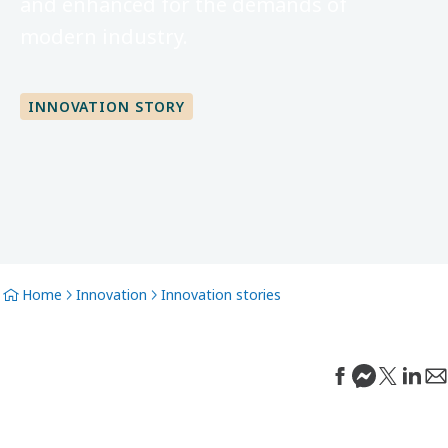
and enhanced for the demands of
modern industry.
INNOVATION STORY
Home
Innovation
Innovation stories