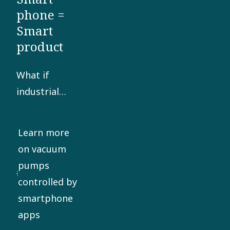
phone =
Smart
product
What if
industrial
manufacturers
could adjust
Learn more
the speed
on vacuum
and energy
pumps
consumption
controlled by
of their
smartphone
vacuum
apps
pumps from