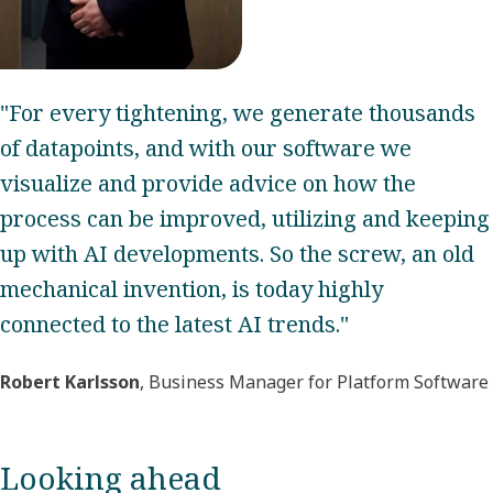
"For every tightening, we generate thousands
of datapoints, and with our software we
visualize and provide advice on how the
process can be improved, utilizing and keeping
up with AI developments. So the screw, an old
mechanical invention, is today highly
connected to the latest AI trends."
Robert Karlsson
, Business Manager for Platform Software
Looking ahead