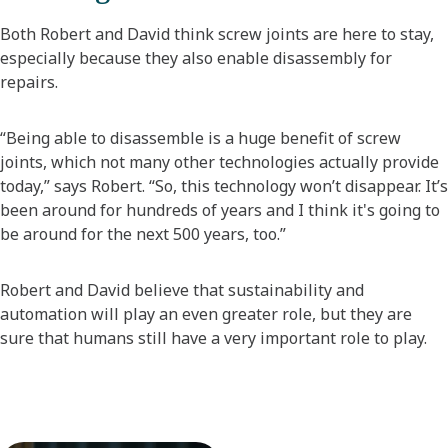
Both Robert and David think screw joints are here to stay,
especially because they also enable disassembly for
repairs.
“Being able to disassemble is a huge benefit of screw
joints, which not many other technologies actually provide
today,” says Robert. “So, this technology won’t disappear. It’s
been around for hundreds of years and I think it's going to
be around for the next 500 years, too.”
Robert and David believe that sustainability and
automation will play an even greater role, but they are
sure that humans still have a very important role to play.