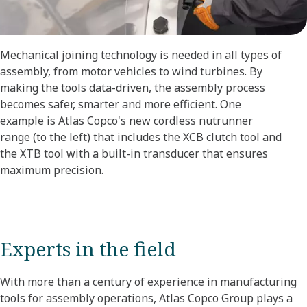
Mechanical joining technology is needed in all types of
assembly, from motor vehicles to wind turbines. By
making the tools data-driven, the assembly process
becomes safer, smarter and more efficient. One
example is Atlas Copco's new cordless nutrunner
range (to the left) that includes the XCB clutch tool and
the XTB tool with a built-in transducer that ensures
maximum precision.
Experts in the field
With more than a century of experience in manufacturing
tools for assembly operations, Atlas Copco Group plays a