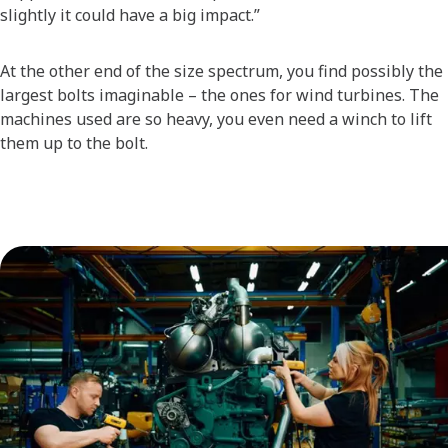
slightly it could have a big impact.”
At the other end of the size spectrum, you find possibly the
largest bolts imaginable – the ones for wind turbines. The
machines used are so heavy, you even need a winch to lift
them up to the bolt.