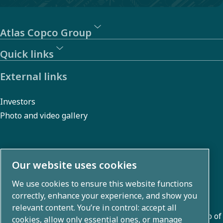
Atlas Copco Group
Quick links
External links
Investors
Photo and video gallery
About us
Our website uses cookies
We use cookies to ensure this website functions
Atlas Copco Group develops innovative solutions across
correctly, enhance your experience, and show you
business areas including air compression, vacuum,
relevant content. You’re in control: accept all
industrial, and power techniques. With a global portfolio of
cookies, allow only essential ones, or manage