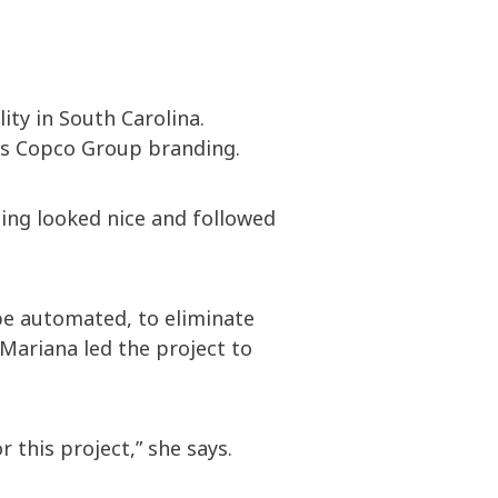
ity in South Carolina.
las Copco Group branding.
hing looked nice and followed
be automated, to eliminate
Mariana led the project to
r this project,” she says.