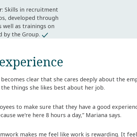
r
: Skills in recruitment
ps, developed through
well as trainings on
d by the Group.
experience
 becomes clear that she cares deeply about the empl
 the things she likes best about her job.
loyees to make sure that they have a good experien
ecause we're here 8 hours a day,” Mariana says.
amwork makes me feel like work is rewarding. It fee