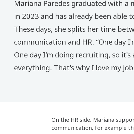
Mariana Paredes graduated with a 
in 2023 and has already been able t
These days, she splits her time bet
communication and HR. “One day I'm
One day I'm doing recruiting, so it's a
everything. That's why I love my job,
On the HR side, Mariana support
communication, for example thr