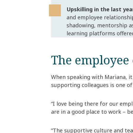
Upskilling in the last yea
and employee relationshi
shadowing, mentorship as 
learning platforms offere
The employee 
When speaking with Mariana, it
supporting colleagues is one of
“I love being there for our emp
are in a good place to work – b
“The supportive culture and te