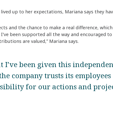
ived up to her expectations, Mariana says they h
cts and the chance to make a real difference, which 
at I've been supported all the way and encouraged to
ributions are valued,” Mariana says.
at I’ve been given this independe
the company trusts its employees 
sibility for our actions and projec