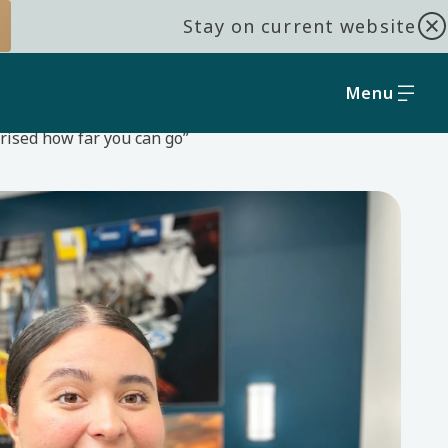
Stay on current website
Menu
prised how far you can go”