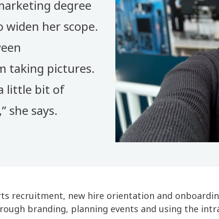
marketing degree
o widen her scope.
ween
 taking pictures.
 little bit of
” she says.
s recruitment, new hire orientation and onboarding
ough branding, planning events and using the int