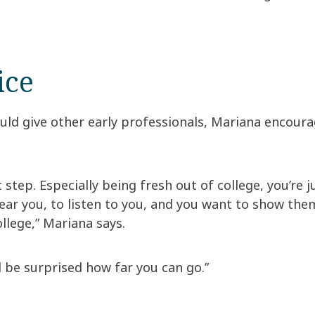
ice
ld give other early professionals, Mariana encoura
t step. Especially being fresh out of college, you’re 
ar you, to listen to you, and you want to show them 
llege,” Mariana says.
l be surprised how far you can go.”