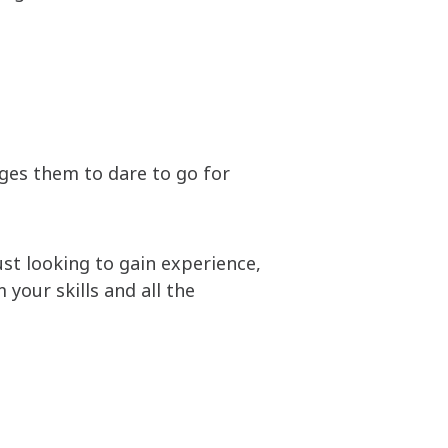
ges them to dare to go for
just looking to gain experience,
your skills and all the