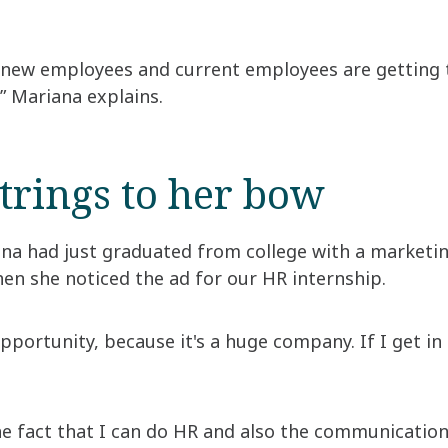
t new employees and current employees are getting
” Mariana explains.
trings to her bow
ana had just graduated from college with a marketi
en she noticed the ad for our HR internship.
portunity, because it's a huge company. If I get in 
he fact that I can do HR and also the communication 