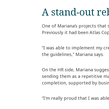
A stand-out r
One of Mariana’s projects that s
Previously it had been Atlas Co
“I was able to implement my cre
the guidelines,” Mariana says.
On the HR side, Mariana sugges
sending them as a repetitive m
completion, supported by busin
“I'm really proud that I was abl