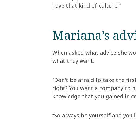
have that kind of culture.”
Mariana’s adv
When asked what advice she wou
what they want.
“Don't be afraid to take the firs
right? You want a company to he
knowledge that you gained in co
“So always be yourself and you’l