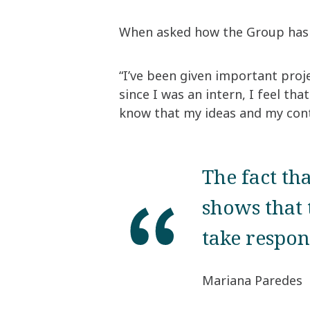
When asked how the Group has l
“I’ve been given important proje
since I was an intern, I feel th
know that my ideas and my cont
The fact th
shows that 
take respon
Mariana Paredes