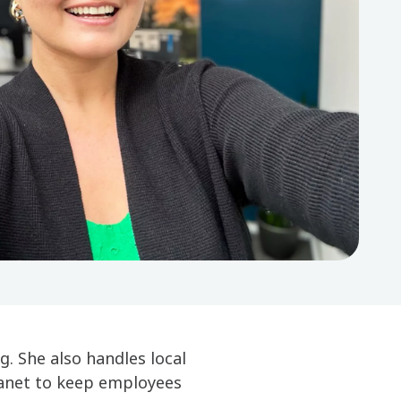
. She also handles local
ranet to keep employees