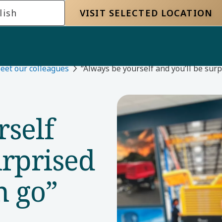
lish
VISIT SELECTED LOCATION
eet our colleagues
“Always be yourself and you’ll be sur
rself
urprised
n go”