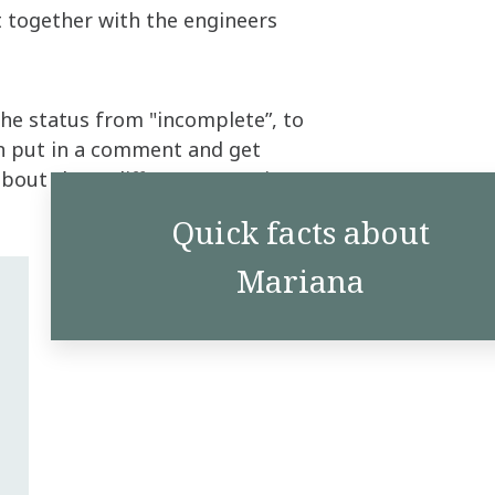
t together with the engineers
the status from "incomplete”, to
n put in a comment and get
bout those different scenarios.”
Quick facts about
Mariana