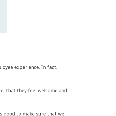
oyee experience. In fact,
ce, that they feel welcome and
ls good to make sure that we