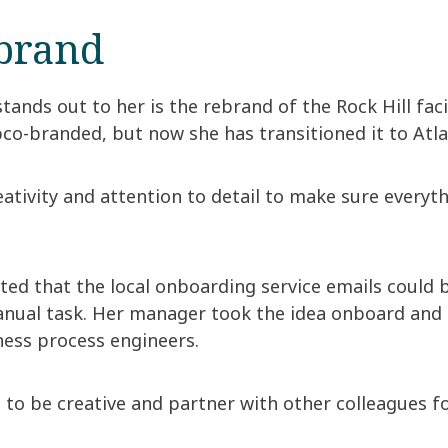
ebrand
tands out to her is the rebrand of the Rock Hill facil
pco-branded, but now she has transitioned it to At
ativity and attention to detail to make sure everyt
ted that the local onboarding service emails could 
anual task. Her manager took the idea onboard and 
ess process engineers.
e to be creative and partner with other colleagues fo