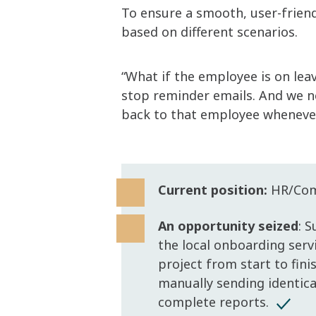
To ensure a smooth, user-friend
based on different scenarios.
“What if the employee is on lea
stop reminder emails. And we n
back to that employee whenever 
Current position:
HR/Comm
An opportunity seized
: 
the local onboarding serv
project from start to fin
manually sending identica
complete reports.