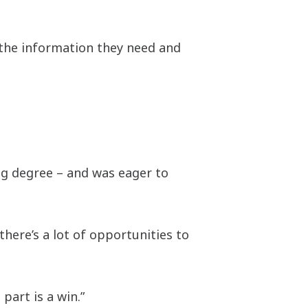
 the information they need and
ng degree – and was eager to
there’s a lot of opportunities to
part is a win.”