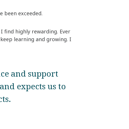
ave been exceeded.
I find highly rewarding. Ever
 keep learning and growing. I
nce and support
and expects us to
ts.