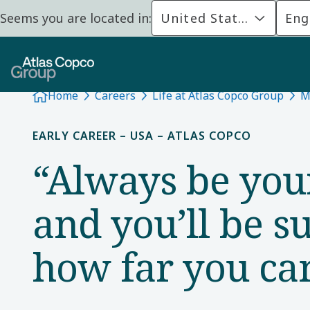
Seems you are located in:
United States
Eng
Home
Careers
Life at Atlas Copco Group
M
EARLY CAREER – USA – ATLAS COPCO
“Always be you
and you’ll be s
how far you ca