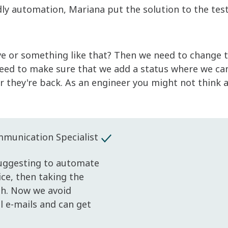
ly automation, Mariana put the solution to the tes
ve or something like that? Then we need to change 
eed to make sure that we add a status where we ca
they're back. As an engineer you might not think a
unication Specialist
Suggesting to automate
ice, then taking the
ish. Now we avoid
l e-mails and can get