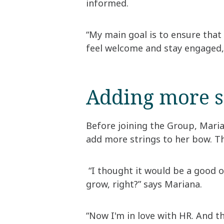
informed.
“My main goal is to ensure tha
feel welcome and stay engaged,
Adding more s
Before joining the Group, Mari
add more strings to her bow. Th
“I thought it would be a good op
grow, right?” says Mariana.
“Now I'm in love with HR. And t