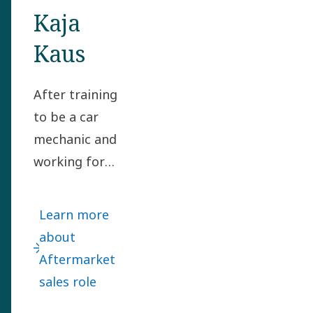
Kaja
Kaus
After training
to be a car
mechanic and
working for
several global
motor vehicle
Learn more
manufacturers,
about
Kaja Kaus took
Aftermarket
a bold leap and
sales role
joined Power