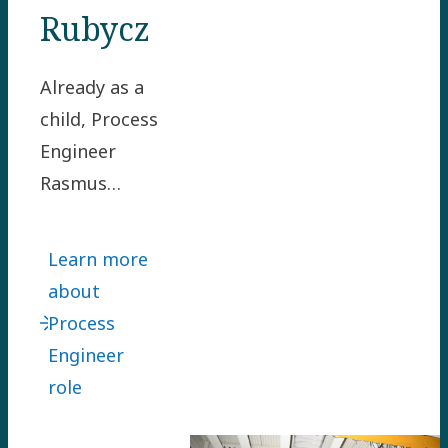
Rubycz
Already as a
child, Process
Engineer
Rasmus
Rubycz loved
turning
Learn more
problems
about
upside down
Process
to find smart
Engineer
solutions.
role
Rasmus
joined us in