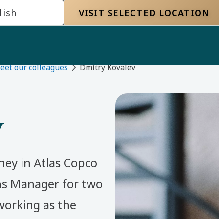
lish
VISIT SELECTED LOCATION
eet our colleagues
Dmitry Kovalev
v
ney in Atlas Copco
s Manager for two
working as the