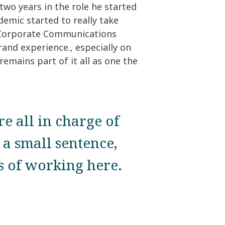
two years in the role he started
demic started to really take
p Corporate Communications
rand experience., especially on
remains part of it all as one the
re all in charge of
a small sentence,
es of working here.