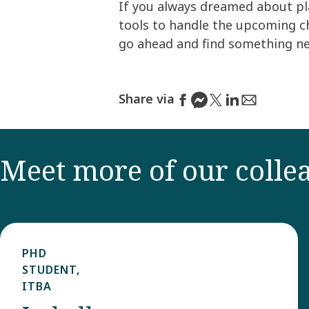
If you always dreamed about pla
tools to handle the upcoming ch
go ahead and find something new 
Share via
Meet more of our colle
PHD
STUDENT,
ITBA