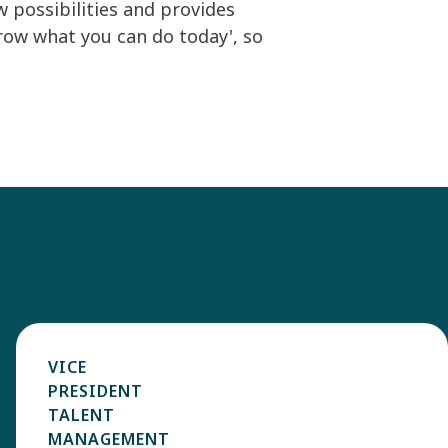
 possibilities and provides
rrow what you can do today', so
VICE
PRESIDENT
TALENT
MANAGEMENT