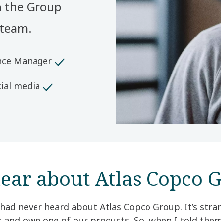
n the Group
 team.
ence Manager
ial media
ear about Atlas Copco G
 had never heard about Atlas Copco Group. It’s str
ss and own one of our products. So, when I told th