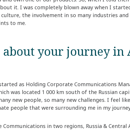
 about it. I was completely blown away when I start
e culture, the involvement in so many industries an
ints to me.
s about your journey in 
 started as Holding Corporate Communications Mana
h was located 1 000 km south of the Russian capit
any new people, so many new challenges. I feel like
nate people that were surrounding me in my journey.”
e Communications in two regions, Russia & Central 