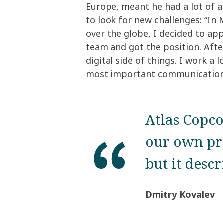
Europe, meant he had a lot of ac
to look for new challenges: “In
over the globe, I decided to a
team and got the position. Afte
digital side of things. I work a
most important communication
Atlas Copco
our own pr
but it desc
Dmitry Kovalev