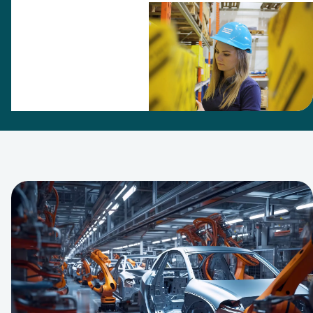
Technique as
Aftermarket
Sales
representative
in the Nordic
customer
center.