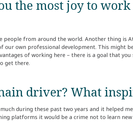
u the most joy to work 
e people from around the world. Another thing is At
e of our own professional development. This might be
vantages of working here – there is a goal that you 
o get there.
ain driver? What inspir
so much during these past two years and it helped me
ning platforms it would be a crime not to learn new 