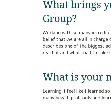
What brings yo
Group?​
Working with so many incredibl
belief that we are all in charg
describes one of the biggest ad
reach it and what road to take t
What is your m
Learning. I feel like I learned 
many new digital tools and lear