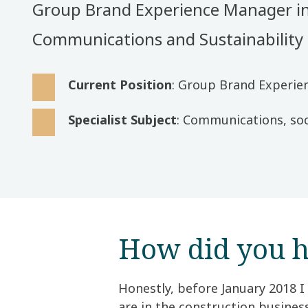
Group Brand Experience Manager i
Communications and Sustainability
Current Position
: Group Brand Experi
Specialist Subject
: Communications, soc
How did you h
Honestly, before January 2018 I
are in the construction busine