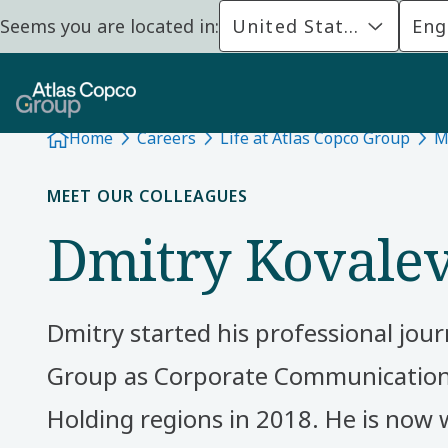
Seems you are located in:
United States
Eng
Home
Careers
Life at Atlas Copco Group
M
MEET OUR COLLEAGUES
Dmitry Kovale
Dmitry started his professional jour
Group as Corporate Communication
Holding regions in 2018. He is now 