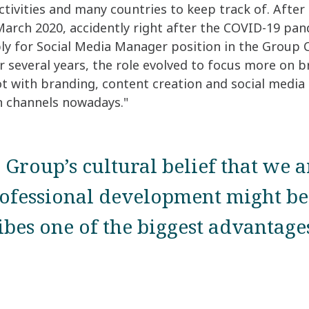
tivities and many countries to keep track of. After 
 March 2020, accidently right after the COVID-19 pan
pply for Social Media Manager position in the Grou
r several years, the role evolved to focus more on b
 lot with branding, content creation and social media 
 channels nowadays."
 Group’s cultural belief that we a
ofessional development might be 
ribes one of the biggest advantag