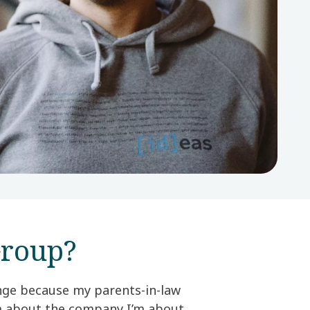
roup?​
ange because my parents-in-law
em about the company I’m about