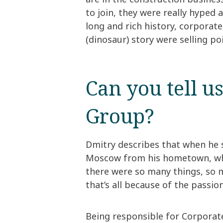
to join, they were really hyped
long and rich history, corporat
(dinosaur) story were selling po
Can you tell u
Group?​
Dmitry describes that when he
Moscow from his hometown, whic
there were so many things, so m
that’s all because of the passio
​Being responsible for Corporat