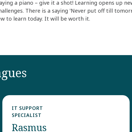
ying a piano – give it a shot! Learning opens up new
allenges. There is a saying 'Never put off till tomo
to learn today. It will be worth it.
agues
IT SUPPORT
SPECIALIST ​
Rasmus