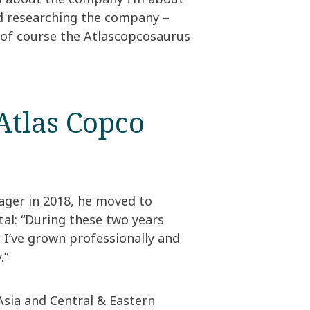
ed researching the company –
d of course the Atlascopcosaurus
Atlas Copco
ger in 2018, he moved to
al: “During these two years
 I’ve grown professionally and
 ​
Asia and Central & Eastern