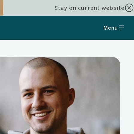
Stay on current website
Menu