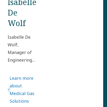
Isabelle
De
Wolf
Isabelle De
Wolf,
Manager of
Engineering
in the
Medical Gas
Learn more
Solutions
about
division, got
Medical Gas
the mission
Solutions
to set up