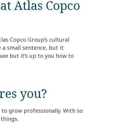
at Atlas Copco
las Copco Group’s cultural
 a small sentence, but it
see but it’s up to you how to
es you?​
 to grow professionally. With so
things.