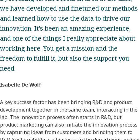
we have developed and finetuned our methods
and learned how to use the data to drive our
innovation. It’s been an amazing experience,
and one of the things I really appreciate about
working here. You get a mission and the
freedom to fulfill it, but also the support you
need.
Isabelle De Wolf
A key success factor has been bringing R&D and product
development together in the same team, interacting in the
lab. The innovation process often starts in R&D, but
product marketing can also initiate the innovation process
by capturing ideas from customers and bringing them to
R&D. Sustainability is a big focus in the department, mainly