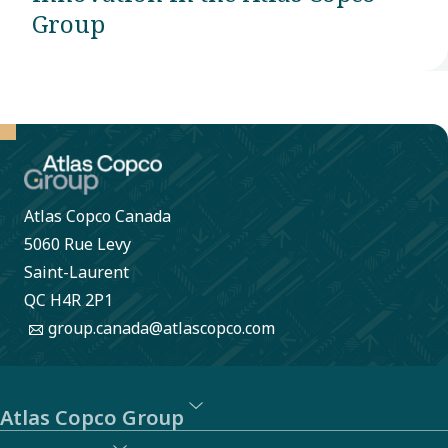
Group
Atlas Copco Canada
5060 Rue Levy
Saint-Laurent
QC H4R 2P1
group.canada@atlascopco.com
Atlas Copco Group