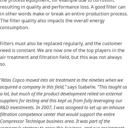
resulting in quality and performance loss. A good filter can
in other words make or break an entire production process.
The filter quality also impacts the overall energy
consumption.
Filters must also be replaced regularly, and the customer
need is constant. We are now one of the top players in the
air treatment and filtration field, but this was not always
so.
“Atlas Copco moved into air treatment in the nineties when we
acquired a company in this field,”
says Isabelle.
“This taught us
a lot, but much of the product development relied on external
suppliers for testing and this kept us from fully leveraging our
R&D investments. In 2007, I was assigned to set up an inhouse
filtration competence center that would support the entire
Compressor Technique business area. It was part of the
company’s strategy to grow this business, and our assignment