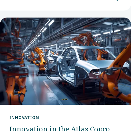
INNOVATION
Innovation in the Atlas Copco