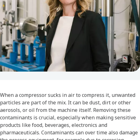
When a compressor sucks in air to compress it, unwanted
particles are part of the mix. It can be dust, dirt or other
aerosols, or oil from the machine itself. Removing these
contaminants is crucial, especially when making sensitive
products like food, beverages, electronics and
pharmaceuticals. Contaminants can over time also damage
the process equipment, for example due to corrosion,