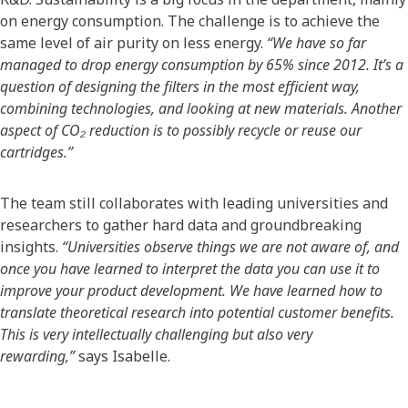
on energy consumption. The challenge is to achieve the
same level of air purity on less energy.
“We have so far
managed to drop energy consumption by 65% since 2012. It’s a
question of designing the filters in the most efficient way,
combining technologies, and looking at new materials. Another
aspect of CO₂ reduction is to possibly recycle or reuse our
cartridges.”
The team still collaborates with leading universities and
researchers to gather hard data and groundbreaking
insights.
“Universities observe things we are not aware of, and
once you have learned to interpret the data you can use it to
improve your product development. We have learned how to
translate theoretical research into potential customer benefits.
This is very intellectually challenging but also very
rewarding,”
says Isabelle.