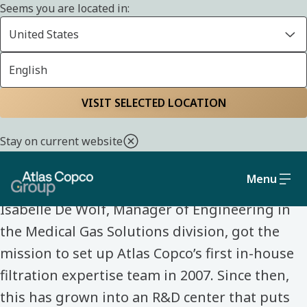
Seems you are located in:
United States
English
Home
Life at Atlas Copco Group
Meet our colleagues
VISIT SELECTED LOCATION
MEET OUR COLLEAGUES
Stay on current website
Isabelle De Wolf
Menu
Isabelle De Wolf, Manager of Engineering in
the Medical Gas Solutions division, got the
mission to set up Atlas Copco’s first in-house
filtration expertise team in 2007. Since then,
this has grown into an R&D center that puts