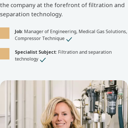
the company at the forefront of filtration and
separation technology.
Job
: Manager of Engineering, Medical Gas Solutions,
Compressor Technique
Specialist Subject
: Filtration and separation
technology