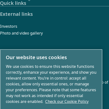
Quick links
External links
Investors
Photo and video gallery
About us
Our website uses cookies
We use cookies to ensure this website functions
Atlas Copco Group develops innovative solutions across
correctly, enhance your experience, and show you
business areas including air compression, vacuum,
relevant content. You’re in control: accept all
industrial, and power techniques. With a global portfolio of
cookies, allow only essential ones, or manage
80+ brands, we enable technology that transforms the
your preferences. Please note that some features
may not work as intended if only essential
future.
cookies are enabled.
Check our Cookie Policy