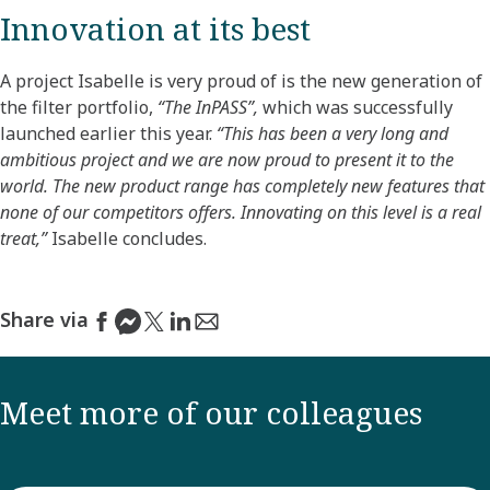
Innovation at its best
A project Isabelle is very proud of is the new generation of
the filter portfolio,
“The InPASS”,
which was successfully
launched earlier this year.
“This has been a very long and
ambitious project and we are now proud to present it to the
world. The new product range has completely new features that
none of our competitors offers. Innovating on this level is a real
treat,”
Isabelle concludes.
Share via
Meet more of our colleagues