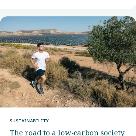
SUSTAINABILITY
The road to a low-carbon society