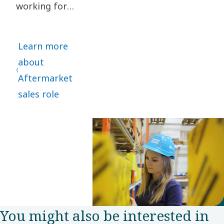
working for
to focus
several global
on energy
motor vehicle
recovery
Learn more
manufacturers,
solutions.
about
Kaja Kaus
Aftermarket
took a bold
sales role
leap and
joined Power
Technique as
Aftermarket
Sales
representative
in the Nordic
You might also be interested in
customer