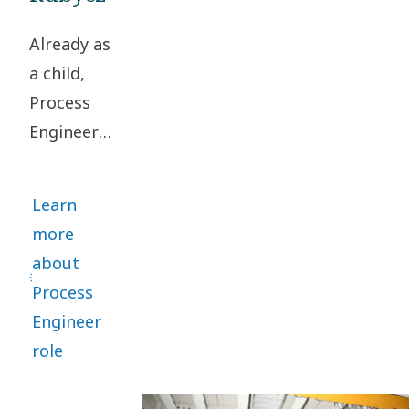
solutions
Already as
for
a child,
compressors.
Process
Engineer
Rasmus
Rubycz
Learn
loved
more
turning
about
problems
Process
upside
Engineer
down to
role
find smart
solutions.