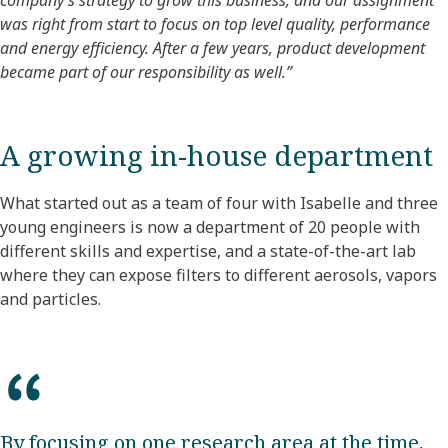
was right from start to focus on top level quality, performance
and energy efficiency. After a few years, product development
became part of our responsibility as well.”
A growing in-house department
What started out as a team of four with Isabelle and three
young engineers is now a department of 20 people with
different skills and expertise, and a state-of-the-art lab
where they can expose filters to different aerosols, vapors
and particles.
By focusing on one research area at the time,