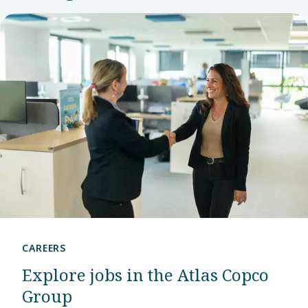
center.
CAREERS
Explore jobs in the Atlas Copco
Group