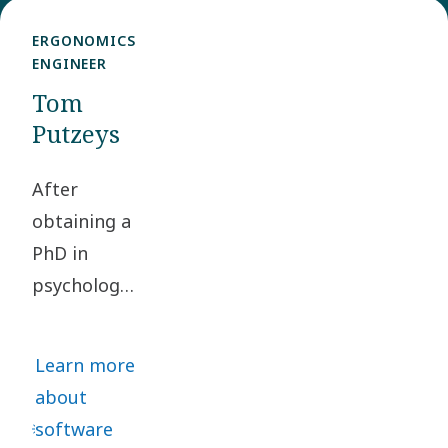
ERGONOMICS
ENGINEER
Tom
Putzeys
After
obtaining a
PhD in
psychology,
Tom
Putzeys
Learn more
changed
about
track and
software
embarked