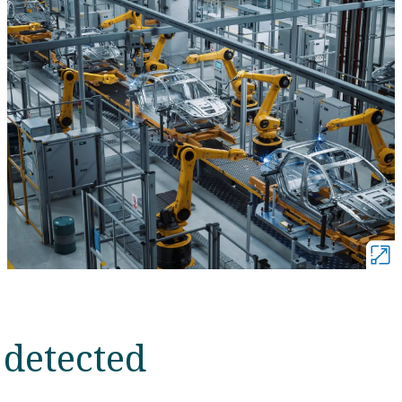
 detected