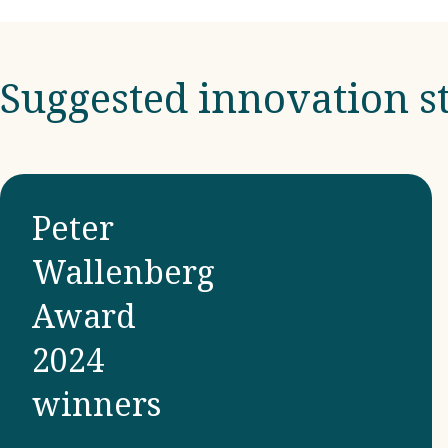
Suggested innovation st
Peter
Wallenberg
Award
2024
winners