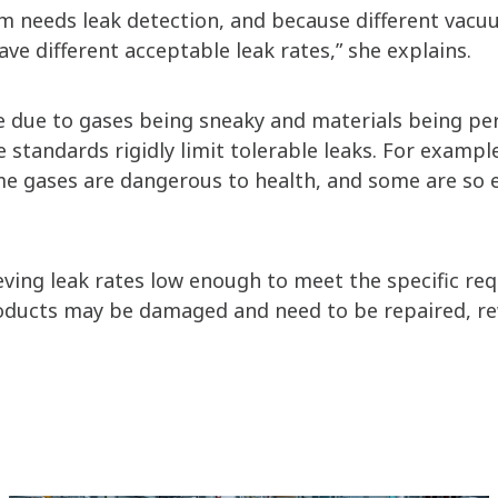
m needs leak detection, and because different vacu
ave different acceptable leak rates,” she explains.
le due to gases being sneaky and materials being p
standards rigidly limit tolerable leaks. For exampl
 gases are dangerous to health, and some are so 
ieving leak rates low enough to meet the specific re
oducts may be damaged and need to be repaired, re