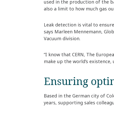
used in the production of the b
also a limit to how much gas ou
Leak detection is vital to ensur
says Marleen Mennemann, Global
Vacuum division.
“I know that CERN, The European
make up the world’s existence,
Ensuring opti
Based in the German city of Co
years, supporting sales collea