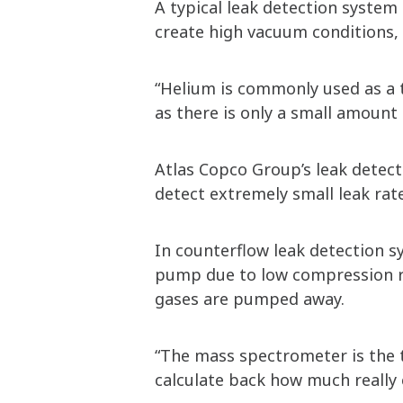
A typical leak detection syste
create high vacuum conditions,
“Helium is commonly used as a tr
as there is only a small amount
Atlas Copco Group’s leak detect
detect extremely small leak rat
In counterflow leak detection s
pump due to low compression ra
gases are pumped away.
“The mass spectrometer is the t
calculate back how much really 