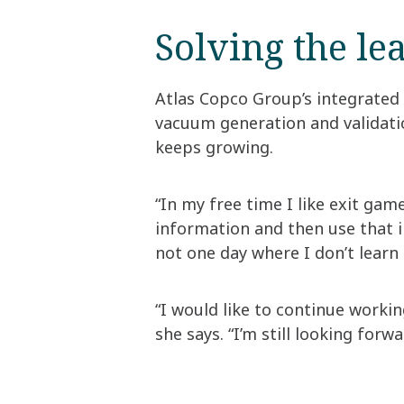
Solving the le
Atlas Copco Group’s integrated
vacuum generation and validatio
keeps growing.
“In my free time I like exit ga
information and then use that i
not one day where I don’t learn
“I would like to continue worki
she says. “I’m still looking for