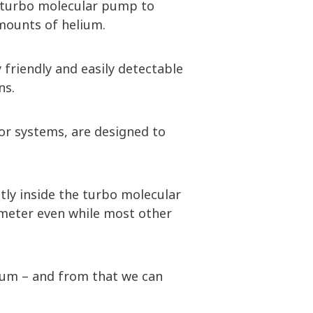
a turbo molecular pump to
mounts of helium.
 friendly and easily detectable
ns.
tor systems, are designed to
tly inside the turbo molecular
ometer even while most other
lium – and from that we can