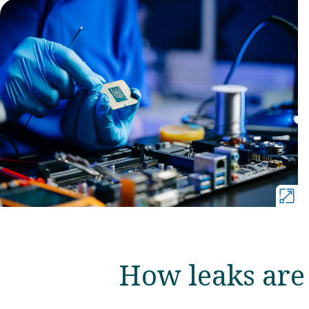
How leaks are