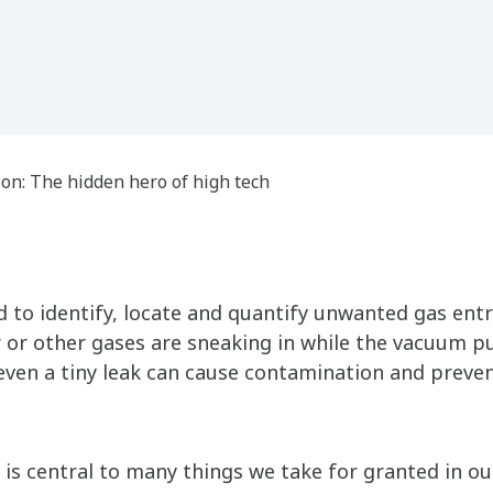
ion: The hidden hero of high tech
 to identify, locate and quantify unwanted gas entr
 air or other gases are sneaking in while the vacuum 
s even a tiny leak can cause contamination and pre
 is central to many things we take for granted in our 