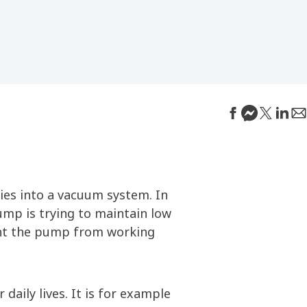
ies into a vacuum system. In
pump is trying to maintain low
vent the pump from working
daily lives. It is for example