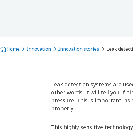
Home
Innovation
Innovation stories
Leak detect
Leak detection systems are used
other words: it will tell you if
pressure. This is important, a
properly.
This highly sensitive technology