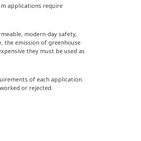
um applications require
ermeable, modern-day safety,
e, the emission of greenhouse
expensive they must be used as
quirements of each application.
worked or rejected.