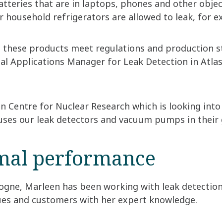
atteries that are in laptops, phones and other objec
r household refrigerators are allowed to leak, for
e these products meet regulations and production st
 Applications Manager for Leak Detection in Atlas 
 Centre for Nuclear Research which is looking into 
 uses our leak detectors and vacuum pumps in their
mal performance
logne, Marleen has been working with leak detection
gues and customers with her expert knowledge.