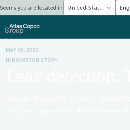
Seems you are located in:
United States
Eng
MAY 05, 2026
INNOVATION STORY
Leak detection: 
Vacuum is essential in many industries
and pharmaceuticals. And wherever the