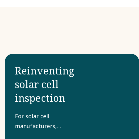
Reinventing
solar cell
inspection
For solar cell
manufacturers,
quality inspection is