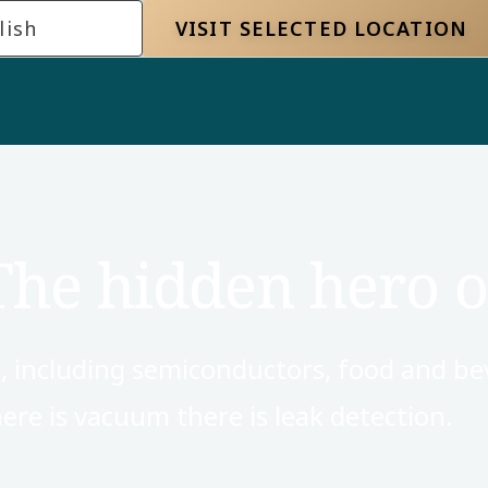
lish
VISIT SELECTED LOCATION
The hidden hero o
, including semiconductors, food and be
re is vacuum there is leak detection.