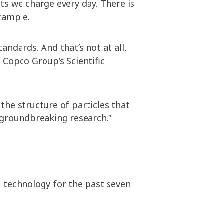
ts we charge every day. There is
 example.
andards. And that’s not at all,
Copco Group’s Scientific
the structure of particles that
 groundbreaking research.”
 technology for the past seven