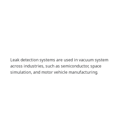
Leak detection systems are used in vacuum system
across industries, such as semiconductor, space
simulation, and motor vehicle manufacturing.