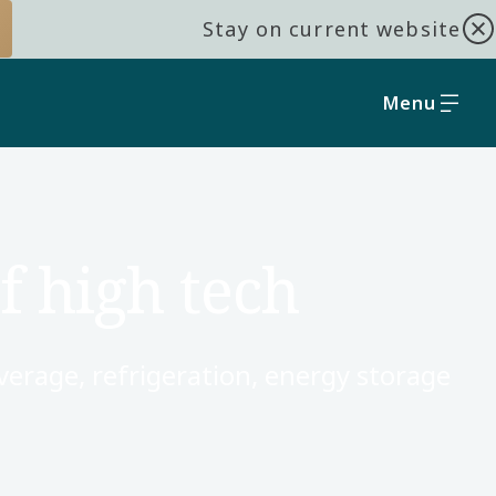
Stay on current website
Menu
f high tech
verage, refrigeration, energy storage