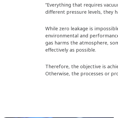
“Everything that requires vacuu
different pressure levels, they h
While zero leakage is impossib
environmental and performance 
gas harms the atmosphere, some
effectively as possible.
Therefore, the objective is ach
Otherwise, the processes or pr