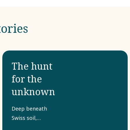
ories
The hunt
for the
unknown
Deep beneath
Swiss soil,
hidden from the