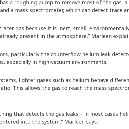
m has a roughing pump to remove most of the gas, 
 and a mass spectrometer, which can detect trace a
acer gas because it is inert, small, environmentally
 already present in the atmosphere,” Marleen explai
ors, particularly the counterflow helium leak detec
es, especially in high-vacuum environments.
ystems, lighter gases such as helium behave differen
tio. This allows the gas to reach the mass spectr
hing that detects the gas leaks – in most cases he
entered into the system,” Marleen says.