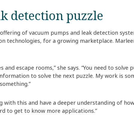
ak detection puzzle
 offering of vacuum pumps and leak detection syst
n technologies, for a growing marketplace. Marleen’
mes and escape rooms,” she says. “You need to solve 
nformation to solve the next puzzle. My work is som
 something.”
ng with this and have a deeper understanding of how
ward to get to know more applications.”