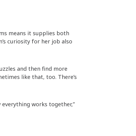
ems means it supplies both
s curiosity for her job also
puzzles and then find more
etimes like that, too. There’s
 everything works together,”